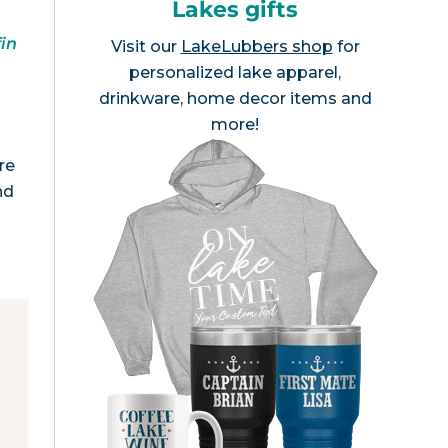
Lakes gifts
fin
Visit our
LakeLubbers shop
for
personalized lake apparel,
drinkware, home decor items and
more!
re
nd