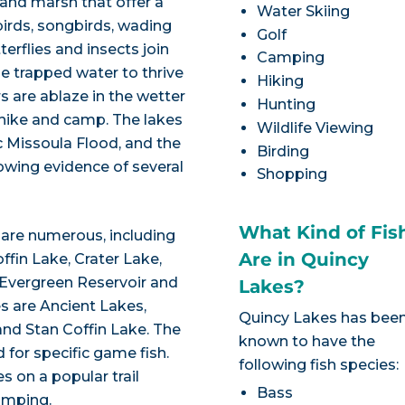
 and marsh that offer a
Water Skiing
ebirds, songbirds, wading
Golf
erflies and insects join
Camping
e trapped water to thrive
Hiking
s are ablaze in the wetter
Hunting
 hike and camp. The lakes
Wildlife Viewing
ic Missoula Flood, and the
Birding
owing evidence of several
Shopping
What Kind of Fis
 are numerous, including
Are in Quincy
ffin Lake, Crater Lake,
 Evergreen Reservoir and
Lakes?
es are Ancient Lakes,
Quincy Lakes has bee
and Stan Coffin Lake. The
known to have the
 for specific game fish.
following fish species:
s on a popular trail
Bass
amping.