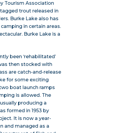
ley Tourism Association
-tagged trout released in
lers. Burke Lake also has
 camping in certain areas.
ectacular. Burke Lake is a
tly been ‘rehabilitated’
 was then stocked with
bass are catch-and-release
ake for some exciting
e two boat launch ramps
amping is allowed. The
 usually producing a
 was formed in 1953 by
ect. It is now a year-
on and managed as a