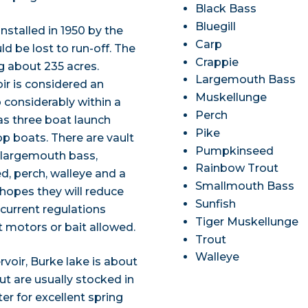
Black Bass
Bluegill
nstalled in 1950 by the
Carp
d be lost to run-off. The
Crappie
ng about 235 acres.
Largemouth Bass
ir is considered an
Muskellunge
p considerably within a
Perch
as three boat launch
Pike
top boats. There are vault
Pumpkinseed
s largemouth bass,
Rainbow Trout
d, perch, walleye and a
Smallmouth Bass
 hopes they will reduce
Sunfish
 current regulations
Tiger Muskellunge
t motors or bait allowed.
Trout
Walleye
voir, Burke lake is about
ut are usually stocked in
r for excellent spring