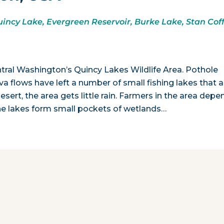
incy Lake, Evergreen Reservoir, Burke Lake, Stan Cof
ntral Washington’s Quincy Lakes Wildlife Area. Pothole
va flows have left a number of small fishing lakes that a
desert, the area gets little rain. Farmers in the area depe
. The lakes form small pockets of wetlands…