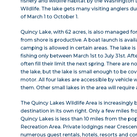
fishery and wildlife habitat by the Washington
Wildlife. The lake gets many visiting anglers 
of March 1 to October 1.
Quincy Lake, with 62 acres, is also managed for
from shore is productive. A boat launch is avail
camping is allowed in certain areas. The lake 
fishing only between March 1st to July 31st. Aft
often fill their limit the next spring. There are
the lake, but the lake is small enough to be cove
motor. All four lakes are accessible by vehicle
them. Other small lakes in the area will require 
The Quincy Lakes Wildlife Area is increasingly
destination in its own right. Only a few miles f
Quincy Lakes is less than 10 miles from the po
Recreation Area. Private lodgings near Crescen
numerous guest rentals, hotels, resorts and c