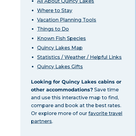
All About Quincy Lakes
Where to Stay
Vacation Planning Tools
Things to Do
Known Fish Species
Quincy Lakes Map
Statistics / Weather / Helpful Links
Quincy Lakes Gifts
Looking for Quincy Lakes cabins or
other accommodations?
Save time
and use this interactive map to find,
compare and book at the best rates.
Or explore more of our
favorite travel
partners
.