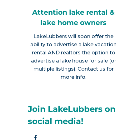
Attention lake rental &
lake home owners
LakeLubbers will soon offer the
ability to advertise a lake vacation
rental AND realtors the option to
advertise a lake house for sale (or
multiple listings).
Contact us
for
more info.
Join LakeLubbers on
social media!