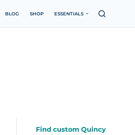
BLOG
SHOP
ESSENTIALS
Find custom Quincy