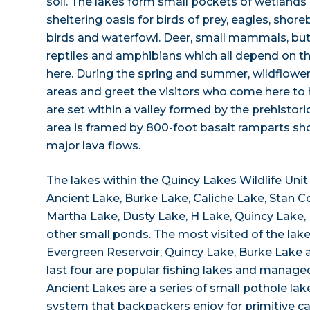
soil. The lakes form small pockets of wetlands
sheltering oasis for birds of prey, eagles, shor
birds and waterfowl. Deer, small mammals, butt
reptiles and amphibians which all depend on th
here. During the spring and summer, wildflower
areas and greet the visitors who come here to
are set within a valley formed by the prehistor
area is framed by 800-foot basalt ramparts sh
major lava flows.
The lakes within the Quincy Lakes Wildlife Unit
Ancient Lake, Burke Lake, Caliche Lake, Stan Co
Martha Lake, Dusty Lake, H Lake, Quincy Lake,
other small ponds. The most visited of the lak
Evergreen Reservoir, Quincy Lake, Burke Lake 
last four are popular fishing lakes and managed
Ancient Lakes are a series of small pothole lake
system that backpackers enjoy for primitive c