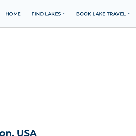
HOME
FIND LAKES
BOOK LAKE TRAVEL
ton, USA