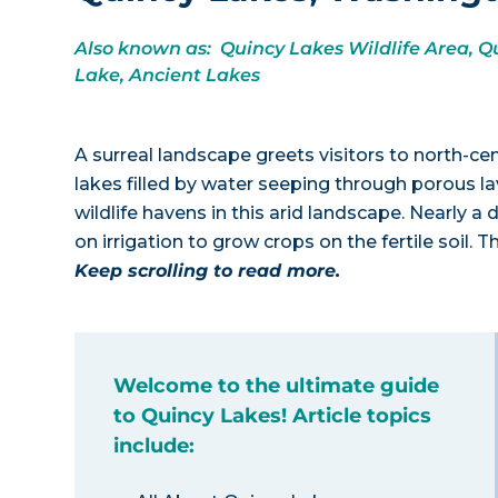
Also known as: Quincy Lakes Wildlife Area, Qu
Lake, Ancient Lakes
A surreal landscape greets visitors to north-ce
lakes filled by water seeping through porous la
wildlife havens in this arid landscape. Nearly a 
on irrigation to grow crops on the fertile soil
Keep scrolling to read more.
Welcome to the ultimate guide
to Quincy Lakes! Article topics
include: