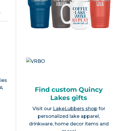
e
.
ies
WA
Find custom Quincy
Lakes gifts
Visit our
LakeLubbers shop
for
personalized lake apparel,
drinkware, home decor items and