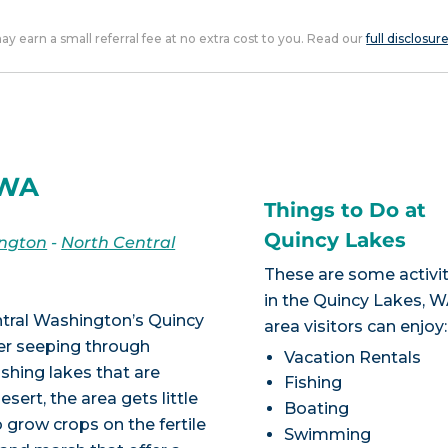
 may earn a small referral fee at no extra cost to you. Read our
full disclosur
 WA
Things to Do at
Quincy Lakes
ngton
-
North Central
These are some activit
in the Quincy Lakes, 
entral Washington’s Quincy
area visitors can enjoy:
ter seeping through
Vacation Rentals
ishing lakes that are
Fishing
esert, the area gets little
Boating
o grow crops on the fertile
Swimming