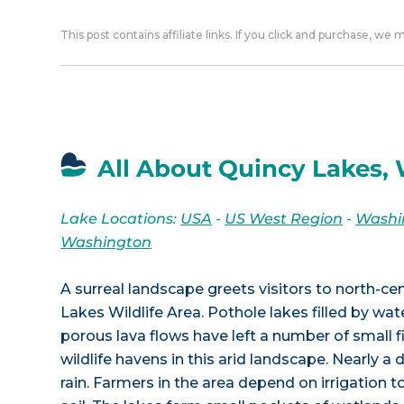
This post contains affiliate links. If you click and purchase, we
All About Quincy Lakes,
Lake Locations:
USA
-
US West Region
-
Washi
Washington
A surreal landscape greets visitors to north-c
Lakes Wildlife Area. Pothole lakes filled by wa
porous lava flows have left a number of small f
wildlife havens in this arid landscape. Nearly a d
rain. Farmers in the area depend on irrigation t