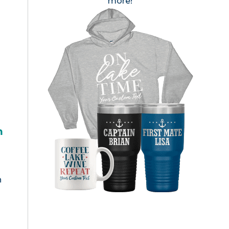
more!
h
n