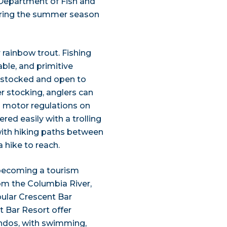
 Department of Fish and
during the summer season
 rainbow trout. Fishing
able, and primitive
is stocked and open to
er stocking, anglers can
 no motor regulations on
red easily with a trolling
 with hiking paths between
a hike to reach.
 becoming a tourism
rom the Columbia River,
pular Crescent Bar
t Bar Resort offer
ondos, with swimming,