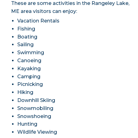
These are some activities in the Rangeley Lake,
ME area visitors can enjoy:
Vacation Rentals
Fishing
Boating
Sailing
Swimming
Canoeing
Kayaking
Camping
Picnicking
Hiking
Downhill Skiing
Snowmobiling
Snowshoeing
Hunting
Wildlife Viewing