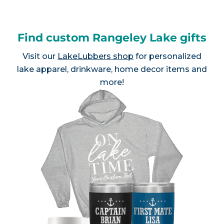
Find custom Rangeley Lake gifts
Visit our
LakeLubbers shop
for personalized
lake apparel, drinkware, home decor items and
more!