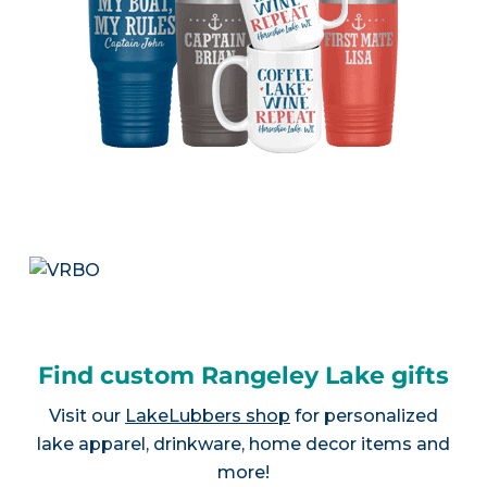
Find custom Rangeley Lake gifts
Visit our
LakeLubbers shop
for personalized
lake apparel, drinkware, home decor items and
more!