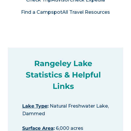
Find a Campspot
All Travel Resources
Rangeley Lake
Statistics & Helpful
Links
Lake Type
:
Natural Freshwater Lake,
Dammed
Surface Area
:
6,000 acres