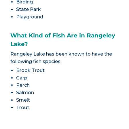
Birding
State Park
Playground
What Kind of Fish Are in Rangeley
Lake?
Rangeley Lake has been known to have the
following fish species:
Brook Trout
Carp
Perch
Salmon
Smelt
Trout