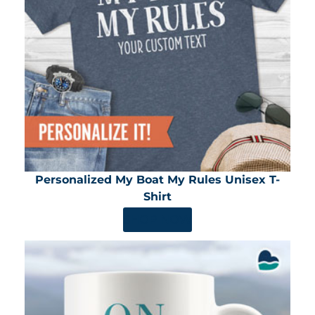
Personalized My Boat My Rules Unisex T-
Shirt
SHOP NOW