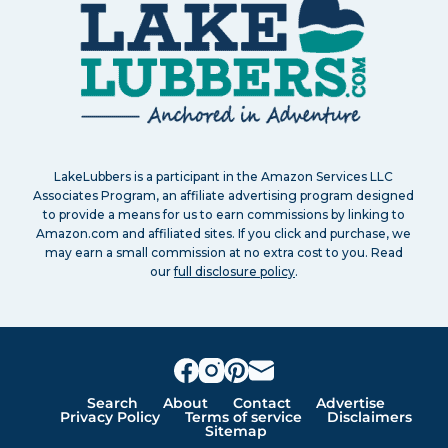
LakeLubbers is a participant in the Amazon Services LLC
Associates Program, an affiliate advertising program designed
to provide a means for us to earn commissions by linking to
Amazon.com and affiliated sites. If you click and purchase, we
may earn a small commission at no extra cost to you. Read
our
full disclosure policy
.
Search
About
Contact
Advertise
Privacy Policy
Terms of service
Disclaimers
Sitemap