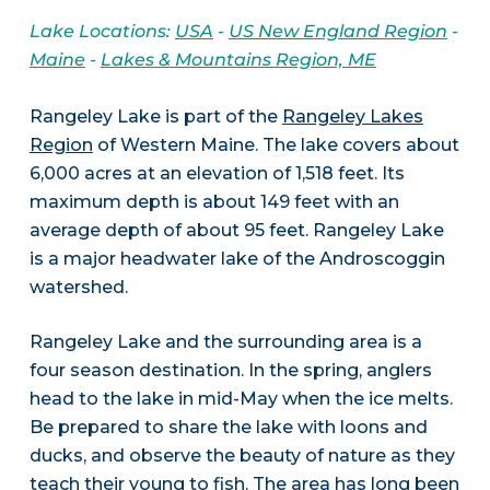
Lake Locations:
USA
-
US New England Region
-
Maine
-
Lakes & Mountains Region, ME
Rangeley Lake is part of the
Rangeley Lakes
Region
of Western Maine. The lake covers about
6,000 acres at an elevation of 1,518 feet. Its
maximum depth is about 149 feet with an
average depth of about 95 feet. Rangeley Lake
is a major headwater lake of the Androscoggin
watershed.
Rangeley Lake and the surrounding area is a
four season destination. In the spring, anglers
head to the lake in mid-May when the ice melts.
Be prepared to share the lake with loons and
ducks, and observe the beauty of nature as they
teach their young to fish. The area has long been