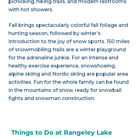
picnicking, hiking trails, and modern restrooms
with hot showers.
Fall brings spectacularly colorful fall foliage and
hunting season, followed by winter’s
introduction to the joy of snow sports. 150 miles
of snowmobiling trails are a winter playground
for the adrenaline junkie. For an intense and
healthy exercise experience, snowshoeing,
alpine skiing and Nordic skiing are popular area
activities. Fun for the whole family can be found
in the mountains of snow, ready for snowball
fights and snowman construction.
Things to Do at Rangeley Lake