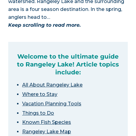
watershed. Rangeley Lake and the surrounding
area is a four season destination. In the spring,
anglers head to…
Keep scrolling to read more.
Welcome to the ultimate guide
to Rangeley Lake! Article topics
include:
All About Rangeley Lake
Where to Stay
Vacation Planning Tools
Things to Do
Known Fish Species
Rangeley Lake Map