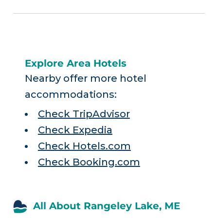
Explore Area Hotels
Nearby offer more hotel
accommodations:
Check TripAdvisor
Check Expedia
Check Hotels.com
Check Booking.com
All About Rangeley Lake, ME