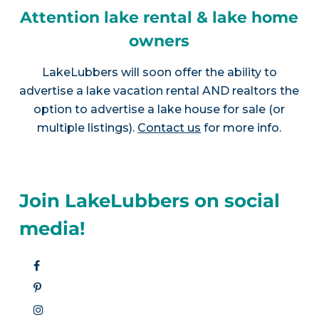
Attention lake rental & lake home
owners
LakeLubbers will soon offer the ability to
advertise a lake vacation rental AND realtors the
option to advertise a lake house for sale (or
multiple listings).
Contact us
for more info.
Join LakeLubbers on social
media!