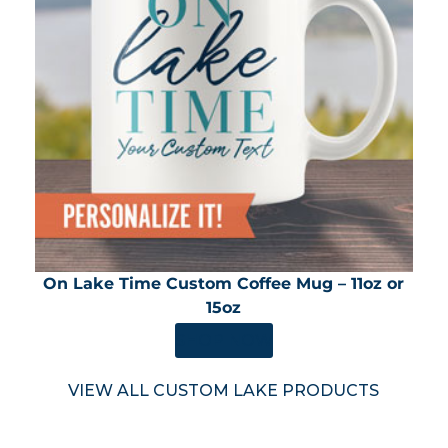
On Lake Time Custom Coffee Mug – 11oz or
15oz
SHOP NOW
VIEW ALL CUSTOM LAKE PRODUCTS