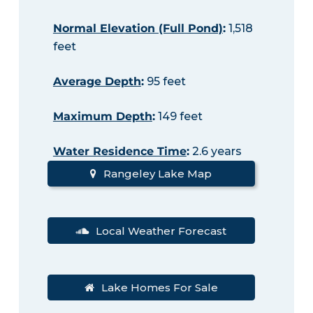
Normal Elevation (Full Pond)
:
1,518
feet
Average Depth
:
95 feet
Maximum Depth
:
149 feet
Water Residence Time
:
2.6 years
Rangeley Lake Map
Local Weather Forecast
Lake Homes For Sale