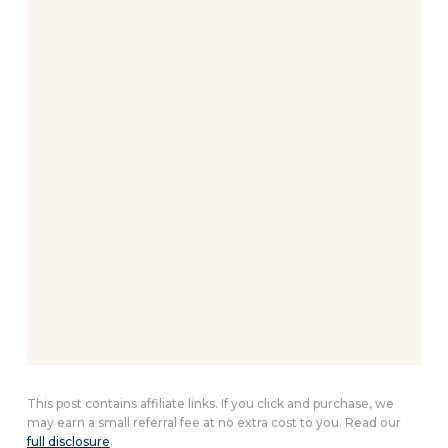
This post contains affiliate links. If you click and purchase, we
may earn a small referral fee at no extra cost to you. Read our
full disclosure
.