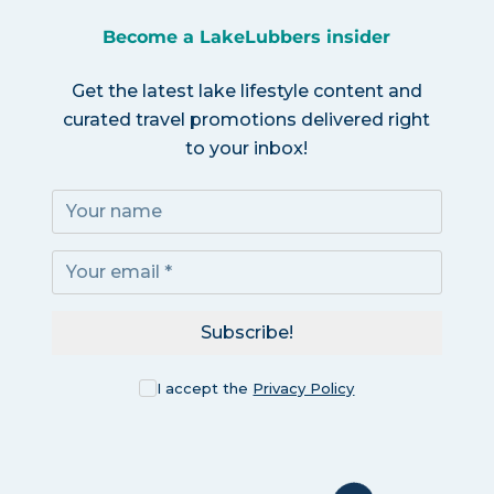
Become a LakeLubbers insider
Get the latest lake lifestyle content and
curated travel promotions delivered right
to your inbox!
Subscribe!
I accept the
Privacy Policy