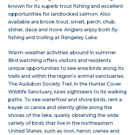
known for its superb trout fishing and excellent
opportunities for landlocked salmon. Also
available are brook trout, smelt, perch, chub,
shiner, dace and more. Anglers enjoy both fly-
fishing and trolling at Rangeley Lake.
Warm-weather activities abound in summer.
Bird watching offers visitors and residents
unique opportunities to see area birds along its
trails and within the region’s animal sanctuaries.
The Audubon Society Trail, in the Hunter Cover
Wildlife Sanctuary, lures sightseers to its walking
paths. To see waterfowl and shore birds, rent a
kayak or canoe and silently glide along the
shores of the lake, quietly observing the wide
variety of birds that live in the northeastern
United States, such as loon, heron, cranes and