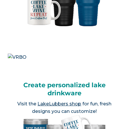
Create personalized lake
drinkware
Visit the
LakeLubbers shop
for fun, fresh
designs you can customize!