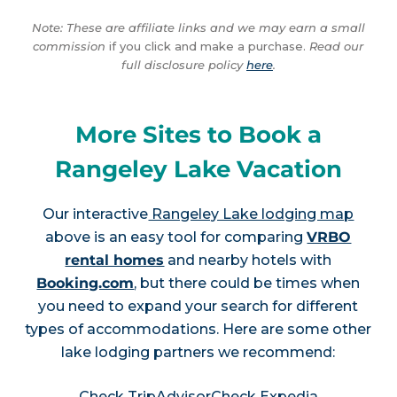
Note: These are affiliate links and we may earn a small
commission
if you click and make a purchase.
Read our
full disclosure policy
here
.
More Sites to Book a
Rangeley Lake Vacation
Our interactive
Rangeley Lake lodging map
above is an easy tool for comparing
VRBO
rental homes
and nearby hotels with
Booking.com
, but there could be times when
you need to expand your search for different
types of accommodations. Here are some other
lake lodging partners we recommend:
Check TripAdvisor
Check Expedia