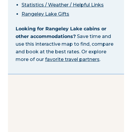
Statistics / Weather / Helpful Links
Rangeley Lake Gifts
Looking for Rangeley Lake cabins or
other accommodations?
Save time and
use this interactive map to find, compare
and book at the best rates. Or explore
more of our
favorite travel partners
.