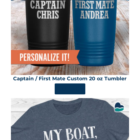
Captain / First Mate Custom 20 oz Tumbler
SHOP NOW