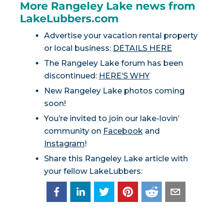
More Rangeley Lake news from
LakeLubbers.com
Advertise your vacation rental property
or local business:
DETAILS HERE
The Rangeley Lake forum has been
discontinued:
HERE’S WHY
New Rangeley Lake photos coming
soon!
You’re invited to join our lake-lovin’
community on
Facebook
and
Instagram
!
Share this Rangeley Lake article with
your fellow LakeLubbers: