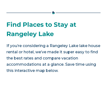
Find Places to Stay at
Rangeley Lake
If you’re considering a Rangeley Lake lake house
rental or hotel, we’ve made it super easy to find
the best rates and compare vacation
accommodations at a glance. Save time using
this interactive map below.