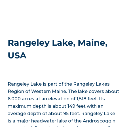
Rangeley Lake, Maine,
USA
Rangeley Lake is part of the Rangeley Lakes
Region of Western Maine. The lake covers about
6,000 acres at an elevation of 1,518 feet. Its
maximum depth is about 149 feet with an
average depth of about 95 feet. Rangeley Lake
is a major headwater lake of the Androscoggin