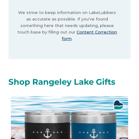
We strive to keep information on LakeLubbers
as accurate as possible. If you’ve found
something here that needs updating, please
touch base by filling out our
Content Correction
form
.
Shop Rangeley Lake Gifts