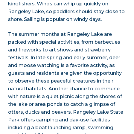
kingfishers. Winds can whip up quickly on
Rangeley Lake, so paddlers should stay close to
shore. Sailing is popular on windy days.
The summer months at Rangeley Lake are
packed with special activities, from barbecues
and fireworks to art shows and strawberry
festivals. In late spring and early summer, deer
and moose watching is a favorite activity, as
guests and residents are given the opportunity
to observe these peaceful creatures in their
natural habitats. Another chance to commune
with nature is a quiet picnic along the shores of
the lake or area ponds to catch a glimpse of
otters, ducks and beavers. Rangeley Lake State
Park offers camping and day-use facilities
including a boat launching ramp, swimming,