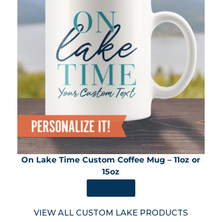
On Lake Time Custom Coffee Mug – 11oz or
15oz
SHOP NOW
VIEW ALL CUSTOM LAKE PRODUCTS