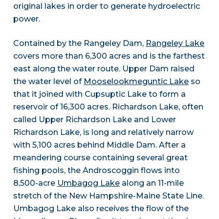
original lakes in order to generate hydroelectric
power.
Contained by the Rangeley Dam,
Rangeley Lake
covers more than 6,300 acres and is the farthest
east along the water route. Upper Dam raised
the water level of
Mooselookmeguntic Lake
so
that it joined with Cupsuptic Lake to form a
reservoir of 16,300 acres. Richardson Lake, often
called Upper Richardson Lake and Lower
Richardson Lake, is long and relatively narrow
with 5,100 acres behind Middle Dam. After a
meandering course containing several great
fishing pools, the Androscoggin flows into
8,500-acre
Umbagog Lake
along an 11-mile
stretch of the New Hampshire-Maine State Line.
Umbagog Lake also receives the flow of the