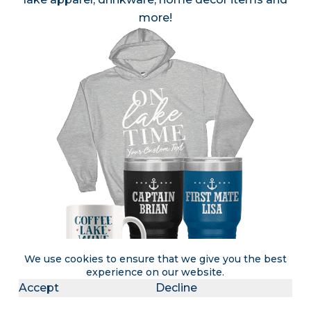
more!
We use cookies to ensure that we give you the best
experience on our website.
Accept
Decline