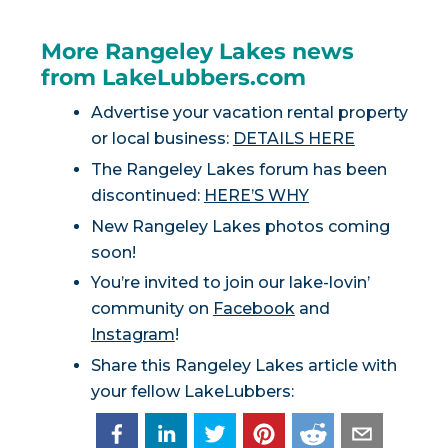
More Rangeley Lakes news
from LakeLubbers.com
Advertise your vacation rental property
or local business:
DETAILS HERE
The Rangeley Lakes forum has been
discontinued:
HERE’S WHY
New Rangeley Lakes photos coming
soon!
You’re invited to join our lake-lovin’
community on
Facebook
and
Instagram
!
Share this Rangeley Lakes article with
your fellow LakeLubbers: