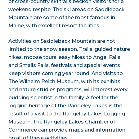
of cross-country ski trails beckon visitors for a
weekend respite. The ski areas on Saddleback
Mountain are some of the most famous in
Maine, with excellent resort facilities.
Activities on Saddleback Mountain are not
limited to the snow season. Trails, guided nature
hikes, moose tours, easy hikes to Angel Falls
and Smalls Falls, festivals and special events
keep visitors coming year round. And visits to
The Wilhelm Reich Museum, with its exhibits
and nature studies programs, will interest every
budding scientist in the family. A feel for the
logging heritage of the Rangeley Lakes is the
result of a visit to the Rangeley Lakes Logging
Museum. The Rangeley Lakes Chamber of
Commerce can provide maps and information
on all of these activities.