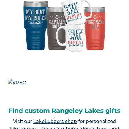
Find custom Rangeley Lakes gifts
Visit our
LakeLubbers shop
for personalized
lake apparel, drinkware, home decor items and