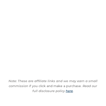
Note: These are affiliate links and we may earn a small
commission
if you click and make a purchase.
Read our
full disclosure policy
here
.