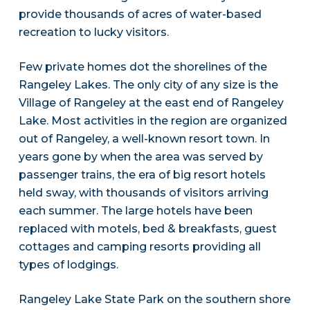
provide thousands of acres of water-based
recreation to lucky visitors.
Few private homes dot the shorelines of the
Rangeley Lakes. The only city of any size is the
Village of Rangeley at the east end of Rangeley
Lake. Most activities in the region are organized
out of Rangeley, a well-known resort town. In
years gone by when the area was served by
passenger trains, the era of big resort hotels
held sway, with thousands of visitors arriving
each summer. The large hotels have been
replaced with motels, bed & breakfasts, guest
cottages and camping resorts providing all
types of lodgings.
Rangeley Lake State Park on the southern shore