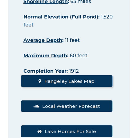
Shoreline Length
:
63 miles
Normal Elevation (Full Pond)
:
1,520
feet
Average Depth
:
11 feet
Maximum Depth
:
60 feet
Completion Year
:
1912
Rangeley Lakes Map
Local Weather Forecast
Lake Homes For Sale