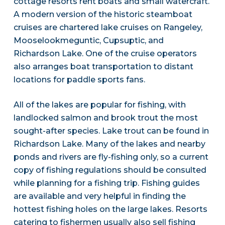
cottage resorts rent boats and small watercraft.
A modern version of the historic steamboat
cruises are chartered lake cruises on Rangeley,
Mooselookmeguntic, Cupsuptic, and
Richardson Lake. One of the cruise operators
also arranges boat transportation to distant
locations for paddle sports fans.
All of the lakes are popular for fishing, with
landlocked salmon and brook trout the most
sought-after species. Lake trout can be found in
Richardson Lake. Many of the lakes and nearby
ponds and rivers are fly-fishing only, so a current
copy of fishing regulations should be consulted
while planning for a fishing trip. Fishing guides
are available and very helpful in finding the
hottest fishing holes on the large lakes. Resorts
catering to fishermen usually also sell fishing