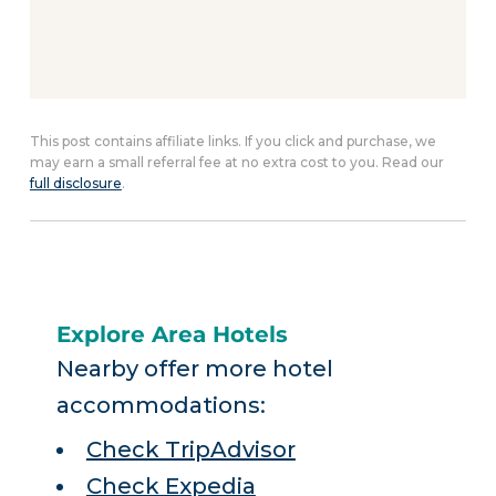
This post contains affiliate links. If you click and purchase, we
may earn a small referral fee at no extra cost to you. Read our
full disclosure
.
Explore Area Hotels
Nearby offer more hotel
accommodations:
Check TripAdvisor
Check Expedia