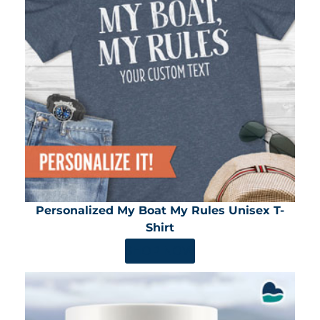
Personalized My Boat My Rules Unisex T-
Shirt
SHOP NOW