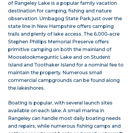
of Rangeley Lake is a popular family vacation
destination for camping, fishing and nature
observation. Umbagog State Park just over the
state line in New Hampshire offers camping
trails and plenty of lake access. The 6,000-acre
Stephen Phillips Memorial Preserve offers
primitive camping on both the mainland of
Mooselookmeguntic Lake and on Student
Island and Toothaker Island for a nominal fee to
maintain the property. Numerous small
commercial campgrounds can be found along
the lakeshores.
Boating is popular, with several launch sites
available on each lake. A small marina in
Rangeley can handle most daily boating needs
and repairs, while numerous fishing camps and