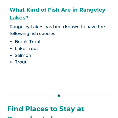
What Kind of Fish Are in Rangeley
Lakes?
Rangeley Lakes has been known to have the
following fish species:
Brook Trout
Lake Trout
Salmon
Trout
Find Places to Stay at