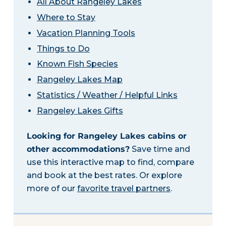
All About Rangeley Lakes
Where to Stay
Vacation Planning Tools
Things to Do
Known Fish Species
Rangeley Lakes Map
Statistics / Weather / Helpful Links
Rangeley Lakes Gifts
Looking for Rangeley Lakes cabins or
other accommodations?
Save time and
use this interactive map to find, compare
and book at the best rates. Or explore
more of our
favorite travel partners
.