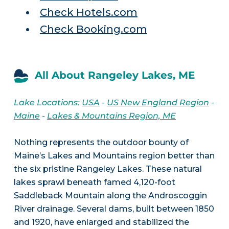
Check Hotels.com
Check Booking.com
All About Rangeley Lakes, ME
Lake Locations:
USA
-
US New England Region
-
Maine
-
Lakes & Mountains Region, ME
Nothing represents the outdoor bounty of
Maine’s Lakes and Mountains region better than
the six pristine Rangeley Lakes. These natural
lakes sprawl beneath famed 4,120-foot
Saddleback Mountain along the Androscoggin
River drainage. Several dams, built between 1850
and 1920, have enlarged and stabilized the