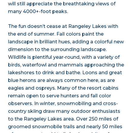
will still appreciate the breathtaking views of
many 4000+-foot peaks.
The fun doesn’t cease at Rangeley Lakes with
the end of summer. Fall colors paint the
landscape in brilliant hues, adding a colorful new
dimension to the surrounding landscape.
Wildlife is plentiful year-round, with a variety of
birds, waterfowl and mammals approaching the
lakeshores to drink and bathe. Loons and great
blue herons are always common here, as are
eagles and ospreys. Many of the resort cabins
remain open to serve hunters and fall color
observers. In winter, snowmobiling and cross-
country skiing draw many outdoor enthusiasts
to the Rangeley Lakes area. Over 250 miles of
groomed snowmobile trails and nearly 50 miles