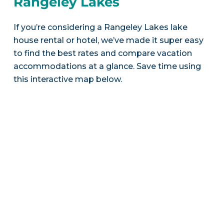
Rangeley Lakes
If you’re considering a Rangeley Lakes lake
house rental or hotel, we’ve made it super easy
to find the best rates and compare vacation
accommodations at a glance. Save time using
this interactive map below.