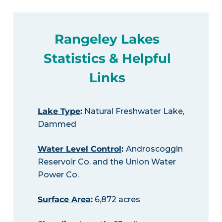
Rangeley Lakes
Statistics & Helpful
Links
Lake Type
:
Natural Freshwater Lake,
Dammed
Water Level Control
:
Androscoggin
Reservoir Co. and the Union Water
Power Co.
Surface Area
:
6,872 acres