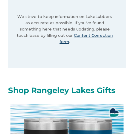
We strive to keep information on LakeLubbers
as accurate as possible. If you’ve found
something here that needs updating, please
touch base by filling out our
Content Correction
form
.
Shop Rangeley Lakes Gifts