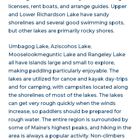
licenses, rent boats, and arrange guides. Upper
and Lower Richardson Lake have sandy
shorelines and several good swimming spots,
but other lakes are primarily rocky shores.
Umbagog Lake, Aziscohos Lake,
Mooselookmeguntic Lake and Rangeley Lake
all have islands large and small to explore,
making paddling particularly enjoyable. The
lakes are utilized for canoe and kayak day-trips
and for camping, with campsites located along
the shorelines of most of the lakes. The lakes
can get very rough quickly when the winds
increase, so paddlers should be prepared for
rough water. The entire region is surrounded by
some of Maine’s highest peaks, and hiking in the
area is always a popular activity. Non-climbers