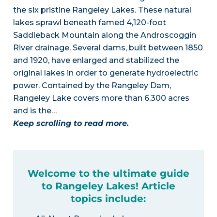
the six pristine Rangeley Lakes. These natural
lakes sprawl beneath famed 4,120-foot
Saddleback Mountain along the Androscoggin
River drainage. Several dams, built between 1850
and 1920, have enlarged and stabilized the
original lakes in order to generate hydroelectric
power. Contained by the Rangeley Dam,
Rangeley Lake covers more than 6,300 acres
and is the…
Keep scrolling to read more.
Welcome to the ultimate guide
to Rangeley Lakes! Article
topics include: