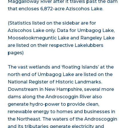
Maggalloway River after it travels past the dam
that encloses 6,872-acre Aziscohos Lake.
(Statistics listed on the sidebar are for
Aziscohos Lake only. Data for Umbagog Lake,
Mooselookmeguntic Lake and Rangeley Lake
are listed on their respective Lakelubbers
pages)
The vast wetlands and ‘floating Islands’ at the
north end of Umbagog Lake are listed on the
National Register of Historic Landmarks.
Downstream in New Hampshire, several more
dams along the Androscoggin River also
generate hydro-power to provide clean,
renewable energy to homes and businesses in
the Northeast. The waters of the Androscoggin
and its tributaries generate electricity and