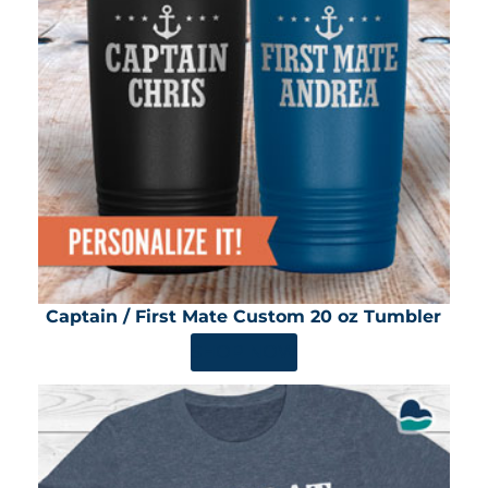
Captain / First Mate Custom 20 oz Tumbler
SHOP NOW