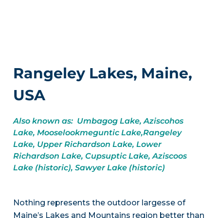
Rangeley Lakes, Maine,
USA
Also known as: Umbagog Lake, Aziscohos
Lake, Mooselookmeguntic Lake,Rangeley
Lake, Upper Richardson Lake, Lower
Richardson Lake, Cupsuptic Lake, Aziscoos
Lake (historic), Sawyer Lake (historic)
Nothing represents the outdoor largesse of
Maine’s Lakes and Mountains region better than