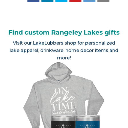
Find custom Rangeley Lakes gifts
Visit our
LakeLubbers shop
for personalized
lake apparel, drinkware, home decor items and
more!