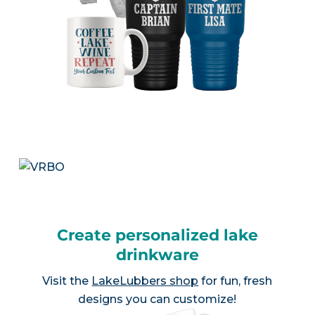
Create personalized lake
drinkware
Visit the
LakeLubbers shop
for fun, fresh
designs you can customize!