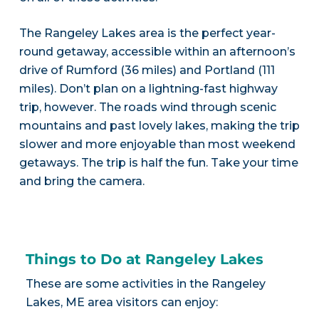
The Rangeley Lakes area is the perfect year-
round getaway, accessible within an afternoon’s
drive of Rumford (36 miles) and Portland (111
miles). Don’t plan on a lightning-fast highway
trip, however. The roads wind through scenic
mountains and past lovely lakes, making the trip
slower and more enjoyable than most weekend
getaways. The trip is half the fun. Take your time
and bring the camera.
Things to Do at Rangeley Lakes
These are some activities in the Rangeley
Lakes, ME area visitors can enjoy: