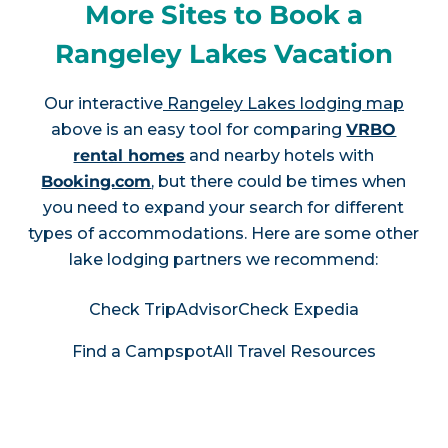
More Sites to Book a
Rangeley Lakes Vacation
Our interactive
Rangeley Lakes lodging map
above is an easy tool for comparing
VRBO
rental homes
and nearby hotels with
Booking.com
, but there could be times when
you need to expand your search for different
types of accommodations. Here are some other
lake lodging partners we recommend:
Check TripAdvisor
Check Expedia
Find a Campspot
All Travel Resources