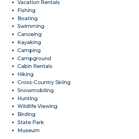
Vacation Rentals
Fishing
Boating
Swimming
Canoeing
Kayaking
Camping
Campground
Cabin Rentals
Hiking
Cross-Country Skiing
Snowmobiling
Hunting
Wildlife Viewing
Birding
State Park
Museum