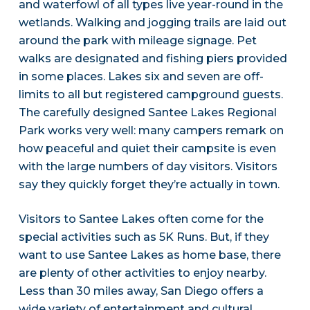
and waterfowl of all types live year-round in the
wetlands. Walking and jogging trails are laid out
around the park with mileage signage. Pet
walks are designated and fishing piers provided
in some places. Lakes six and seven are off-
limits to all but registered campground guests.
The carefully designed Santee Lakes Regional
Park works very well: many campers remark on
how peaceful and quiet their campsite is even
with the large numbers of day visitors. Visitors
say they quickly forget they’re actually in town.
Visitors to Santee Lakes often come for the
special activities such as 5K Runs. But, if they
want to use Santee Lakes as home base, there
are plenty of other activities to enjoy nearby.
Less than 30 miles away, San Diego offers a
wide variety of entertainment and cultural