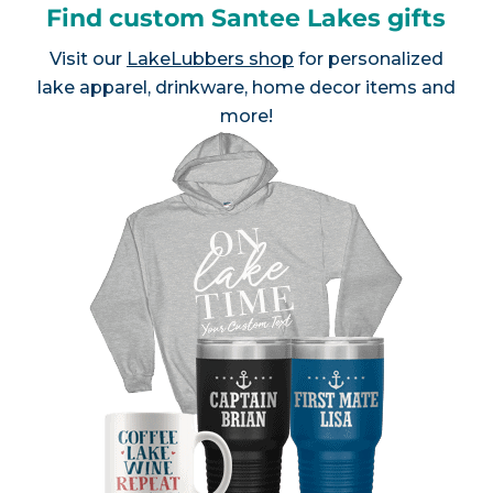
Find custom Santee Lakes gifts
Visit our
LakeLubbers shop
for personalized
lake apparel, drinkware, home decor items and
more!