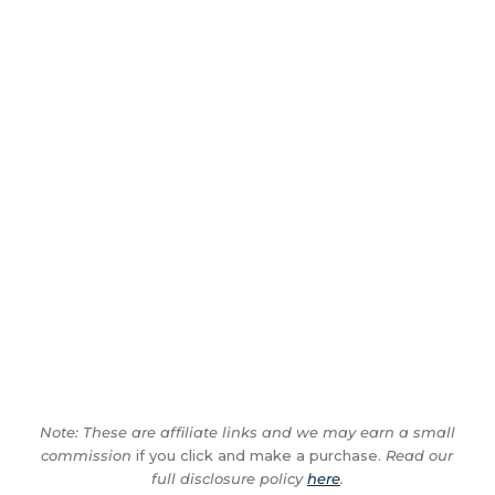
Note: These are affiliate links and we may earn a small
commission
if you click and make a purchase.
Read our
full disclosure policy
here
.