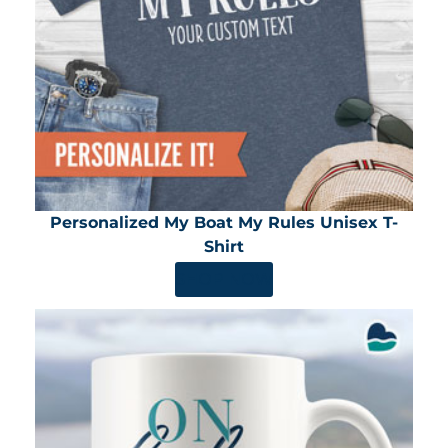
Personalized My Boat My Rules Unisex T-
Shirt
SHOP NOW