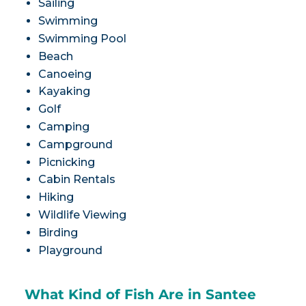
Sailing
Swimming
Swimming Pool
Beach
Canoeing
Kayaking
Golf
Camping
Campground
Picnicking
Cabin Rentals
Hiking
Wildlife Viewing
Birding
Playground
What Kind of Fish Are in Santee