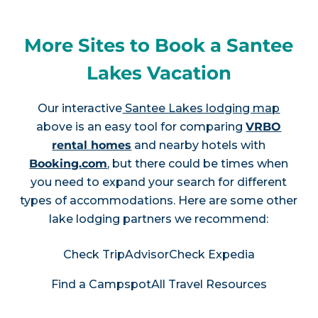
More Sites to Book a Santee
Lakes Vacation
Our interactive
Santee Lakes lodging map
above is an easy tool for comparing
VRBO
rental homes
and nearby hotels with
Booking.com
, but there could be times when
you need to expand your search for different
types of accommodations. Here are some other
lake lodging partners we recommend:
Check TripAdvisor
Check Expedia
Find a Campspot
All Travel Resources