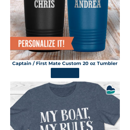
Captain / First Mate Custom 20 oz Tumbler
SHOP NOW