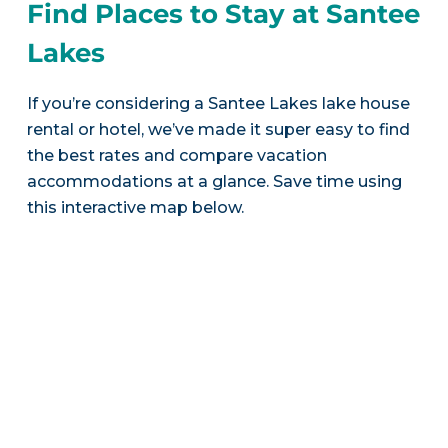
Find Places to Stay at Santee
Lakes
If you’re considering a Santee Lakes lake house
rental or hotel, we’ve made it super easy to find
the best rates and compare vacation
accommodations at a glance. Save time using
this interactive map below.