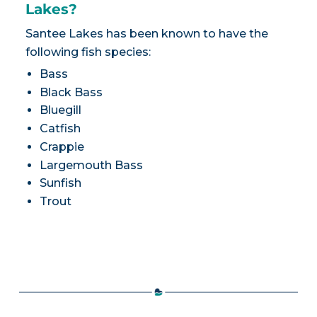
Lakes?
Santee Lakes has been known to have the
following fish species:
Bass
Black Bass
Bluegill
Catfish
Crappie
Largemouth Bass
Sunfish
Trout