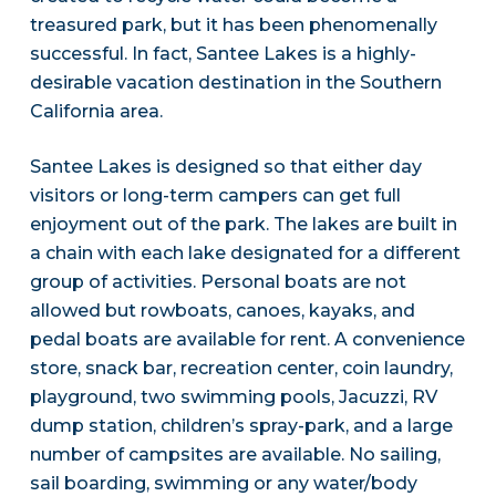
treasured park, but it has been phenomenally
successful. In fact, Santee Lakes is a highly-
desirable vacation destination in the Southern
California area.
Santee Lakes is designed so that either day
visitors or long-term campers can get full
enjoyment out of the park. The lakes are built in
a chain with each lake designated for a different
group of activities. Personal boats are not
allowed but rowboats, canoes, kayaks, and
pedal boats are available for rent. A convenience
store, snack bar, recreation center, coin laundry,
playground, two swimming pools, Jacuzzi, RV
dump station, children’s spray-park, and a large
number of campsites are available. No sailing,
sail boarding, swimming or any water/body