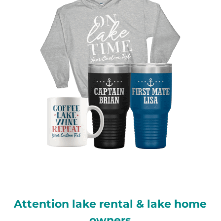
Attention lake rental & lake home
owners