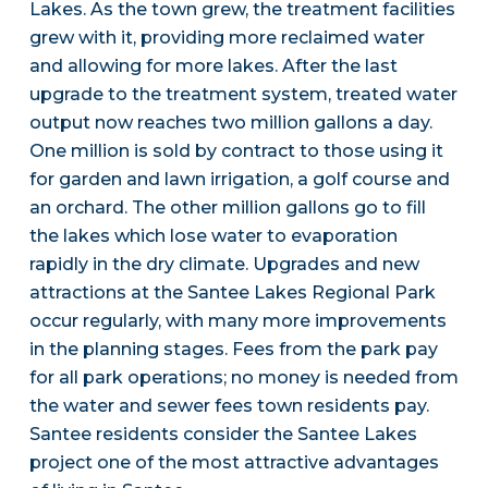
Lakes. As the town grew, the treatment facilities
grew with it, providing more reclaimed water
and allowing for more lakes. After the last
upgrade to the treatment system, treated water
output now reaches two million gallons a day.
One million is sold by contract to those using it
for garden and lawn irrigation, a golf course and
an orchard. The other million gallons go to fill
the lakes which lose water to evaporation
rapidly in the dry climate. Upgrades and new
attractions at the Santee Lakes Regional Park
occur regularly, with many more improvements
in the planning stages. Fees from the park pay
for all park operations; no money is needed from
the water and sewer fees town residents pay.
Santee residents consider the Santee Lakes
project one of the most attractive advantages