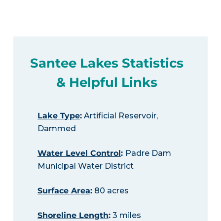
Santee Lakes Statistics
& Helpful Links
Lake Type
:
Artificial Reservoir,
Dammed
Water Level Control
:
Padre Dam
Municipal Water District
Surface Area
:
80 acres
Shoreline Length
:
3 miles