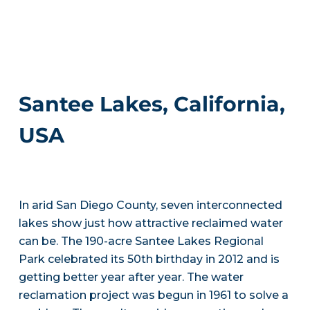
Santee Lakes, California,
USA
In arid San Diego County, seven interconnected
lakes show just how attractive reclaimed water
can be. The 190-acre Santee Lakes Regional
Park celebrated its 50th birthday in 2012 and is
getting better year after year. The water
reclamation project was begun in 1961 to solve a