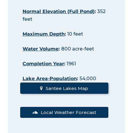
Normal Elevation (Full Pond)
:
352
feet
Maximum Depth
:
10 feet
Water Volume
:
800 acre-feet
Completion Year
:
1961
Lake Area-Population
:
54,000
Santee Lakes Map
Local Weather Forecast