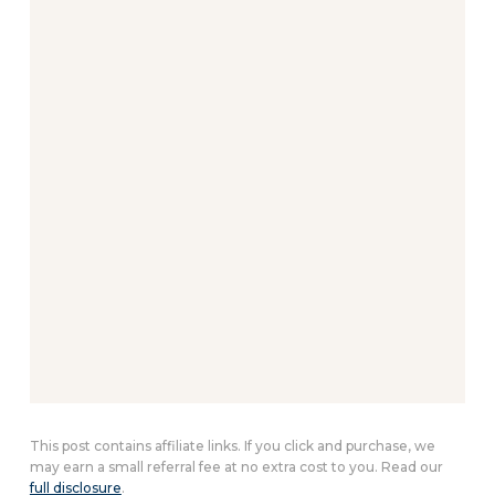
This post contains affiliate links. If you click and purchase, we
may earn a small referral fee at no extra cost to you. Read our
full disclosure
.