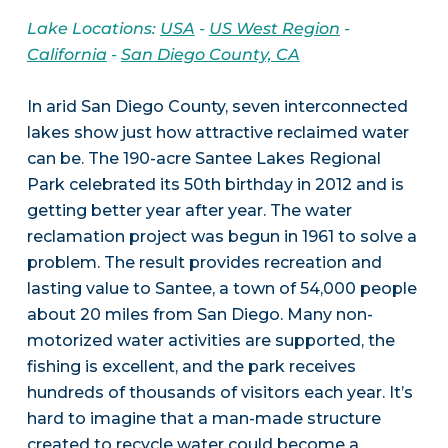
Lake Locations:
USA
-
US West Region
-
California
-
San Diego County, CA
In arid San Diego County, seven interconnected
lakes show just how attractive reclaimed water
can be. The 190-acre Santee Lakes Regional
Park celebrated its 50th birthday in 2012 and is
getting better year after year. The water
reclamation project was begun in 1961 to solve a
problem. The result provides recreation and
lasting value to Santee, a town of 54,000 people
about 20 miles from San Diego. Many non-
motorized water activities are supported, the
fishing is excellent, and the park receives
hundreds of thousands of visitors each year. It’s
hard to imagine that a man-made structure
created to recycle water could become a