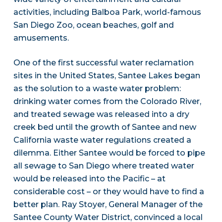
activities, including Balboa Park, world-famous
San Diego Zoo, ocean beaches, golf and
amusements.
One of the first successful water reclamation
sites in the United States, Santee Lakes began
as the solution to a waste water problem:
drinking water comes from the Colorado River,
and treated sewage was released into a dry
creek bed until the growth of Santee and new
California waste water regulations created a
dilemma. Either Santee would be forced to pipe
all sewage to San Diego where treated water
would be released into the Pacific – at
considerable cost – or they would have to find a
better plan. Ray Stoyer, General Manager of the
Santee County Water District, convinced a local