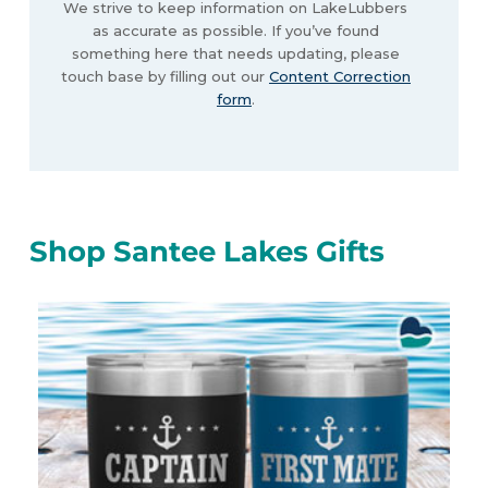
We strive to keep information on LakeLubbers
as accurate as possible. If you’ve found
something here that needs updating, please
touch base by filling out our
Content Correction
form
.
Shop Santee Lakes Gifts