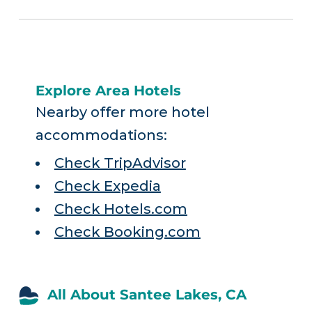
Explore Area Hotels
Nearby offer more hotel
accommodations:
Check TripAdvisor
Check Expedia
Check Hotels.com
Check Booking.com
All About Santee Lakes, CA