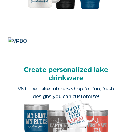
Create personalized lake
drinkware
Visit the
LakeLubbers shop
for fun, fresh
designs you can customize!