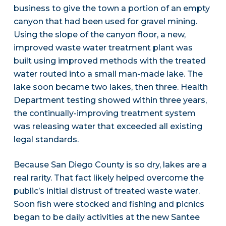
business to give the town a portion of an empty
canyon that had been used for gravel mining.
Using the slope of the canyon floor, a new,
improved waste water treatment plant was
built using improved methods with the treated
water routed into a small man-made lake. The
lake soon became two lakes, then three. Health
Department testing showed within three years,
the continually-improving treatment system
was releasing water that exceeded all existing
legal standards.
Because San Diego County is so dry, lakes are a
real rarity. That fact likely helped overcome the
public’s initial distrust of treated waste water.
Soon fish were stocked and fishing and picnics
began to be daily activities at the new Santee