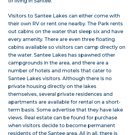
of living in Santee.
Visitors to Santee Lakes can either come with
their own RV or rent one nearby. The Park rents
out cabins on the water that sleep six and have
every amenity. There are even three floating
cabins available so visitors can camp directly on
the water. Santee Lakes has spawned other
campgrounds in the area, and there are a
number of hotels and motels that cater to
Santee Lakes visitors. Although there is no
private housing directly on the lakes
themselves, several private residences and
apartments are available for rental on a short-
term basis. Some advertise that they have lake
views. Real estate can be found for purchase
when visitors decide to become permanent
residents of the Santee area. All in all, there is