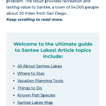
problem. The result provides recreation and
lasting value to Santee, a town of 54,000 people
about 20 miles from San Diego….
Keep scrolling to read more.
Welcome to the ultimate guide
to Santee Lakes! Article topics
include:
All About Santee Lakes
Where to Stay
Vacation Planning Tools
Things to Do
Known Fish Species
Santee Lakes Map