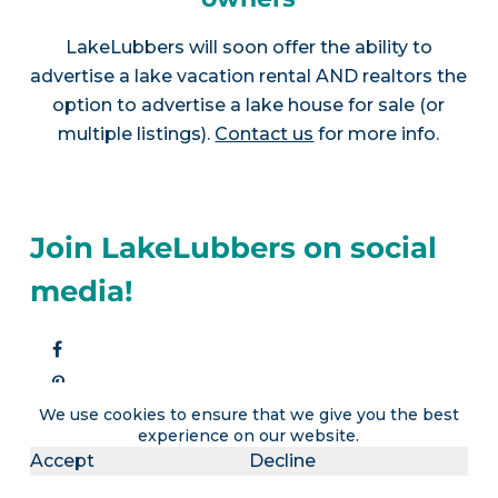
LakeLubbers will soon offer the ability to
advertise a lake vacation rental AND realtors the
option to advertise a lake house for sale (or
multiple listings).
Contact us
for more info.
Join LakeLubbers on social
media!
We use cookies to ensure that we give you the best
experience on our website.
Accept
Decline