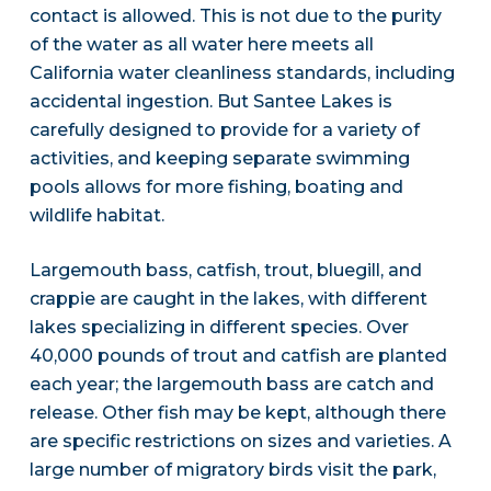
contact is allowed. This is not due to the purity
of the water as all water here meets all
California water cleanliness standards, including
accidental ingestion. But Santee Lakes is
carefully designed to provide for a variety of
activities, and keeping separate swimming
pools allows for more fishing, boating and
wildlife habitat.
Largemouth bass, catfish, trout, bluegill, and
crappie are caught in the lakes, with different
lakes specializing in different species. Over
40,000 pounds of trout and catfish are planted
each year; the largemouth bass are catch and
release. Other fish may be kept, although there
are specific restrictions on sizes and varieties. A
large number of migratory birds visit the park,