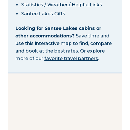
Statistics / Weather / Helpful Links
Santee Lakes Gifts
Looking for Santee Lakes cabins or
other accommodations?
Save time and
use this interactive map to find, compare
and book at the best rates. Or explore
more of our
favorite travel partners
.