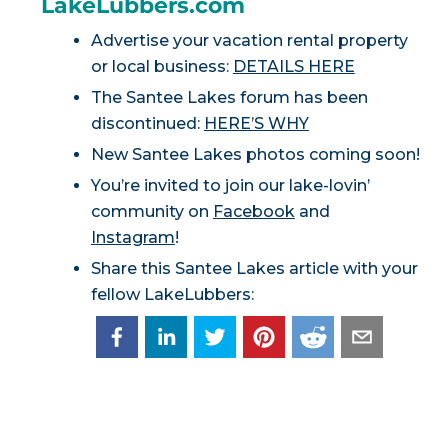
LakeLubbers.com
Advertise your vacation rental property
or local business:
DETAILS HERE
The Santee Lakes forum has been
discontinued:
HERE’S WHY
New Santee Lakes photos coming soon!
You’re invited to join our lake-lovin’
community on
Facebook
and
Instagram
!
Share this Santee Lakes article with your
fellow LakeLubbers: