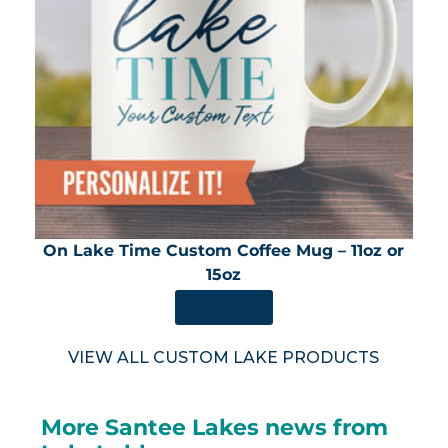
On Lake Time Custom Coffee Mug – 11oz or
15oz
SHOP NOW
VIEW ALL CUSTOM LAKE PRODUCTS
More Santee Lakes news from