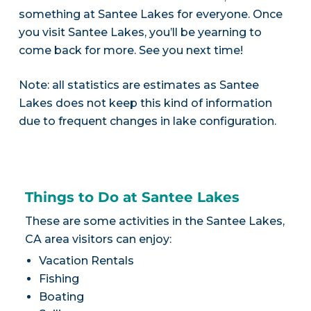
something at Santee Lakes for everyone. Once
you visit Santee Lakes, you’ll be yearning to
come back for more. See you next time!
Note: all statistics are estimates as Santee
Lakes does not keep this kind of information
due to frequent changes in lake configuration.
Things to Do at Santee Lakes
These are some activities in the Santee Lakes,
CA area visitors can enjoy:
Vacation Rentals
Fishing
Boating