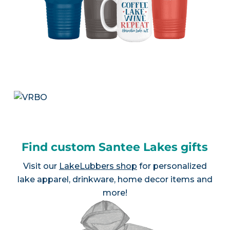
Find custom Santee Lakes gifts
Visit our
LakeLubbers shop
for personalized
lake apparel, drinkware, home decor items and
more!