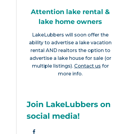
Attention lake rental &
lake home owners
LakeLubbers will soon offer the
ability to advertise a lake vacation
rental AND realtors the option to
advertise a lake house for sale (or
multiple listings).
Contact us
for
more info.
Join LakeLubbers on
social media!