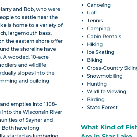
Canoeing
 Harry and Bob, who were
Golf
eople to settle near the
Tennis
ke is home to a variety of
Camping
erch, largemouth bass,
Cabin Rentals
on the eastern shore offer
Hiking
ound the shoreline have
Ice Skating
rs. A wooded, 10-acre
Biking
addlers and wildlife
Cross-Country Skiin
adually slopes into the
Snowmobiling
wimming and building
Hunting
Wildlife Viewing
Birding
 and empties into 1,108-
State Forest
s into the Wisconsin River
unities of Sayner and
What Kind of Fis
 Both have long
Are in Star Lake
ally started as lumbering