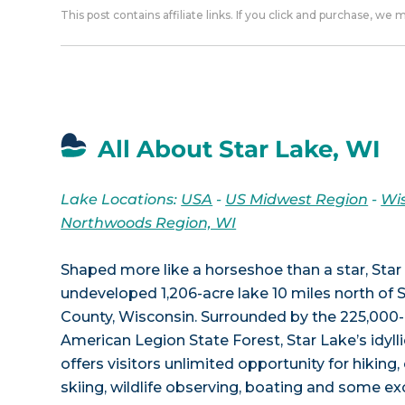
This post contains affiliate links. If you click and purchase, we
All About Star Lake, WI
Lake Locations:
USA
-
US Midwest Region
-
Wi
Northwoods Region, WI
Shaped more like a horseshoe than a star, Star 
undeveloped 1,206-acre lake 10 miles north of S
County, Wisconsin. Surrounded by the 225,000-
American Legion State Forest, Star Lake’s idyl
offers visitors unlimited opportunity for hiking
skiing, wildlife observing, boating and some exc