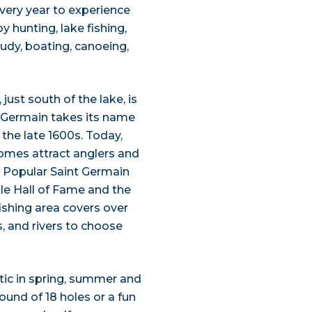
 every year to experience
 hunting, lake fishing,
tudy, boating, canoeing,
just south of the lake, is
t Germain takes its name
 the late 1600s. Today,
homes attract anglers and
 Popular Saint Germain
le Hall of Fame and the
ishing area covers over
s, and rivers to choose
stic in spring, summer and
round of 18 holes or a fun