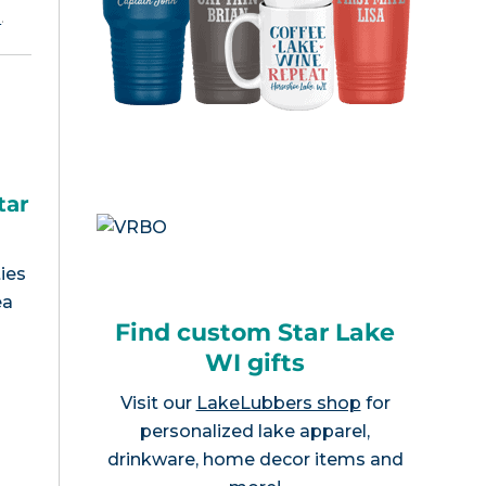
e
.
tar
ies
ea
Find custom Star Lake
WI gifts
Visit our
LakeLubbers shop
for
personalized lake apparel,
drinkware, home decor items and