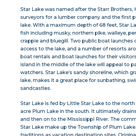
Star Lake was named after the Starr Brothers,
surveyors for a lumber company and the first p
lake. With a maximum depth of 68 feet, Star La
fish including musky, northern pike, walleye, p
crappie and bluegill. Two public boat launches 
access to the lake, and a number of resorts ar
boat rentals and boat launches for their visito
island in the middle of the lake will appeal to p
watchers. Star Lake’s sandy shoreline, which gr
lake, makes it a great place for sunbathing, s
sandcastles.
Star Lake is fed by Little Star Lake to the north
acre Plum Lake in the south. It ultimately drain
and then on to the Mississippi River. The comm
Star Lake make up the Township of Plum Lake.
traditions as vacation destination sites. Origin