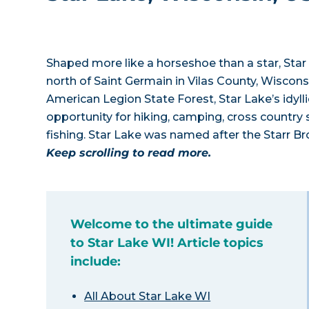
Shaped more like a horseshoe than a star, Star 
north of Saint Germain in Vilas County, Wiscon
American Legion State Forest, Star Lake’s idyll
opportunity for hiking, camping, cross country 
fishing. Star Lake was named after the Starr Br
Keep scrolling to read more.
Welcome to the ultimate guide
to Star Lake WI! Article topics
include:
All About Star Lake WI