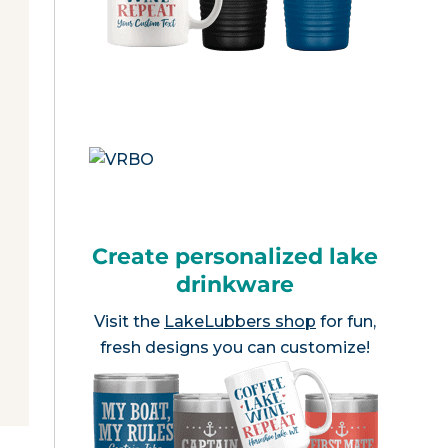
Create personalized lake
drinkware
Visit the
LakeLubbers shop
for fun,
fresh designs you can customize!