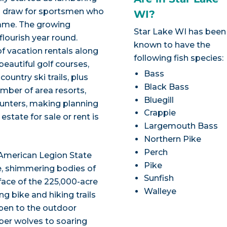
 a draw for sportsmen who
WI?
game. The growing
Star Lake WI has been
flourish year round.
known to have the
f vacation rentals along
following fish species:
beautiful golf courses,
Bass
untry ski trails, plus
Black Bass
mber of area resorts,
Bluegill
hunters, making planning
Crappie
state for sale or rent is
Largemouth Bass
Northern Pike
Perch
-American Legion State
Pike
ife, shimmering bodies of
Sunfish
face of the 225,000-acre
Walleye
g bike and hiking trails
pen to the outdoor
mber wolves to soaring