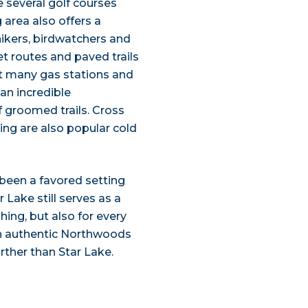
re several golf courses
 area also offers a
 hikers, birdwatchers and
iet routes and paved trails
at many gas stations and
 an incredible
 groomed trails. Cross
hing are also popular cold
 been a favored setting
Lake still serves as a
hing, but also for every
 an authentic Northwoods
rther than Star Lake.