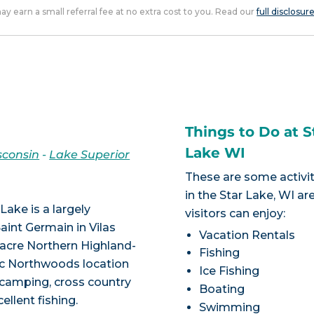
 may earn a small referral fee at no extra cost to you. Read our
full disclosur
Things to Do at S
Lake WI
sconsin
-
Lake Superior
These are some activit
in the Star Lake, WI ar
Lake is a largely
visitors can enjoy:
aint Germain in Vilas
Vacation Rentals
acre Northern Highland-
Fishing
lic Northwoods location
Ice Fishing
, camping, cross country
Boating
ellent fishing.
Swimming