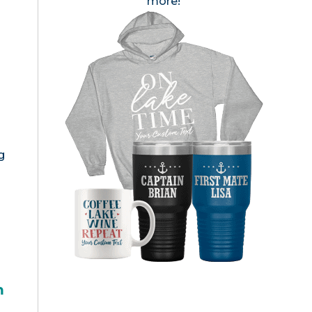
more!
g
h