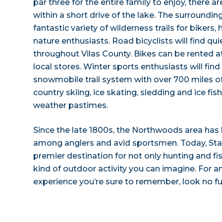
par three for the entire family to enjoy, there a
within a short drive of the lake. The surrounding
fantastic variety of wilderness trails for bikers,
nature enthusiasts. Road bicyclists will find qu
throughout Vilas County. Bikes can be rented 
local stores. Winter sports enthusiasts will find
snowmobile trail system with over 700 miles of
country skiing, ice skating, sledding and ice fis
weather pastimes.
Since the late 1800s, the Northwoods area has
among anglers and avid sportsmen. Today, Star 
premier destination for not only hunting and fis
kind of outdoor activity you can imagine. For
experience you’re sure to remember, look no fu