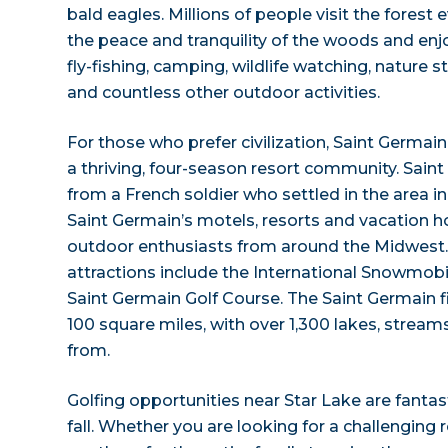
bald eagles. Millions of people visit the forest
the peace and tranquility of the woods and enjoy
fly-fishing, camping, wildlife watching, nature s
and countless other outdoor activities.
For those who prefer civilization, Saint Germain, 
a thriving, four-season resort community. Sain
from a French soldier who settled in the area in
Saint Germain’s motels, resorts and vacation 
outdoor enthusiasts from around the Midwest.
attractions include the International Snowmobi
Saint Germain Golf Course. The Saint Germain f
100 square miles, with over 1,300 lakes, stream
from.
Golfing opportunities near Star Lake are fanta
fall. Whether you are looking for a challenging 