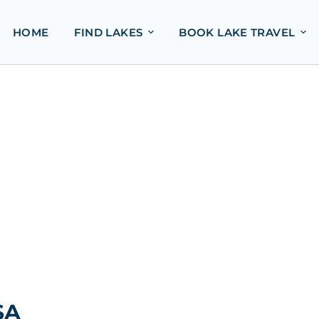
HOME
FIND LAKES
BOOK LAKE TRAVEL
SA