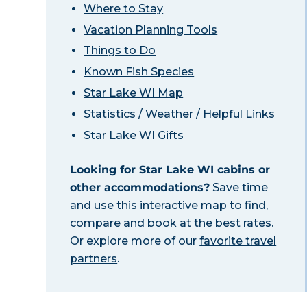
Where to Stay
Vacation Planning Tools
Things to Do
Known Fish Species
Star Lake WI Map
Statistics / Weather / Helpful Links
Star Lake WI Gifts
Looking for Star Lake WI cabins or
other accommodations?
Save time
and use this interactive map to find,
compare and book at the best rates.
Or explore more of our
favorite travel
partners
.