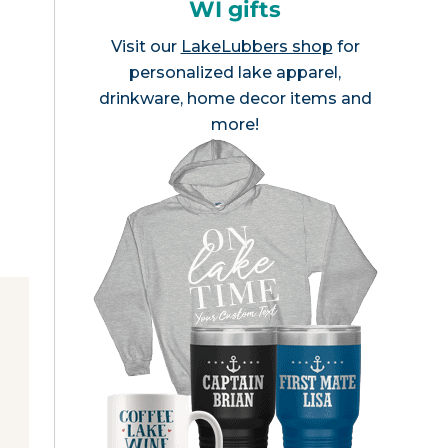
WI gifts
Visit our
LakeLubbers shop
for
personalized lake apparel,
drinkware, home decor items and
more!