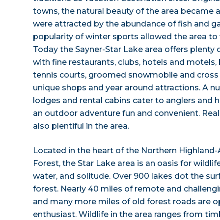
towns, the natural beauty of the area became
were attracted by the abundance of fish and 
popularity of winter sports allowed the area to 
Today the Sayner-Star Lake area offers plenty o
with fine restaurants, clubs, hotels and motels, 
tennis courts, groomed snowmobile and cross co
unique shops and year around attractions. A nu
lodges and rental cabins cater to anglers and 
an outdoor adventure fun and convenient. Real e
also plentiful in the area.
Located in the heart of the Northern Highland
Forest, the Star Lake area is an oasis for wildl
water, and solitude. Over 900 lakes dot the sur
forest. Nearly 40 miles of remote and challengin
and many more miles of old forest roads are o
enthusiast. Wildlife in the area ranges from ti