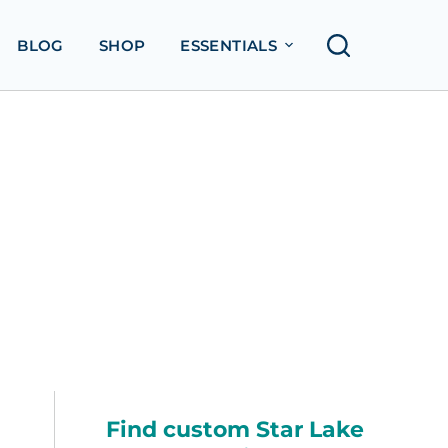
BLOG
SHOP
ESSENTIALS
Find custom Star Lake