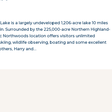
Lake is a largely undeveloped 1,206-acre lake 10 miles
sin. Surrounded by the 225,000-acre Northern Highland-
ic Northwoods location offers visitors unlimited
skiing, wildlife observing, boating and some excellent
others, Harry and…