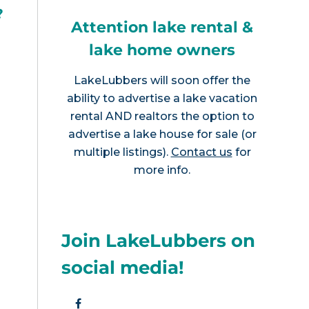
?
Attention lake rental &
lake home owners
LakeLubbers will soon offer the
ability to advertise a lake vacation
rental AND realtors the option to
advertise a lake house for sale (or
multiple listings).
Contact us
for
more info.
Join LakeLubbers on
social media!