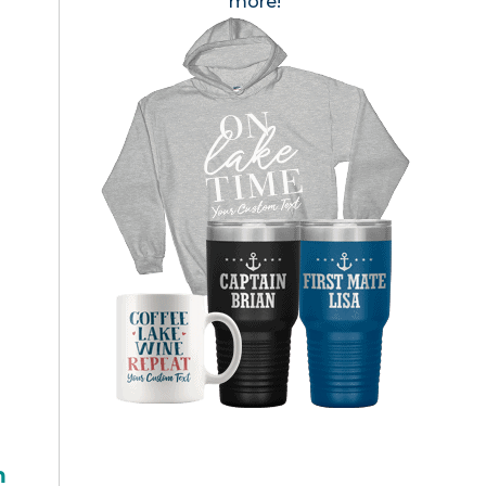
more!
h