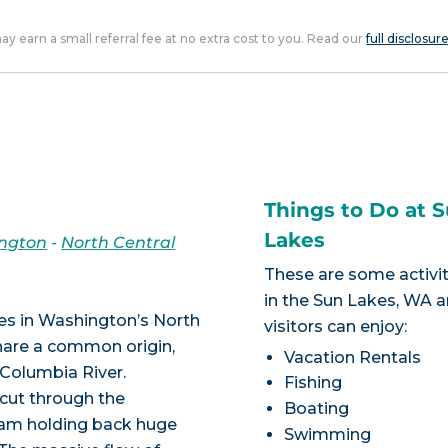
 may earn a small referral fee at no extra cost to you. Read our
full disclosur
Things to Do at 
Lakes
ngton
-
North Central
These are some activit
in the Sun Lakes, WA a
akes in Washington’s North
visitors can enjoy:
share a common origin,
Vacation Rentals
 Columbia River.
Fishing
 cut through the
Boating
 dam holding back huge
Swimming