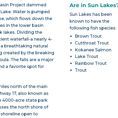
Are in Sun Lakes
Basin Project dammed
 Lake. Water is pumped
Sun Lakes has been
ke, which flows down the
known to have the
es in the lower basin
following fish species:
k lakes. Dividing the
Brown Trout
ent waterfall-a nearly 4-
Cutthroat Trout
 a breathtaking natural
Kokanee Salmon
g created by the breaking
Lake Trout
ula. The falls are a major
Rainbow Trout
nd a favorite spot for
Trout
miles north of the main
ghway 17, also known as
e 4000-acre state park
ses the north shore of
 shoreline open to