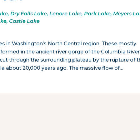
ke, Dry Falls Lake, Lenore Lake, Park Lake, Meyers La
ake, Castle Lake
akes in Washington’s North Central region. These mostly
 formed in the ancient river gorge of the Columbia River
cut through the surrounding plateau by the rupture of t
la about 20,000 years ago. The massive flow of…