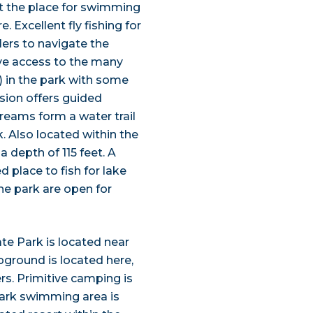
sn’t the place for swimming
 Excellent fly fishing for
ers to navigate the
give access to the many
) in the park with some
sion offers guided
treams form a water trail
. Also located within the
 depth of 115 feet. A
d place to fish for lake
he park are open for
te Park is located near
round is located here,
rs. Primitive camping is
park swimming area is