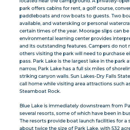
located near the campground. A privately-opera
park offers cabins for rent, a golf course, conv
paddleboats and row boats to guests. Two bo
available, and waterskiing or personal watercra
certain times of the year. Moorage slips can be
environmental learning center provides interpr
and its outstanding features. Campers do not 
others visiting the park will need to purchase ei
pass. Park Lake is the largest lake in the park 
narrow, Park Lake has a full six miles of shore
striking canyon walls. Sun Lakes-Dry Falls State
call home while visiting area attractions such
Steamboat Rock.
Blue Lake is immediately downstream from Pa
several resorts, some of which have been in bu
The resorts provide boat launch facilities for a 
about twice the size of Park Lake, with 532 acr