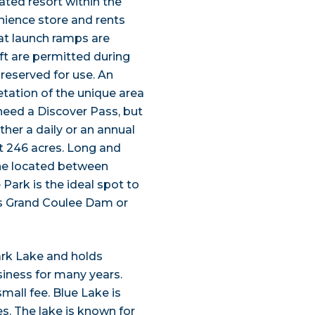
ted resort within the
enience store and rents
at launch ramps are
ft are permitted during
 reserved for use. An
etation of the unique area
need a Discover Pass, but
ther a daily or an annual
at 246 acres. Long and
line located between
 Park is the ideal spot to
 as Grand Coulee Dam or
rk Lake and holds
siness for many years.
small fee. Blue Lake is
es. The lake is known for