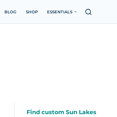
BLOG
SHOP
ESSENTIALS
Find custom Sun Lakes