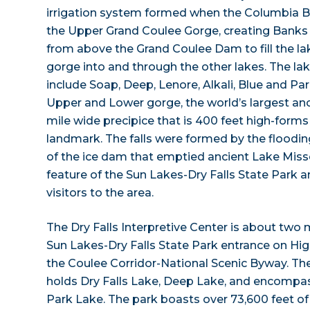
irrigation system formed when the Columbia 
the Upper Grand Coulee Gorge, creating Banks
from above the Grand Coulee Dam to fill the la
gorge into and through the other lakes. The lak
include Soap, Deep, Lenore, Alkali, Blue and Par
Upper and Lower gorge, the world’s largest anci
mile wide precipice that is 400 feet high-forms
landmark. The falls were formed by the floodin
of the ice dam that emptied ancient Lake Misso
feature of the Sun Lakes-Dry Falls State Park a
visitors to the area.
The Dry Falls Interpretive Center is about two 
Sun Lakes-Dry Falls State Park entrance on Hi
the Coulee Corridor-National Scenic Byway. Th
holds Dry Falls Lake, Deep Lake, and encompas
Park Lake. The park boasts over 73,600 feet of