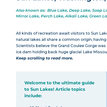
Also known as: Blue Lake, Deep Lake, Soap La
Mirror Lake, Perch Lake, Alkali Lake, Green L
All kinds of recreation await visitors to Sun L
natural lakes all share a common origin, having
Scientists believe the Grand Coulee Gorge was 
ice dam holding back huge glacial Lake Missou
Keep scrolling to read more.
Welcome to the ultimate guide
to Sun Lakes! Article topics
include: