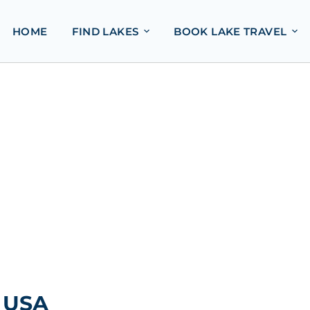
HOME
FIND LAKES
BOOK LAKE TRAVEL
, USA