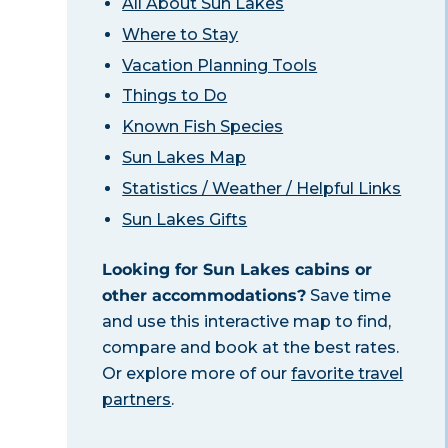
All About Sun Lakes
Where to Stay
Vacation Planning Tools
Things to Do
Known Fish Species
Sun Lakes Map
Statistics / Weather / Helpful Links
Sun Lakes Gifts
Looking for Sun Lakes cabins or
other accommodations?
Save time
and use this interactive map to find,
compare and book at the best rates.
Or explore more of our
favorite travel
partners
.