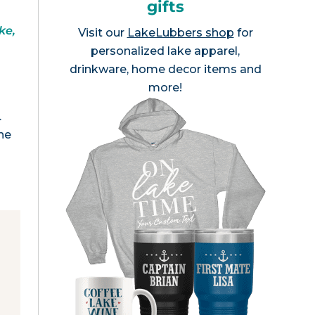
gifts
ke,
Visit our
LakeLubbers shop
for
personalized lake apparel,
drinkware, home decor items and
more!
.
he