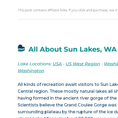
This post contains affiliate links. If you click and purchase, we
All About Sun Lakes, WA
Lake Locations:
USA
-
US West Region
-
Washi
Washington
All kinds of recreation await visitors to Sun L
Central region. These mostly natural lakes all 
having formed in the ancient river gorge of the
Scientists believe the Grand Coulee Gorge was
surrounding plateau by the rupture of the ice