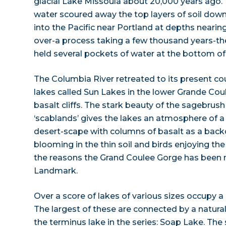
glacial Lake Missoula about 20,000 years ago.
water scoured away the top layers of soil dow
into the Pacific near Portland at depths nearing
over-a process taking a few thousand years-t
held several pockets of water at the bottom of 
The Columbia River retreated to its present cou
lakes called Sun Lakes in the lower Grande Cou
basalt cliffs. The stark beauty of the sagebrush
‘scablands’ gives the lakes an atmosphere of a s
desert-scape with columns of basalt as a back
blooming in the thin soil and birds enjoying th
the reasons the Grand Coulee Gorge has been 
Landmark.
Over a score of lakes of various sizes occupy a
The largest of these are connected by a natural
the terminus lake in the series: Soap Lake. The 