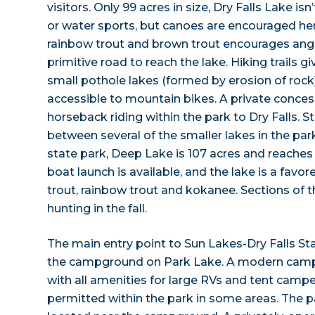
visitors. Only 99 acres in size, Dry Falls Lake i
or water sports, but canoes are encouraged here.
rainbow trout and brown trout encourages angl
primitive road to reach the lake. Hiking trails 
small pothole lakes (formed by erosion of rock
accessible to mountain bikes. A private conces
horseback riding within the park to Dry Falls. S
between several of the smaller lakes in the park
state park, Deep Lake is 107 acres and reaches a
boat launch is available, and the lake is a favore
trout, rainbow trout and kokanee. Sections of t
hunting in the fall.
The main entry point to Sun Lakes-Dry Falls Sta
the campground on Park Lake. A modern campg
with all amenities for large RVs and tent campe
permitted within the park in some areas. The 