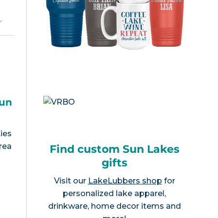
e
.
Sun
ies
rea
Find custom Sun Lakes
gifts
Visit our
LakeLubbers shop
for
personalized lake apparel,
drinkware, home decor items and