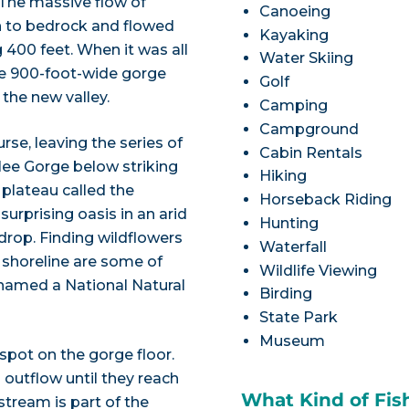
 The massive flow of
Canoeing
n to bedrock and flowed
Kayaking
 400 feet. When it was all
Water Skiing
he 900-foot-wide gorge
Golf
the new valley.
Camping
Campground
rse, leaving the series of
Cabin Rentals
lee Gorge below striking
Hiking
 plateau called the
Horseback Riding
urprising oasis in an arid
Hunting
drop. Finding wildflowers
Waterfall
e shoreline are some of
Wildlife Viewing
named a National Natural
Birding
State Park
Museum
 spot on the gorge floor.
 outflow until they reach
What Kind of Fis
stream is part of the