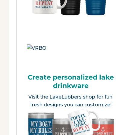
Create personalized lake
drinkware
Visit the
LakeLubbers shop
for fun,
fresh designs you can customize!