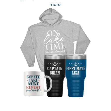
more!