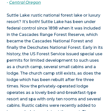
-
Central Oregon
Suttle Lake: rustic national forest lake or luxury
resort? It’s both! Suttle Lake has been under
federal control since 1898 when it was included
in the Cascades Range Forest Reserve, which
became the Cascades National Forest and
finally the Deschutes National Forest. Early in its
history, the US Forest Service issued special use
permits for limited development to such uses
as a church camp, several small cabins and a
lodge. The church camp still exists, as does the
lodge which has been rebuilt after fire three
times. Now the privately-operated lodge
operates as a lovely bed-and-breakfast-type
resort and spa with only ten rooms and several
cabins. Rustic cabins were recently added to