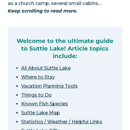
as a church camp, several small cabins…
Keep scrolling to read more.
Welcome to the ultimate guide
to Suttle Lake! Article topics
include:
All About Suttle Lake
Where to Stay
Vacation Planning Tools
Things to Do
Known Fish Species
Suttle Lake Map
Statistics / Weather / Helpful Links