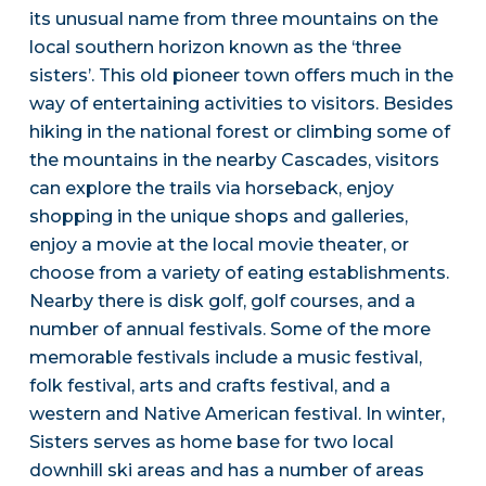
its unusual name from three mountains on the
local southern horizon known as the ‘three
sisters’. This old pioneer town offers much in the
way of entertaining activities to visitors. Besides
hiking in the national forest or climbing some of
the mountains in the nearby Cascades, visitors
can explore the trails via horseback, enjoy
shopping in the unique shops and galleries,
enjoy a movie at the local movie theater, or
choose from a variety of eating establishments.
Nearby there is disk golf, golf courses, and a
number of annual festivals. Some of the more
memorable festivals include a music festival,
folk festival, arts and crafts festival, and a
western and Native American festival. In winter,
Sisters serves as home base for two local
downhill ski areas and has a number of areas