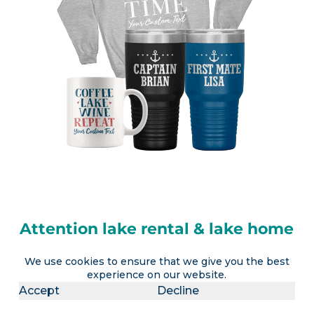
Attention lake rental & lake home
owners
We use cookies to ensure that we give you the best
experience on our website.
LakeLubbers will soon offer the ability to
Accept
Decline
advertise a lake vacation rental AND realtors the