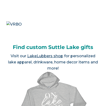
Find custom Suttle Lake gifts
Visit our
LakeLubbers shop
for personalized
lake apparel, drinkware, home decor items and
more!