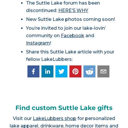
The Suttle Lake forum has been
discontinued:
HERE’S WHY
New Suttle Lake photos coming soon!
You’re invited to join our lake-lovin’
community on
Facebook
and
Instagram
!
Share this Suttle Lake article with your
fellow LakeLubbers:
Find custom Suttle Lake gifts
Visit our
LakeLubbers shop
for personalized
lake apparel, drinkware, home decor items and