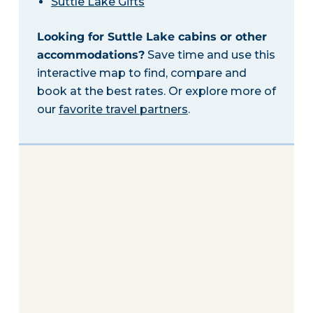
Suttle Lake Gifts
Looking for Suttle Lake cabins or other
accommodations?
Save time and use this
interactive map to find, compare and
book at the best rates. Or explore more of
our
favorite travel partners
.