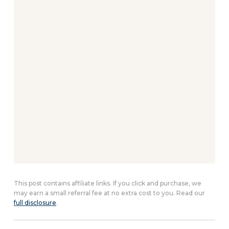
This post contains affiliate links. If you click and purchase, we
may earn a small referral fee at no extra cost to you. Read our
full disclosure
.