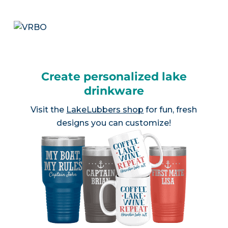
Create personalized lake
drinkware
Visit the
LakeLubbers shop
for fun, fresh
designs you can customize!