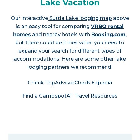
Lake Vacation
Our interactive
Suttle Lake lodging map
above
is an easy tool for comparing
VRBO rental
homes
and nearby hotels with
Booking.com
,
but there could be times when you need to
expand your search for different types of
accommodations. Here are some other lake
lodging partners we recommend:
Check TripAdvisor
Check Expedia
Find a Campspot
All Travel Resources