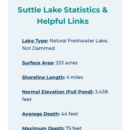
Suttle Lake Statistics &
Helpful Links
Lake Type
:
Natural Freshwater Lake,
Not Dammed
Surface Area
:
253 acres
Shoreline Length
:
4 miles
Normal Elevation (Full Pond)
:
3,438
feet
Average Depth
:
44 feet
Maximum Depth
:
75 feet