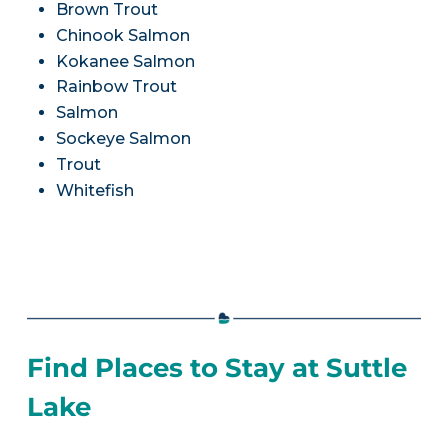
Brown Trout
Chinook Salmon
Kokanee Salmon
Rainbow Trout
Salmon
Sockeye Salmon
Trout
Whitefish
Find Places to Stay at Suttle
Lake