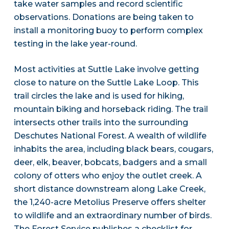
take water samples and record scientific
observations. Donations are being taken to
install a monitoring buoy to perform complex
testing in the lake year-round.
Most activities at Suttle Lake involve getting
close to nature on the Suttle Lake Loop. This
trail circles the lake and is used for hiking,
mountain biking and horseback riding. The trail
intersects other trails into the surrounding
Deschutes National Forest. A wealth of wildlife
inhabits the area, including black bears, cougars,
deer, elk, beaver, bobcats, badgers and a small
colony of otters who enjoy the outlet creek. A
short distance downstream along Lake Creek,
the 1,240-acre Metolius Preserve offers shelter
to wildlife and an extraordinary number of birds.
The Forest Service publishes a checklist for