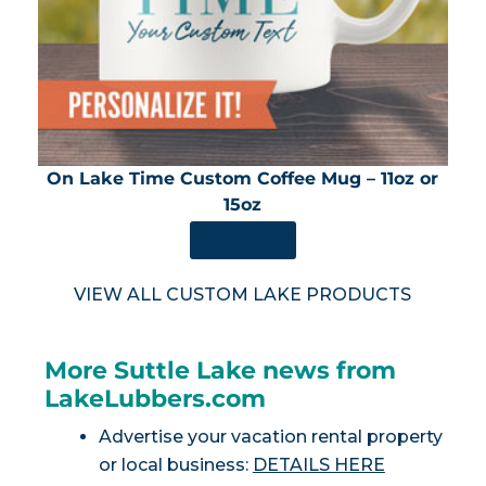
On Lake Time Custom Coffee Mug – 11oz or
15oz
SHOP NOW
VIEW ALL CUSTOM LAKE PRODUCTS
More Suttle Lake news from
LakeLubbers.com
Advertise your vacation rental property
or local business:
DETAILS HERE