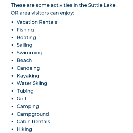
These are some activities in the Suttle Lake,
OR area visitors can enjoy:
Vacation Rentals
Fishing
Boating
Sailing
Swimming
Beach
Canoeing
Kayaking
Water Skiing
Tubing
Golf
Camping
Campground
Cabin Rentals
Hiking