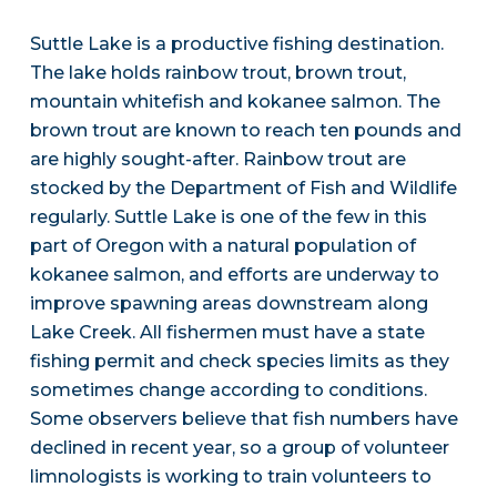
Suttle Lake is a productive fishing destination.
The lake holds rainbow trout, brown trout,
mountain whitefish and kokanee salmon. The
brown trout are known to reach ten pounds and
are highly sought-after. Rainbow trout are
stocked by the Department of Fish and Wildlife
regularly. Suttle Lake is one of the few in this
part of Oregon with a natural population of
kokanee salmon, and efforts are underway to
improve spawning areas downstream along
Lake Creek. All fishermen must have a state
fishing permit and check species limits as they
sometimes change according to conditions.
Some observers believe that fish numbers have
declined in recent year, so a group of volunteer
limnologists is working to train volunteers to