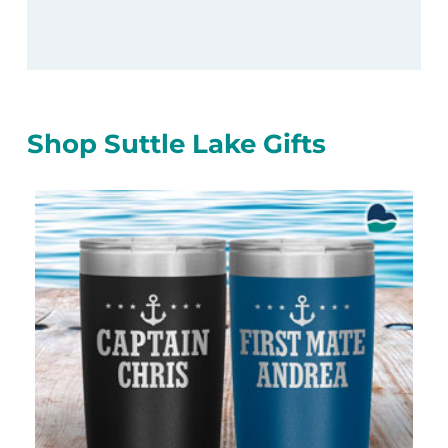
Shop Suttle Lake Gifts