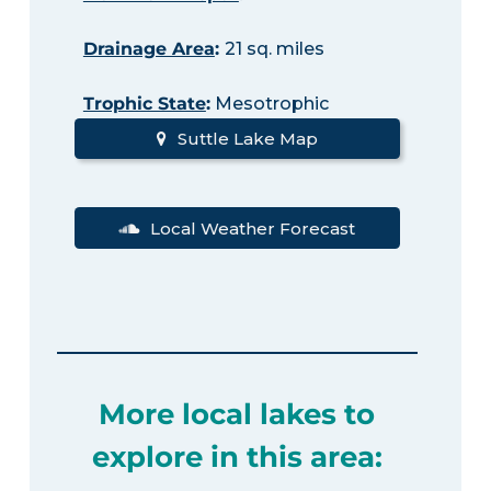
Drainage Area
:
21 sq. miles
Trophic State
:
Mesotrophic
Suttle Lake Map
Local Weather Forecast
More local lakes to
explore in this area: