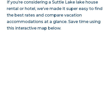
If you’re considering a Suttle Lake lake house
rental or hotel, we’ve made it super easy to find
the best rates and compare vacation
accommodations at a glance. Save time using
this interactive map below.