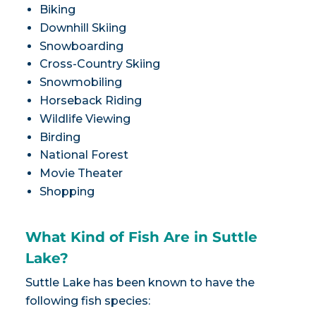
Biking
Downhill Skiing
Snowboarding
Cross-Country Skiing
Snowmobiling
Horseback Riding
Wildlife Viewing
Birding
National Forest
Movie Theater
Shopping
What Kind of Fish Are in Suttle
Lake?
Suttle Lake has been known to have the
following fish species: