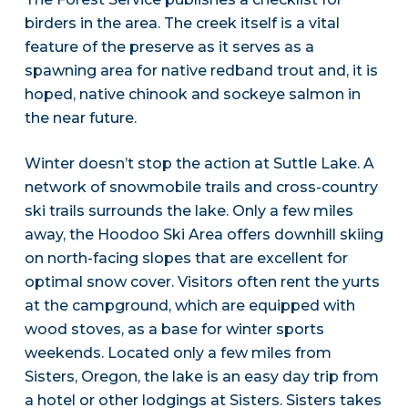
birders in the area. The creek itself is a vital
feature of the preserve as it serves as a
spawning area for native redband trout and, it is
hoped, native chinook and sockeye salmon in
the near future.
Winter doesn’t stop the action at Suttle Lake. A
network of snowmobile trails and cross-country
ski trails surrounds the lake. Only a few miles
away, the Hoodoo Ski Area offers downhill skiing
on north-facing slopes that are excellent for
optimal snow cover. Visitors often rent the yurts
at the campground, which are equipped with
wood stoves, as a base for winter sports
weekends. Located only a few miles from
Sisters, Oregon, the lake is an easy day trip from
a hotel or other lodgings at Sisters. Sisters takes