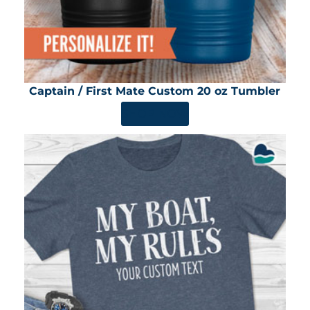
Captain / First Mate Custom 20 oz Tumbler
SHOP NOW