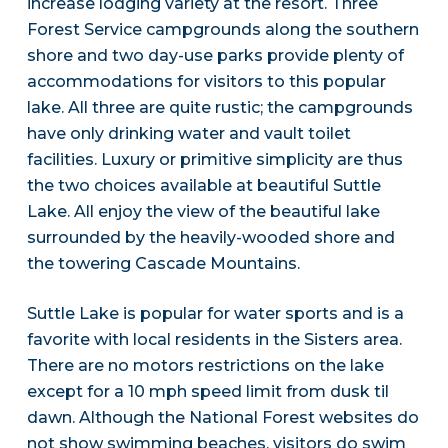
increase lodging variety at the resort. Three
Forest Service campgrounds along the southern
shore and two day-use parks provide plenty of
accommodations for visitors to this popular
lake. All three are quite rustic; the campgrounds
have only drinking water and vault toilet
facilities. Luxury or primitive simplicity are thus
the two choices available at beautiful Suttle
Lake. All enjoy the view of the beautiful lake
surrounded by the heavily-wooded shore and
the towering Cascade Mountains.
Suttle Lake is popular for water sports and is a
favorite with local residents in the Sisters area.
There are no motors restrictions on the lake
except for a 10 mph speed limit from dusk til
dawn. Although the National Forest websites do
not show swimming beaches, visitors do swim