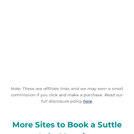
Note: These are affiliate links and we may earn a small
commission
if you click and make a purchase.
Read our
full disclosure policy
here
.
More Sites to Book a Suttle