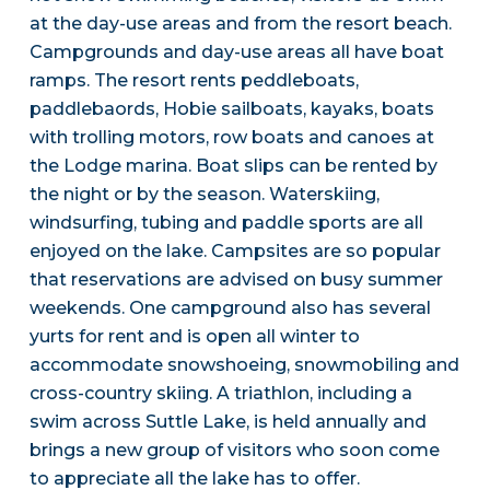
at the day-use areas and from the resort beach.
Campgrounds and day-use areas all have boat
ramps. The resort rents peddleboats,
paddlebaords, Hobie sailboats, kayaks, boats
with trolling motors, row boats and canoes at
the Lodge marina. Boat slips can be rented by
the night or by the season. Waterskiing,
windsurfing, tubing and paddle sports are all
enjoyed on the lake. Campsites are so popular
that reservations are advised on busy summer
weekends. One campground also has several
yurts for rent and is open all winter to
accommodate snowshoeing, snowmobiling and
cross-country skiing. A triathlon, including a
swim across Suttle Lake, is held annually and
brings a new group of visitors who soon come
to appreciate all the lake has to offer.