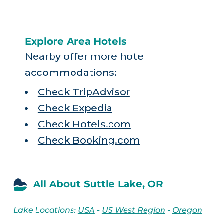
Explore Area Hotels
Nearby offer more hotel
accommodations:
Check TripAdvisor
Check Expedia
Check Hotels.com
Check Booking.com
All About Suttle Lake, OR
Lake Locations:
USA
-
US West Region
-
Oregon