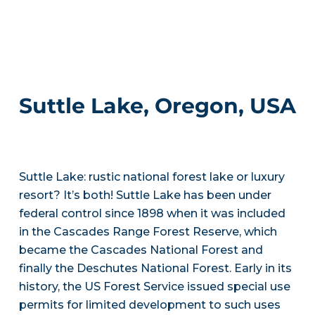
Suttle Lake, Oregon, USA
Suttle Lake: rustic national forest lake or luxury
resort? It’s both! Suttle Lake has been under
federal control since 1898 when it was included
in the Cascades Range Forest Reserve, which
became the Cascades National Forest and
finally the Deschutes National Forest. Early in its
history, the US Forest Service issued special use
permits for limited development to such uses