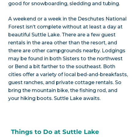
good for snowboarding, sledding and tubing.
A weekend or a week in the Deschutes National
Forest isn’t complete without at least a day at
beautiful Suttle Lake. There are a few guest
rentals in the area other than the resort, and
there are other campgrounds nearby. Lodgings
may be found in both Sisters to the northwest
or Bend a bit farther to the southeast. Both
cities offer a variety of local bed-and-breakfasts,
guest ranches, and private cottage rentals. So
bring the mountain bike, the fishing rod, and
your hiking boots. Suttle Lake awaits.
Things to Do at Suttle Lake