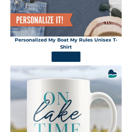
Personalized My Boat My Rules Unisex T-
Shirt
SHOP NOW