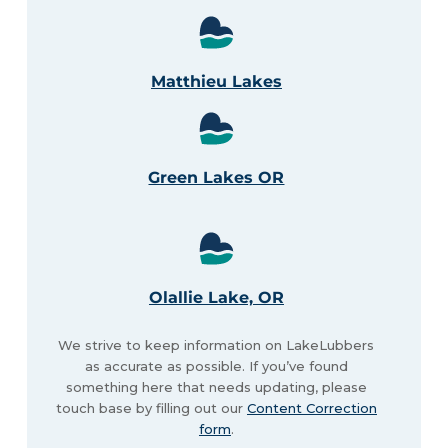
Matthieu Lakes
Green Lakes OR
Olallie Lake, OR
We strive to keep information on LakeLubbers
as accurate as possible. If you’ve found
something here that needs updating, please
touch base by filling out our
Content Correction
form
.