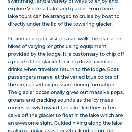
swimming), and a variety of ways to enjoy and
explore Viedma Lake and glacier. From here,
lake tours can be arranged to cruise by boat to
directly under the lip of the towering glacier.
Fit and energetic visitors can walk the glacier on
hikes of varying lengths using equipment
provided by the lodge. It is customary to chip off
a piece of the glacier for icing down evening
drinks when travelers return to the lodge. Boat
passengers marvel at the varied blue colors of
the ice, caused by pressure during formation.
The glacier occasionally gives out massive pops,
groans and cracking sounds as the icy mass
moves slowly toward the lake. Ice floes often
calve off the glacier to float in the lake which are
an awesome sight. Guided hiking along the lake
is also popular, as is horseback riding on the