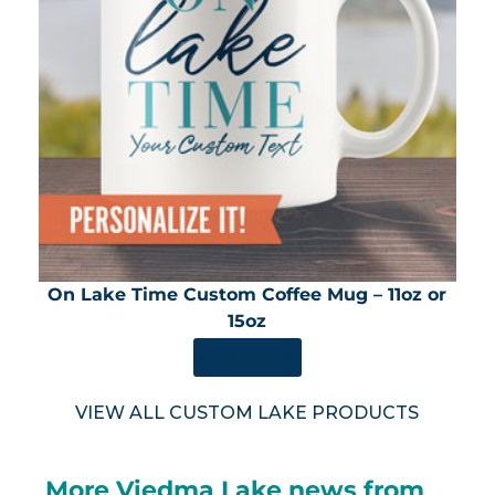
On Lake Time Custom Coffee Mug – 11oz or
15oz
SHOP NOW
VIEW ALL CUSTOM LAKE PRODUCTS
More Viedma Lake news from