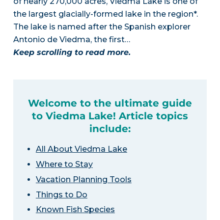
of nearly 270,000 acres, Viedma Lake is one of
the largest glacially-formed lake in the region*.
The lake is named after the Spanish explorer
Antonio de Viedma, the first…
Keep scrolling to read more.
Welcome to the ultimate guide
to Viedma Lake! Article topics
include:
All About Viedma Lake
Where to Stay
Vacation Planning Tools
Things to Do
Known Fish Species