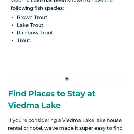
Viedma Lake has been known to have the
following fish species:
Brown Trout
Lake Trout
Rainbow Trout
Trout
Find Places to Stay at
Viedma Lake
If you’re considering a Viedma Lake lake house
rental or hotel, we’ve made it super easy to find