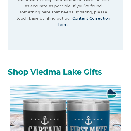
as accurate as possible. If you’ve found
something here that needs updating, please
touch base by filling out our
Content Correction
form
.
Shop Viedma Lake Gifts