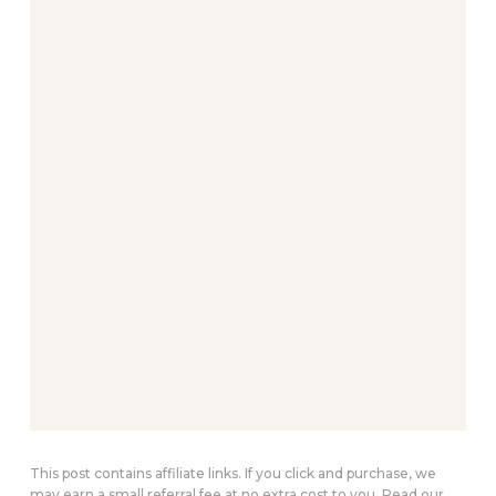
This post contains affiliate links. If you click and purchase, we
may earn a small referral fee at no extra cost to you. Read our