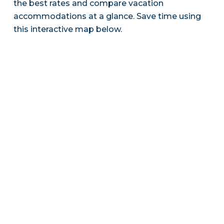
the best rates and compare vacation
accommodations at a glance. Save time using
this interactive map below.