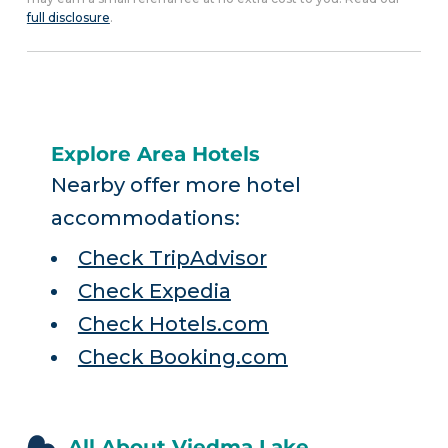
full disclosure
.
Explore Area Hotels
Nearby offer more hotel
accommodations:
Check TripAdvisor
Check Expedia
Check Hotels.com
Check Booking.com
All About Viedma Lake,