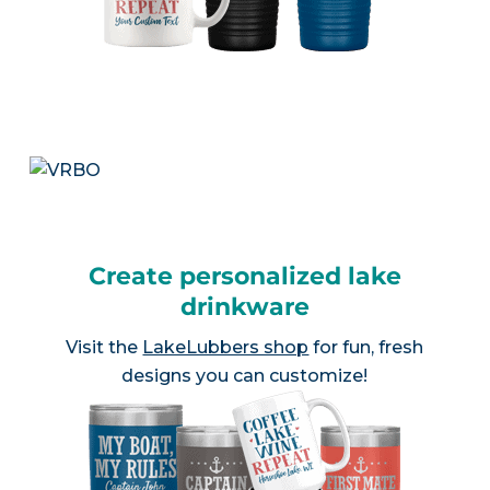
Create personalized lake
drinkware
Visit the
LakeLubbers shop
for fun, fresh
designs you can customize!