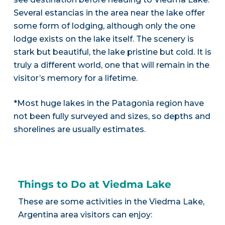
Several estancias in the area near the lake offer
some form of lodging, although only the one
lodge exists on the lake itself. The scenery is
stark but beautiful, the lake pristine but cold. It is
truly a different world, one that will remain in the
visitor’s memory for a lifetime.
*Most huge lakes in the Patagonia region have
not been fully surveyed and sizes, so depths and
shorelines are usually estimates.
Things to Do at Viedma Lake
These are some activities in the Viedma Lake,
Argentina area visitors can enjoy: