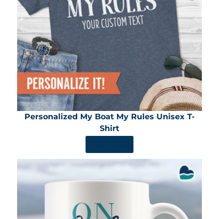
Personalized My Boat My Rules Unisex T-
Shirt
SHOP NOW