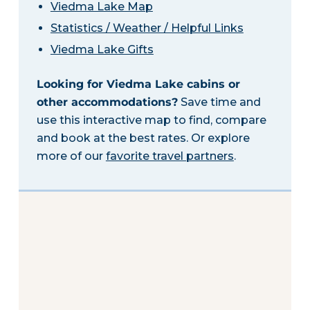
Viedma Lake Map
Statistics / Weather / Helpful Links
Viedma Lake Gifts
Looking for Viedma Lake cabins or
other accommodations?
Save time and
use this interactive map to find, compare
and book at the best rates. Or explore
more of our
favorite travel partners
.