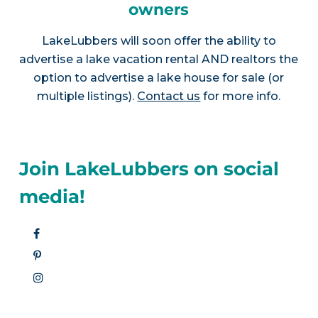
owners
LakeLubbers will soon offer the ability to
advertise a lake vacation rental AND realtors the
option to advertise a lake house for sale (or
multiple listings).
Contact us
for more info.
Join LakeLubbers on social
media!