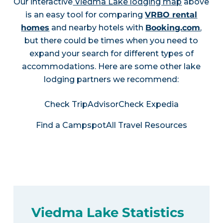
Our interactive
Viedma Lake lodging map
above
is an easy tool for comparing
VRBO rental
homes
and nearby hotels with
Booking.com
,
but there could be times when you need to
expand your search for different types of
accommodations. Here are some other lake
lodging partners we recommend:
Check TripAdvisor
Check Expedia
Find a Campspot
All Travel Resources
Viedma Lake Statistics