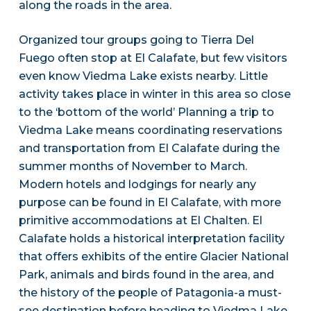
along the roads in the area.
Organized tour groups going to Tierra Del
Fuego often stop at El Calafate, but few visitors
even know Viedma Lake exists nearby. Little
activity takes place in winter in this area so close
to the ‘bottom of the world’ Planning a trip to
Viedma Lake means coordinating reservations
and transportation from El Calafate during the
summer months of November to March.
Modern hotels and lodgings for nearly any
purpose can be found in El Calafate, with more
primitive accommodations at El Chalten. El
Calafate holds a historical interpretation facility
that offers exhibits of the entire Glacier National
Park, animals and birds found in the area, and
the history of the people of Patagonia-a must-
see destination before heading to Viedma Lake.