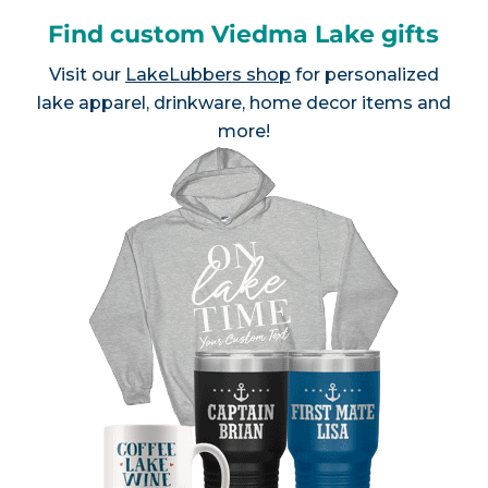
Find custom Viedma Lake gifts
Visit our
LakeLubbers shop
for personalized
lake apparel, drinkware, home decor items and
more!