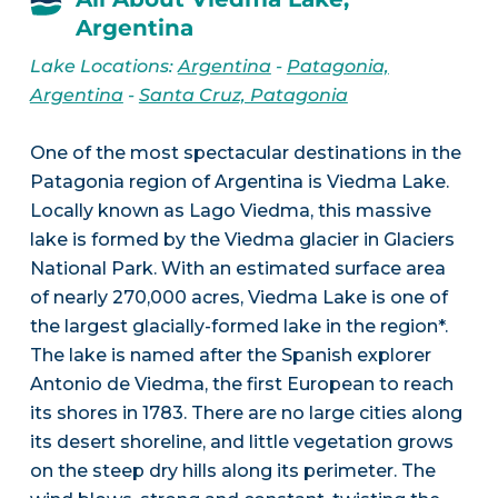
Argentina
Lake Locations:
Argentina
-
Patagonia,
Argentina
-
Santa Cruz, Patagonia
One of the most spectacular destinations in the
Patagonia region of Argentina is Viedma Lake.
Locally known as Lago Viedma, this massive
lake is formed by the Viedma glacier in Glaciers
National Park. With an estimated surface area
of nearly 270,000 acres, Viedma Lake is one of
the largest glacially-formed lake in the region*.
The lake is named after the Spanish explorer
Antonio de Viedma, the first European to reach
its shores in 1783. There are no large cities along
its desert shoreline, and little vegetation grows
on the steep dry hills along its perimeter. The