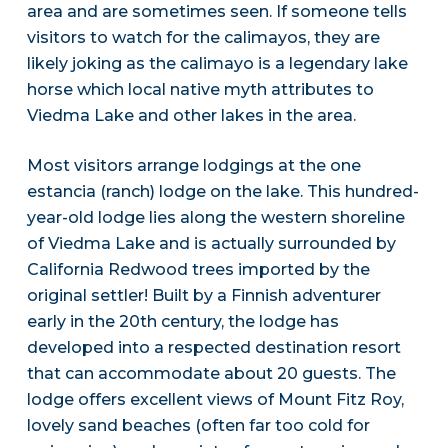
area and are sometimes seen. If someone tells
visitors to watch for the calimayos, they are
likely joking as the calimayo is a legendary lake
horse which local native myth attributes to
Viedma Lake and other lakes in the area.
Most visitors arrange lodgings at the one
estancia (ranch) lodge on the lake. This hundred-
year-old lodge lies along the western shoreline
of Viedma Lake and is actually surrounded by
California Redwood trees imported by the
original settler! Built by a Finnish adventurer
early in the 20th century, the lodge has
developed into a respected destination resort
that can accommodate about 20 guests. The
lodge offers excellent views of Mount Fitz Roy,
lovely sand beaches (often far too cold for