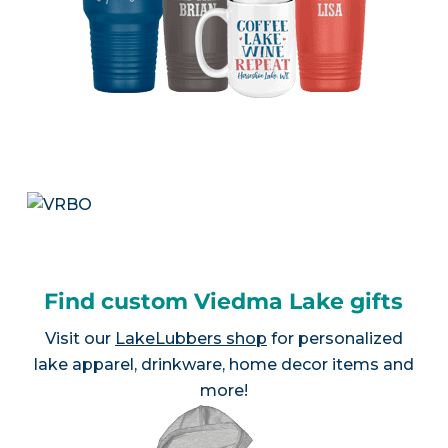
Find custom Viedma Lake gifts
Visit our
LakeLubbers shop
for personalized
lake apparel, drinkware, home decor items and
more!