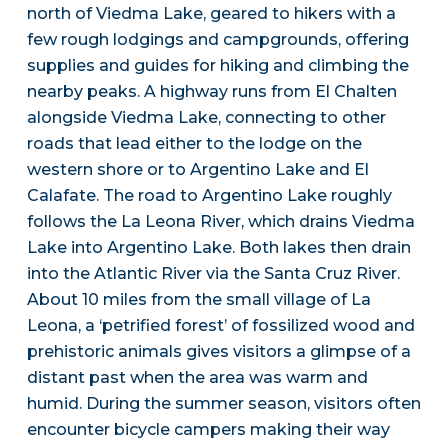
north of Viedma Lake, geared to hikers with a
few rough lodgings and campgrounds, offering
supplies and guides for hiking and climbing the
nearby peaks. A highway runs from El Chalten
alongside Viedma Lake, connecting to other
roads that lead either to the lodge on the
western shore or to Argentino Lake and El
Calafate. The road to Argentino Lake roughly
follows the La Leona River, which drains Viedma
Lake into Argentino Lake. Both lakes then drain
into the Atlantic River via the Santa Cruz River.
About 10 miles from the small village of La
Leona, a ‘petrified forest’ of fossilized wood and
prehistoric animals gives visitors a glimpse of a
distant past when the area was warm and
humid. During the summer season, visitors often
encounter bicycle campers making their way