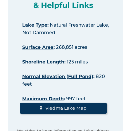
& Helpful Links
Lake Type
:
Natural Freshwater Lake,
Not Dammed
Surface Area
:
268,851 acres
Shoreline Length
:
125 miles
Normal Elevation (Full Pond)
:
820
feet
Maximum Depth
:
997 feet
Viedma Lake Map
We strive to keep information on LakeLubbers