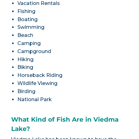
Vacation Rentals
Fishing
Boating
Swimming
Beach
Camping
Campground
Hiking
Biking
Horseback Riding
Wildlife Viewing
Birding
National Park
What Kind of Fish Are in Viedma
Lake?