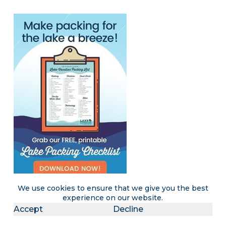
We use cookies to ensure that we give you the best
experience on our website.
Accept
Decline
Become a LakeLubbers insider