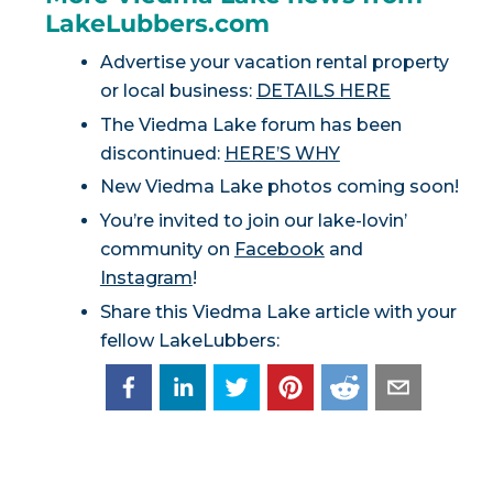
LakeLubbers.com
Advertise your vacation rental property
or local business:
DETAILS HERE
The Viedma Lake forum has been
discontinued:
HERE’S WHY
New Viedma Lake photos coming soon!
You’re invited to join our lake-lovin’
community on
Facebook
and
Instagram
!
Share this Viedma Lake article with your
fellow LakeLubbers: