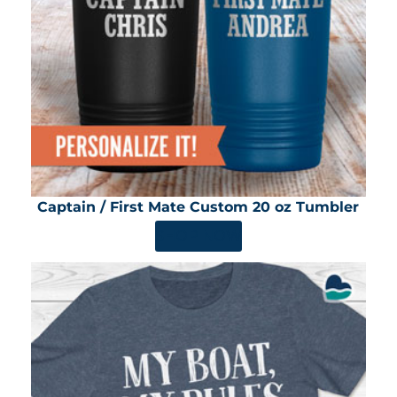
Captain / First Mate Custom 20 oz Tumbler
SHOP NOW