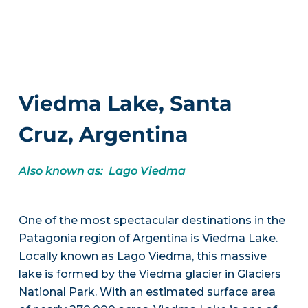
Viedma Lake, Santa
Cruz, Argentina
Also known as: Lago Viedma
One of the most spectacular destinations in the
Patagonia region of Argentina is Viedma Lake.
Locally known as Lago Viedma, this massive
lake is formed by the Viedma glacier in Glaciers
National Park. With an estimated surface area