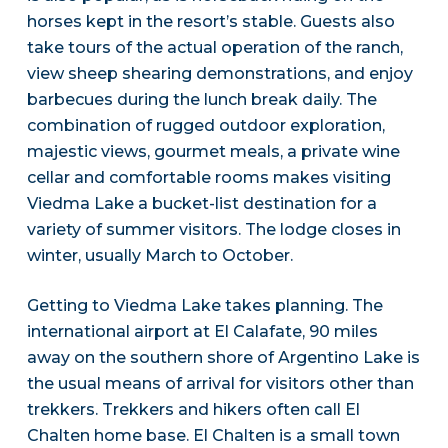
horses kept in the resort’s stable. Guests also
take tours of the actual operation of the ranch,
view sheep shearing demonstrations, and enjoy
barbecues during the lunch break daily. The
combination of rugged outdoor exploration,
majestic views, gourmet meals, a private wine
cellar and comfortable rooms makes visiting
Viedma Lake a bucket-list destination for a
variety of summer visitors. The lodge closes in
winter, usually March to October.
Getting to Viedma Lake takes planning. The
international airport at El Calafate, 90 miles
away on the southern shore of Argentino Lake is
the usual means of arrival for visitors other than
trekkers. Trekkers and hikers often call El
Chalten home base. El Chalten is a small town