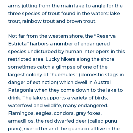
arms jutting from the main lake to angle for the
three species of trout found in the waters: lake
trout, rainbow trout and brown trout.
Not far from the western shore, the “Reserva
Estricta” harbors a number of endangered
species undisturbed by human interlopers in this
restricted area. Lucky hikers along the shore
sometimes catch a glimpse of one of the
largest colony of “huemules” (domestic stags in
danger of extinction) which dwell in Austral
Patagonia when they come down to the lake to
drink. The lake supports a variety of birds,
waterfowl and wildlife, many endangered.
Flamingos, eagles, condors, gray foxes,
armadillos, the red dwarfed deer (called punu
punu), river otter and the guanaco all live in the