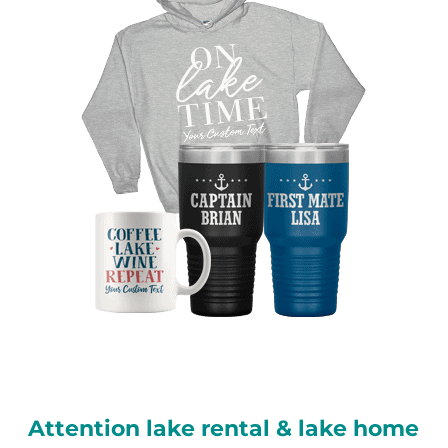
Attention lake rental & lake home