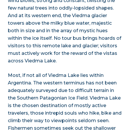
wind blows, strong and constant, twisting the
few natural trees into oddly-lopsided shapes.
And at its western end, the Viedma glacier
towers above the milky blue water, majestic
both in size and in the array of mystic hues
within the ice itself. No tour bus brings hoards of
visitors to this remote lake and glacier; visitors
must actively work for the reward of the vistas
across Viedma Lake.
Most, if not all of Viedma Lake lies within
Argentina. The western terminus has not been
adequately surveyed due to difficult terrain in
the Southern Patagonian Ice Field. Viedma Lake
is the chosen destination of mostly active
travelers, those intrepid souls who hike, bike and
climb their way to viewpoints seldom seen.
Fishermen sometimes seek out the shallower