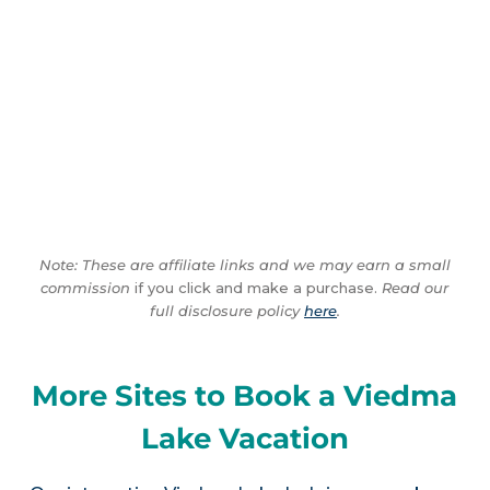
Note: These are affiliate links and we may earn a small
commission
if you click and make a purchase.
Read our
full disclosure policy
here
.
More Sites to Book a Viedma
Lake Vacation