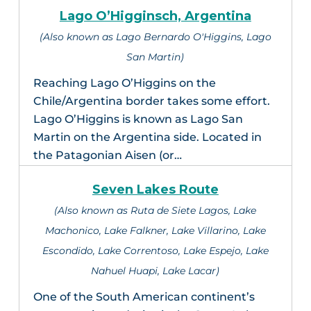
Lago O’Higginsch, Argentina
(Also known as Lago Bernardo O'Higgins, Lago
San Martin)
Reaching Lago O’Higgins on the
Chile/Argentina border takes some effort.
Lago O’Higgins is known as Lago San
Martin on the Argentina side. Located in
the Patagonian Aisen (or…
Seven Lakes Route
(Also known as Ruta de Siete Lagos, Lake
Machonico, Lake Falkner, Lake Villarino, Lake
Escondido, Lake Correntoso, Lake Espejo, Lake
Nahuel Huapi, Lake Lacar)
One of the South American continent’s