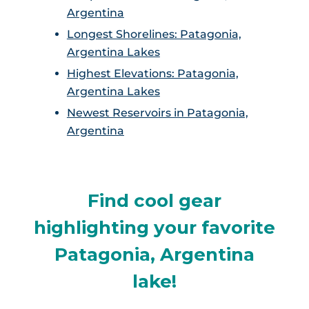
Argentina
Longest Shorelines: Patagonia,
Argentina Lakes
Highest Elevations: Patagonia,
Argentina Lakes
Newest Reservoirs in Patagonia,
Argentina
Find cool gear
highlighting your favorite
Patagonia, Argentina
lake!