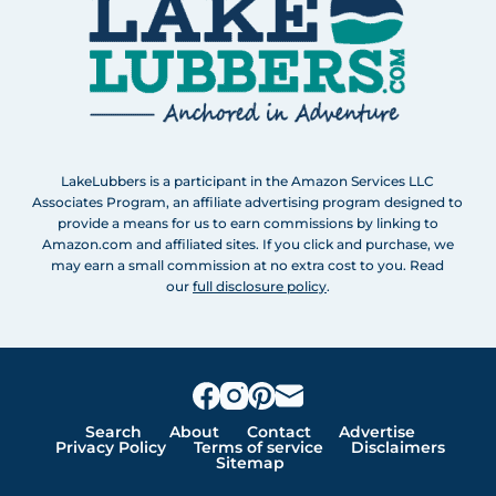
LakeLubbers is a participant in the Amazon Services LLC
Associates Program, an affiliate advertising program designed to
provide a means for us to earn commissions by linking to
Amazon.com and affiliated sites. If you click and purchase, we
may earn a small commission at no extra cost to you. Read
our
full disclosure policy
.
Search
About
Contact
Advertise
Privacy Policy
Terms of service
Disclaimers
Sitemap