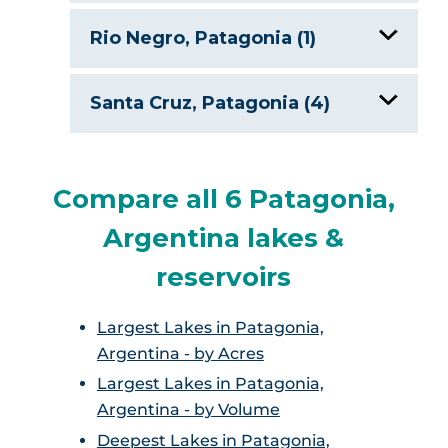
Seven Lakes Route
Rio Negro, Patagonia (1)
Gutierrez Lake, Argentina
Santa Cruz, Patagonia (4)
Argentino Lake, Argentina
Compare all 6 Patagonia,
Lago General Carrera, Argentina
Argentina lakes &
Lago O’Higginsch, Argentina
reservoirs
Viedma Lake
Largest Lakes in Patagonia,
Argentina - by Acres
Largest Lakes in Patagonia,
Argentina - by Volume
Deepest Lakes in Patagonia,