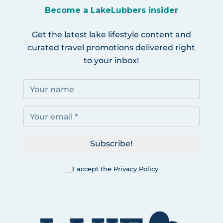
Become a LakeLubbers insider
Get the latest lake lifestyle content and
curated travel promotions delivered right
to your inbox!
Subscribe!
I accept the
Privacy Policy