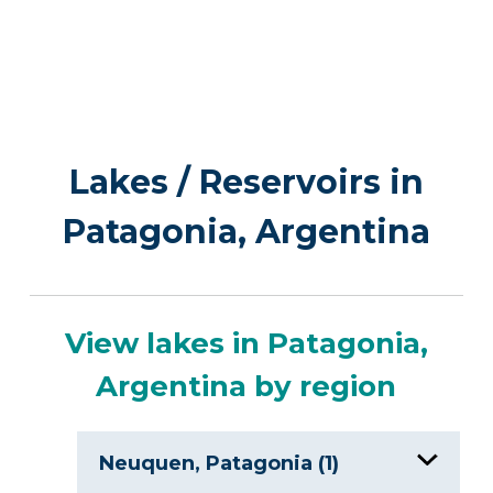
Lakes / Reservoirs in
Patagonia, Argentina
View lakes in Patagonia,
Argentina by region
Neuquen, Patagonia (1)