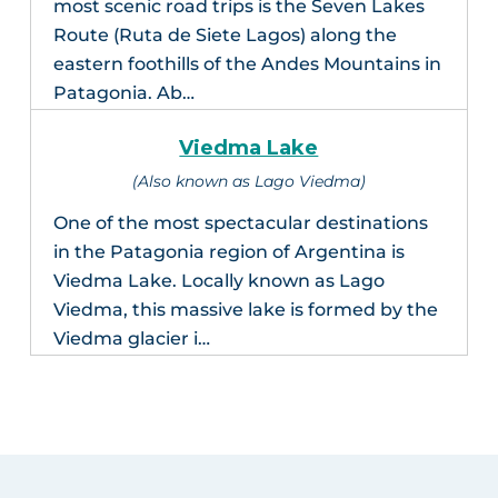
most scenic road trips is the Seven Lakes
Route (Ruta de Siete Lagos) along the
eastern foothills of the Andes Mountains in
Patagonia. Ab…
Viedma Lake
(Also known as Lago Viedma)
One of the most spectacular destinations
in the Patagonia region of Argentina is
Viedma Lake. Locally known as Lago
Viedma, this massive lake is formed by the
Viedma glacier i…