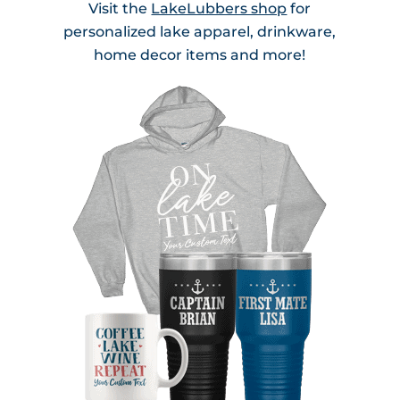
Visit the
LakeLubbers shop
for
personalized lake apparel, drinkware,
home decor items and more!