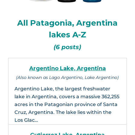
All Patagonia, Argentina
lakes A-Z
(6 posts)
Argentino Lake, Argentina
(Also known as Lago Argentino, Lake Argentino)
Argentino Lake, the largest freshwater
lake in Argentina, covers a massive 362,255
acres in the Patagonian province of Santa
Cruz, Argentina. The lake lies within the
Los Glac…