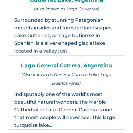
Gutierrez Lake, Argentina
(Also known as Lago Gutierrez)
Surrounded by stunning Patagonian
mountainsides and forested landscapes,
Lake Gutierrez, or Lago Gutierrez in
Spanish, is a sliver-shaped glacial lake
located in a valley just…
Lago General Carrera, Argentina
(Also known as General Carrera Lake, Lago
Buenos Aires)
Indisputably one of the world’s most
beautiful natural wonders, the Marble
Cathedral of Lago General Carrera is one
that most people will never see. This large
turquoise lake…