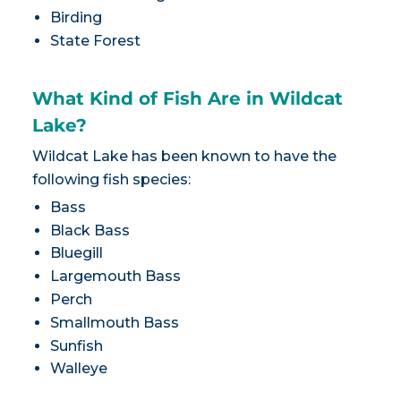
Birding
State Forest
What Kind of Fish Are in Wildcat
Lake?
Wildcat Lake has been known to have the
following fish species:
Bass
Black Bass
Bluegill
Largemouth Bass
Perch
Smallmouth Bass
Sunfish
Walleye