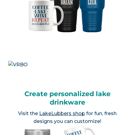
Create personalized lake
drinkware
Visit the
LakeLubbers shop
for fun, fresh
designs you can customize!