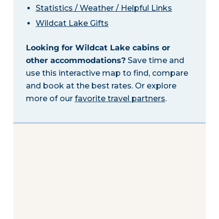
Statistics / Weather / Helpful Links
Wildcat Lake Gifts
Looking for Wildcat Lake cabins or
other accommodations?
Save time and
use this interactive map to find, compare
and book at the best rates. Or explore
more of our
favorite travel partners
.