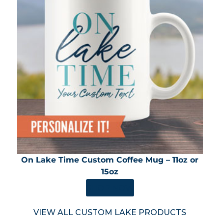
On Lake Time Custom Coffee Mug – 11oz or
15oz
SHOP NOW
VIEW ALL CUSTOM LAKE PRODUCTS