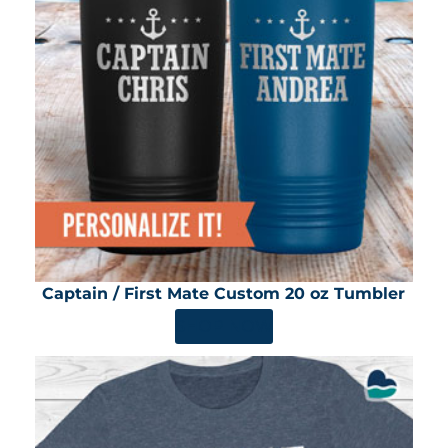
Captain / First Mate Custom 20 oz Tumbler
SHOP NOW