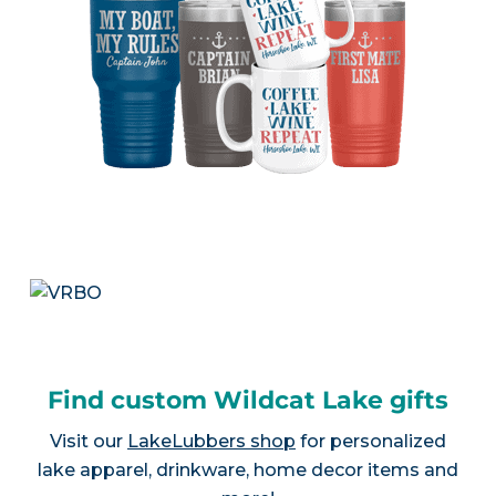
Find custom Wildcat Lake gifts
Visit our
LakeLubbers shop
for personalized
lake apparel, drinkware, home decor items and