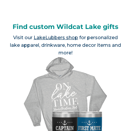
Find custom Wildcat Lake gifts
Visit our
LakeLubbers shop
for personalized
lake apparel, drinkware, home decor items and
more!