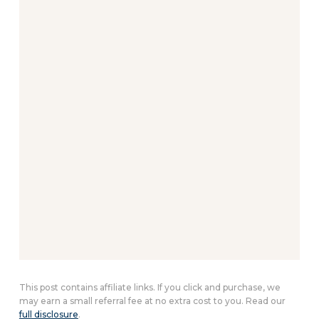
This post contains affiliate links. If you click and purchase, we
may earn a small referral fee at no extra cost to you. Read our
full disclosure
.