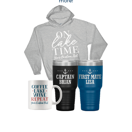
more!