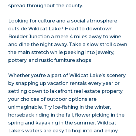
spread throughout the county.
Looking for culture and a social atmosphere
outside Wildcat Lake? Head to downtown
Boulder Junction a mere 4 miles away to wine
and dine the night away. Take a slow stroll down
the main stretch while peeking into jewelry,
pottery, and rustic furniture shops.
Whether you’re a part of Wildcat Lake’s scenery
by snapping up vacation rentals every year or
settling down to lakefront real estate property,
your choices of outdoor options are
unimaginable. Try ice-fishing in the winter,
horseback riding in the fall, flower picking in the
spring and kayaking in the summer. Wildcat
Lake’s waters are easy to hop into and enjoy.