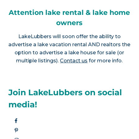
Attention lake rental & lake home
owners
LakeLubbers will soon offer the ability to
advertise a lake vacation rental AND realtors the
option to advertise a lake house for sale (or
multiple listings).
Contact us
for more info.
Join LakeLubbers on social
media!