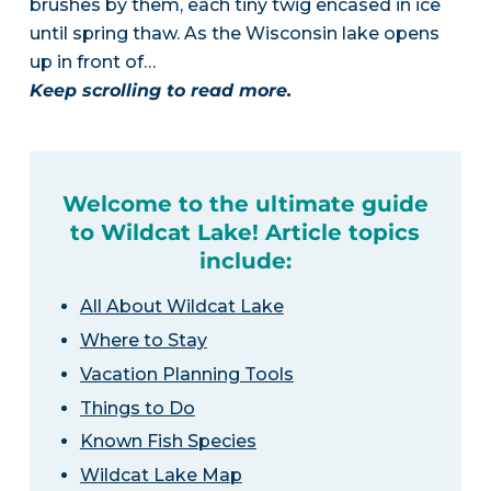
brushes by them, each tiny twig encased in ice
until spring thaw. As the Wisconsin lake opens
up in front of…
Keep scrolling to read more.
Welcome to the ultimate guide
to Wildcat Lake! Article topics
include:
All About Wildcat Lake
Where to Stay
Vacation Planning Tools
Things to Do
Known Fish Species
Wildcat Lake Map