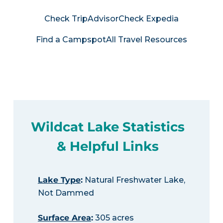
Check TripAdvisor
Check Expedia
Find a Campspot
All Travel Resources
Wildcat Lake Statistics
& Helpful Links
Lake Type
:
Natural Freshwater Lake,
Not Dammed
Surface Area
:
305 acres