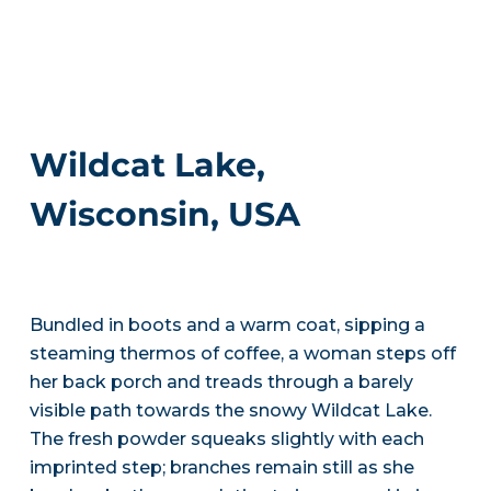
Wildcat Lake,
Wisconsin, USA
Bundled in boots and a warm coat, sipping a
steaming thermos of coffee, a woman steps off
her back porch and treads through a barely
visible path towards the snowy Wildcat Lake.
The fresh powder squeaks slightly with each
imprinted step; branches remain still as she