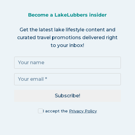
Become a LakeLubbers insider
Get the latest lake lifestyle content and
curated travel promotions delivered right
to your inbox!
Subscribe!
I accept the
Privacy Policy