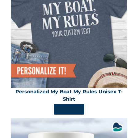
Personalized My Boat My Rules Unisex T-
Shirt
SHOP NOW