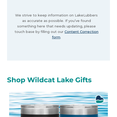
We strive to keep information on LakeLubbers
as accurate as possible. If you’ve found
something here that needs updating, please
touch base by filling out our
Content Correction
form
.
Shop Wildcat Lake Gifts