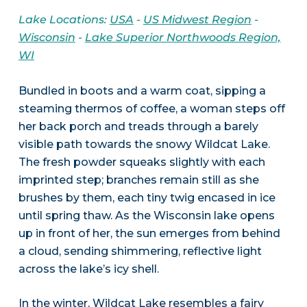
Lake Locations:
USA
-
US Midwest Region
-
Wisconsin
-
Lake Superior Northwoods Region,
WI
Bundled in boots and a warm coat, sipping a
steaming thermos of coffee, a woman steps off
her back porch and treads through a barely
visible path towards the snowy Wildcat Lake.
The fresh powder squeaks slightly with each
imprinted step; branches remain still as she
brushes by them, each tiny twig encased in ice
until spring thaw. As the Wisconsin lake opens
up in front of her, the sun emerges from behind
a cloud, sending shimmering, reflective light
across the lake’s icy shell.
In the winter, Wildcat Lake resembles a fairy