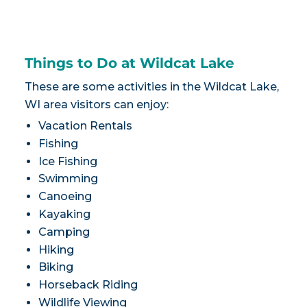
Things to Do at Wildcat Lake
These are some activities in the Wildcat Lake,
WI area visitors can enjoy:
Vacation Rentals
Fishing
Ice Fishing
Swimming
Canoeing
Kayaking
Camping
Hiking
Biking
Horseback Riding
Wildlife Viewing