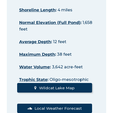
Shoreline Length
:
4 miles
Normal Elevation (Full Pond)
:
1,658
feet
Average Depth
:
12 feet
Maximum Depth
:
38 feet
Water Volume
:
3,642 acre-feet
Trophic State
:
Oligo-mesotrophic
Wildcat Lake Map
Local Weather Forecast