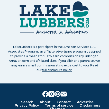
LakeLubbers is a participant in the Amazon Services LLC
Associates Program, an affiliate advertising program designed
to provide a means for us to earn commissions by linking to
Amazon.com and affiliated sites. If you click and purchase, we
may earn a small commission at no extra cost to you. Read
our
full disclosure policy
.
Search
About
Contact
Advertise
Privacy Policy
Terms of service
Disclaimers
Sitemap