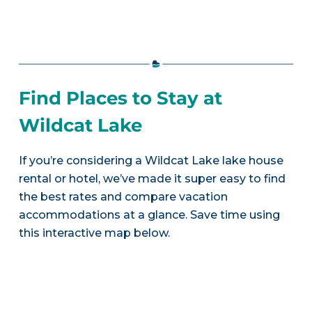
Find Places to Stay at
Wildcat Lake
If you’re considering a Wildcat Lake lake house
rental or hotel, we’ve made it super easy to find
the best rates and compare vacation
accommodations at a glance. Save time using
this interactive map below.