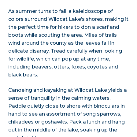
As summer turns to fall, a kaleidoscope of
colors surround Wildcat Lake’s shores, making it
the perfect time for hikers to don a scarf and
boots while scouting the area. Miles of trails
wind around the county as the leaves fall in
delicate disarray. Tread carefully when looking
for wildlife, which can pop up at any time,
including beavers, otters, foxes, coyotes and
black bears.
Canoeing and kayaking at Wildcat Lake yields a
sense of tranquility in the calming waters.
Paddle quietly close to shore with binoculars in
hand to see an assortment of song sparrows,
chikadees or goshawks. Pack a lunch and hang
out in the middle of the lake, soaking up the