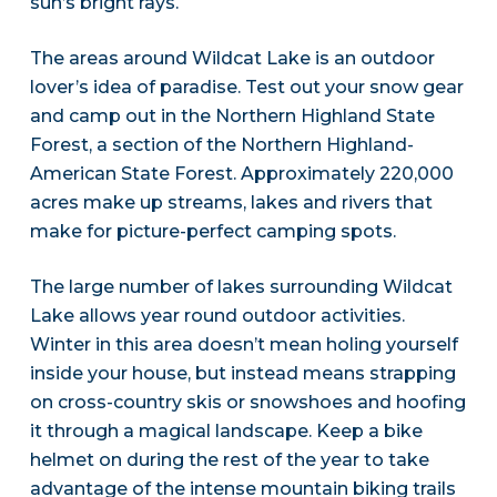
sun’s bright rays.
The areas around Wildcat Lake is an outdoor
lover’s idea of paradise. Test out your snow gear
and camp out in the Northern Highland State
Forest, a section of the Northern Highland-
American State Forest. Approximately 220,000
acres make up streams, lakes and rivers that
make for picture-perfect camping spots.
The large number of lakes surrounding Wildcat
Lake allows year round outdoor activities.
Winter in this area doesn’t mean holing yourself
inside your house, but instead means strapping
on cross-country skis or snowshoes and hoofing
it through a magical landscape. Keep a bike
helmet on during the rest of the year to take
advantage of the intense mountain biking trails