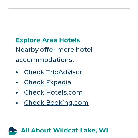
Explore Area Hotels
Nearby offer more hotel
accommodations:
Check TripAdvisor
Check Expedia
Check Hotels.com
Check Booking.com
All About Wildcat Lake, WI