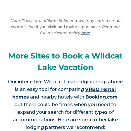
Note: These are affiliate links and we may earn a small
commission
if you click and make a purchase.
Read our
full disclosure policy
here
.
More Sites to Book a Wildcat
Lake Vacation
Our interactive
Wildcat Lake lodging map
above
is an easy tool for comparing
VRBO rental
homes
and nearby hotels with
Booking.com
,
but there could be times when you need to
expand your search for different types of
accommodations. Here are some other lake
lodging partners we recommend: