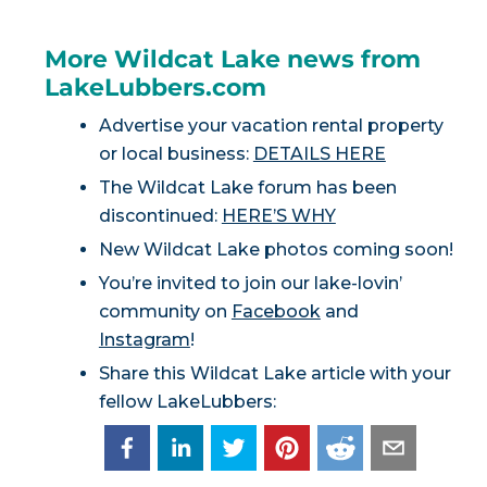
More Wildcat Lake news from
LakeLubbers.com
Advertise your vacation rental property
or local business:
DETAILS HERE
The Wildcat Lake forum has been
discontinued:
HERE’S WHY
New Wildcat Lake photos coming soon!
You’re invited to join our lake-lovin’
community on
Facebook
and
Instagram
!
Share this Wildcat Lake article with your
fellow LakeLubbers: