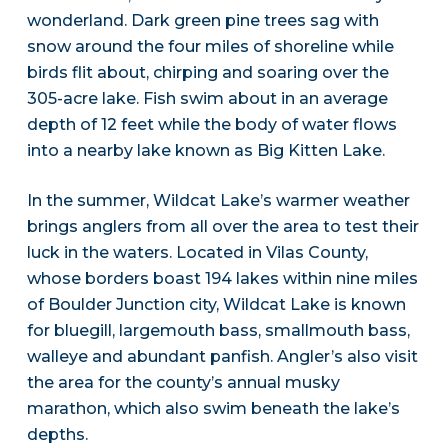
wonderland. Dark green pine trees sag with
snow around the four miles of shoreline while
birds flit about, chirping and soaring over the
305-acre lake. Fish swim about in an average
depth of 12 feet while the body of water flows
into a nearby lake known as Big Kitten Lake.
In the summer, Wildcat Lake’s warmer weather
brings anglers from all over the area to test their
luck in the waters. Located in Vilas County,
whose borders boast 194 lakes within nine miles
of Boulder Junction city, Wildcat Lake is known
for bluegill, largemouth bass, smallmouth bass,
walleye and abundant panfish. Angler’s also visit
the area for the county’s annual musky
marathon, which also swim beneath the lake’s
depths.