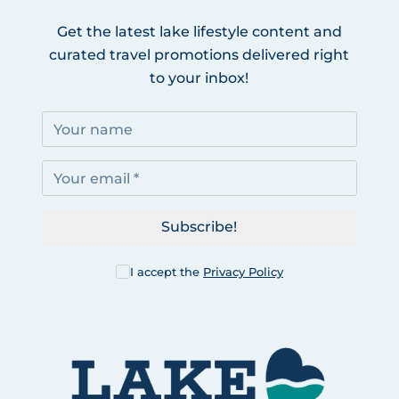
Get the latest lake lifestyle content and
curated travel promotions delivered right
to your inbox!
Subscribe!
I accept the
Privacy Policy