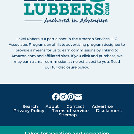
LakeLubbers is a participant in the Amazon Services LLC
Associates Program, an affiliate advertising program designed to
provide a means for us to earn commissions by linking to
Amazon.com and affiliated sites. If you click and purchase, we
may earn a small commission at no extra cost to you. Read
our
full disclosure policy
.
Search
About
Contact
Advertise
Privacy Policy
Terms of service
Disclaimers
Sitemap
Lakes for vacation and recreation