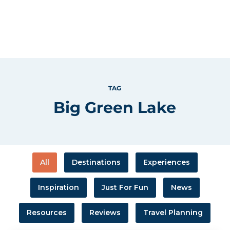
TAG
Big Green Lake
All
Destinations
Experiences
Inspiration
Just For Fun
News
Resources
Reviews
Travel Planning