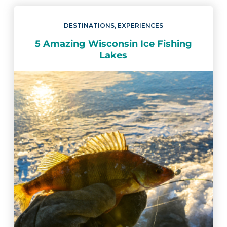
DESTINATIONS
,
EXPERIENCES
5 Amazing Wisconsin Ice Fishing
Lakes