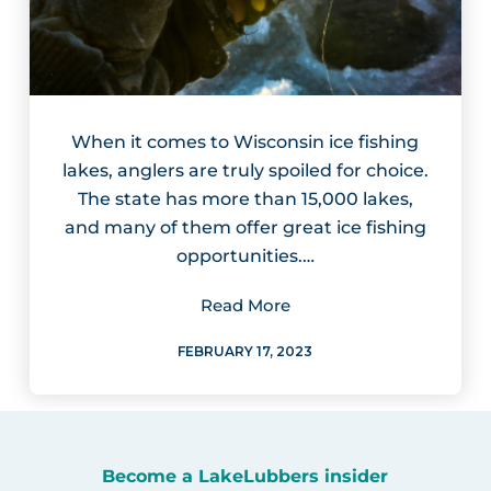
When it comes to Wisconsin ice fishing
lakes, anglers are truly spoiled for choice.
The state has more than 15,000 lakes,
and many of them offer great ice fishing
opportunities.…
Read More
FEBRUARY 17, 2023
Become a LakeLubbers insider