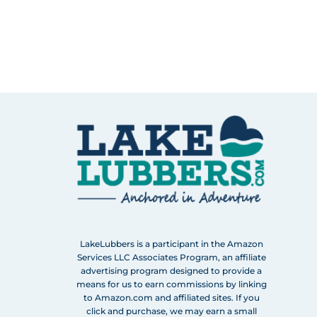
LakeLubbers is a participant in the Amazon
Services LLC Associates Program, an affiliate
advertising program designed to provide a
means for us to earn commissions by linking
to Amazon.com and affiliated sites. If you
click and purchase, we may earn a small