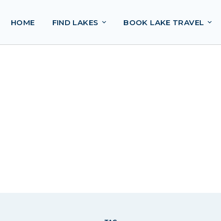
HOME
FIND LAKES
BOOK LAKE TRAVEL