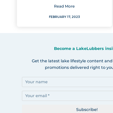
Read More
FEBRUARY 17, 2023
Become a LakeLubbers insi
Get the latest lake lifestyle content and
promotions delivered right to you
Subscribe!