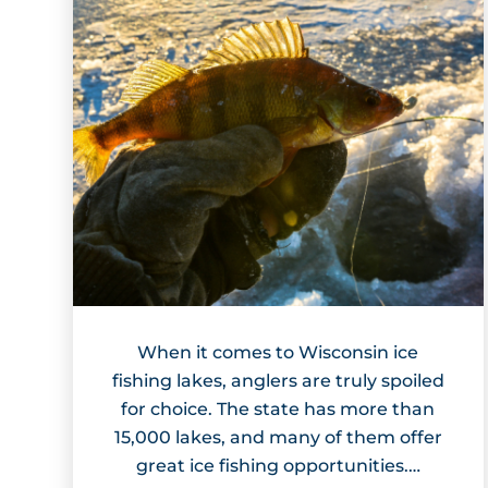
When it comes to Wisconsin ice
fishing lakes, anglers are truly spoiled
for choice. The state has more than
15,000 lakes, and many of them offer
great ice fishing opportunities.…