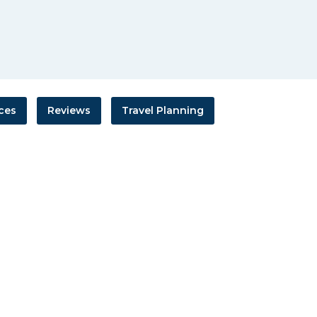
ces
Reviews
Travel Planning