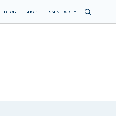
BLOG
SHOP
ESSENTIALS