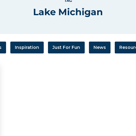
TAG
Lake Michigan
s
Inspiration
Just For Fun
News
Resour