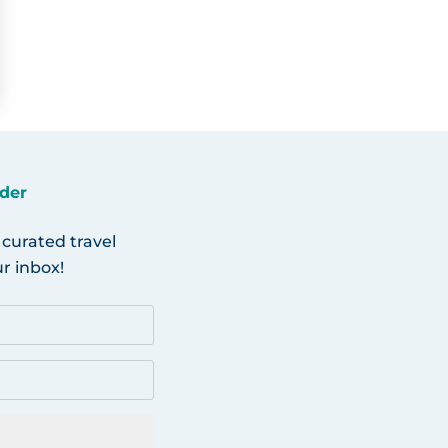
der
 curated travel
r inbox!