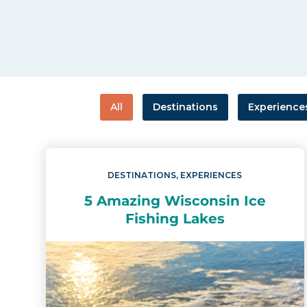
All
Destinations
Experience
DESTINATIONS
,
EXPERIENCES
5 Amazing Wisconsin Ice
Fishing Lakes