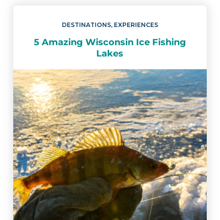
DESTINATIONS
,
EXPERIENCES
5 Amazing Wisconsin Ice Fishing
Lakes