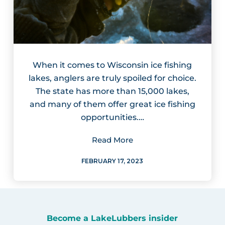
When it comes to Wisconsin ice fishing
lakes, anglers are truly spoiled for choice.
The state has more than 15,000 lakes,
and many of them offer great ice fishing
opportunities.…
Read More
FEBRUARY 17, 2023
Become a LakeLubbers insider