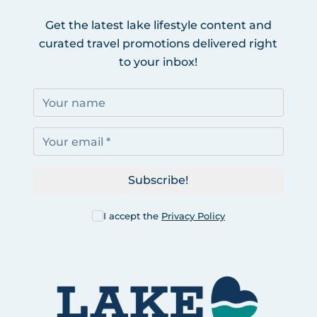
Get the latest lake lifestyle content and
curated travel promotions delivered right
to your inbox!
Subscribe!
I accept the
Privacy Policy