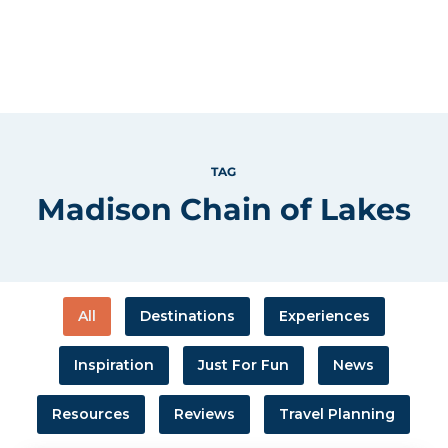
TAG
Madison Chain of Lakes
All
Destinations
Experiences
Inspiration
Just For Fun
News
Resources
Reviews
Travel Planning