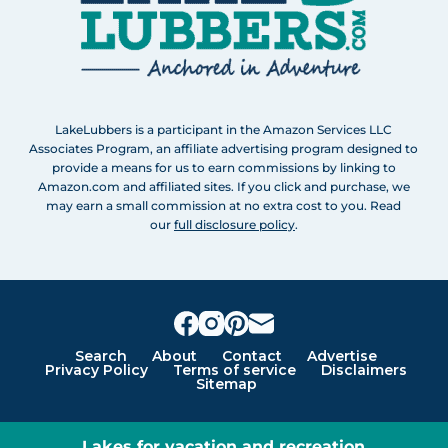
LakeLubbers is a participant in the Amazon Services LLC
Associates Program, an affiliate advertising program designed to
provide a means for us to earn commissions by linking to
Amazon.com and affiliated sites. If you click and purchase, we
may earn a small commission at no extra cost to you. Read
our
full disclosure policy
.
Search
About
Contact
Advertise
Privacy Policy
Terms of service
Disclaimers
Sitemap
Lakes for vacation and recreation