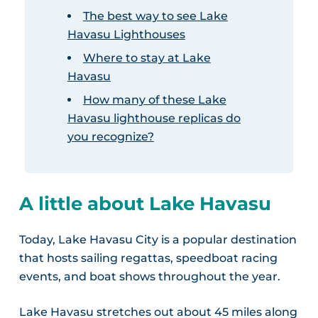
The best way to see Lake
Havasu Lighthouses
Where to stay at Lake
Havasu
How many of these Lake
Havasu lighthouse replicas do
you recognize?
A little about Lake Havasu
Today, Lake Havasu City is a popular destination
that hosts sailing regattas, speedboat racing
events, and boat shows throughout the year.
Lake Havasu stretches out about 45 miles along