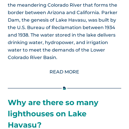
the meandering Colorado River that forms the
border between Arizona and California. Parker
Dam, the genesis of Lake Havasu, was built by
the U.S. Bureau of Reclamation between 1934
and 1938. The water stored in the lake delivers
drinking water, hydropower, and irrigation
water to meet the demands of the Lower
Colorado River Basin.
READ MORE
Why are there so many
lighthouses on Lake
Havasu?