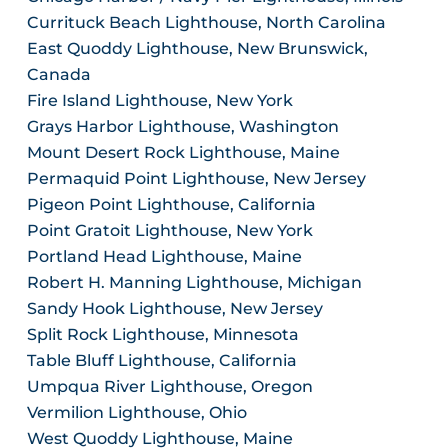
Currituck Beach Lighthouse, North Carolina
East Quoddy Lighthouse, New Brunswick,
Canada
Fire Island Lighthouse, New York
Grays Harbor Lighthouse, Washington
Mount Desert Rock Lighthouse, Maine
Permaquid Point Lighthouse, New Jersey
Pigeon Point Lighthouse, California
Point Gratoit Lighthouse, New York
Portland Head Lighthouse, Maine
Robert H. Manning Lighthouse, Michigan
Sandy Hook Lighthouse, New Jersey
Split Rock Lighthouse, Minnesota
Table Bluff Lighthouse, California
Umpqua River Lighthouse, Oregon
Vermilion Lighthouse, Ohio
West Quoddy Lighthouse, Maine