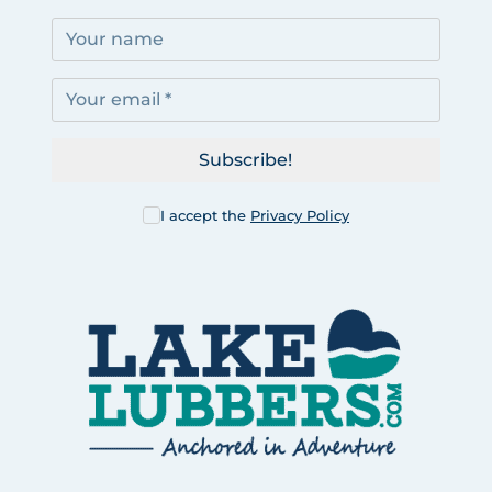
Subscribe!
I accept the
Privacy Policy