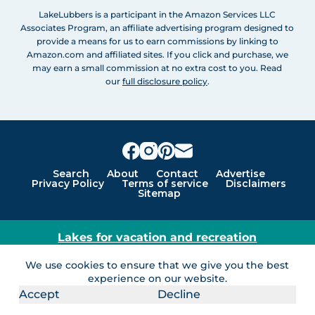
LakeLubbers is a participant in the Amazon Services LLC
Associates Program, an affiliate advertising program designed to
provide a means for us to earn commissions by linking to
Amazon.com and affiliated sites. If you click and purchase, we
may earn a small commission at no extra cost to you. Read
our
full disclosure policy
.
Search
About
Contact
Advertise
Privacy Policy
Terms of service
Disclaimers
Sitemap
Lakes for vacation and recreation
Except as noted, Copyright © 2005 - 2026 G&C
We use cookies to ensure that we give you the best
Ventures LLC. All rights reserved. LakeLubbers and
experience on our website.
LakeLubbers.com are trademarks of G & C Ventures
Accept
Decline
LLC.