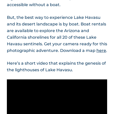
accessible without a boat.
But, the best way to experience Lake Havasu
and its desert landscape is by boat. Boat rentals
are available to explore the Arizona and
California shorelines for all 20 of these Lake
Havasu sentinels. Get your camera ready for this
photographic adventure. Download a map
here
.
Here’s a short video that explains the genesis of
the lighthouses of Lake Havasu.