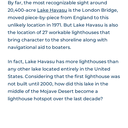
By far, the most recognizable sight around
20,400-acre
Lake Havasu
is the London Bridge,
moved piece-by-piece from England to this
unlikely location in 1971. But Lake Havasu is also
the location of 27 workable lighthouses that
bring character to the shoreline along with
navigational aid to boaters.
In fact, Lake Havasu has more lighthouses than
any other lake located entirely in the United
States. Considering that the first lighthouse was
not built until 2000, how did this lake in the
middle of the Mojave Desert become a
lighthouse hotspot over the last decade?