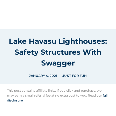
Lake Havasu Lighthouses:
Safety Structures With
Swagger
JANUARY 4, 2021
JUST FOR FUN
This post contains affiliate links. If you click and purchase, we
may earn a small referral fee at no extra cost to you. Read our
full
disclosure
.