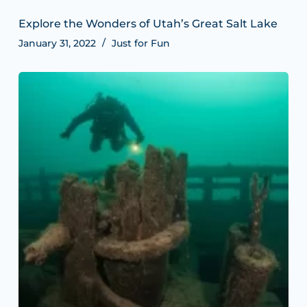
Explore the Wonders of Utah’s Great Salt Lake
January 31, 2022
Just for Fun