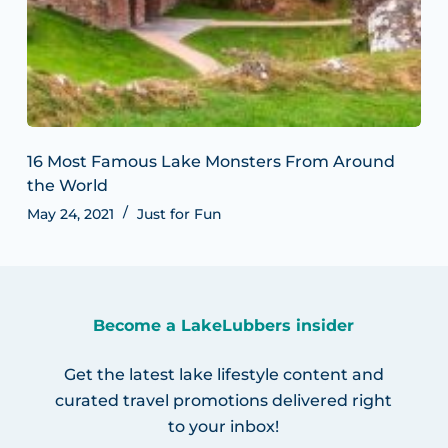
16 Most Famous Lake Monsters From Around
the World
May 24, 2021
Just for Fun
Become a LakeLubbers insider
Get the latest lake lifestyle content and
curated travel promotions delivered right
to your inbox!