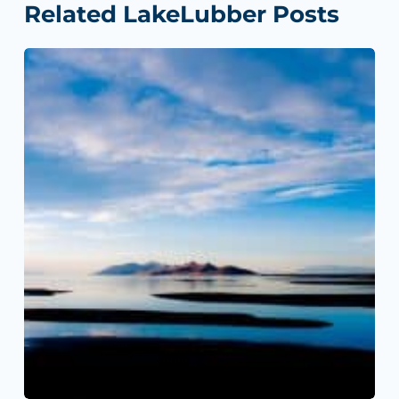
Related LakeLubber Posts