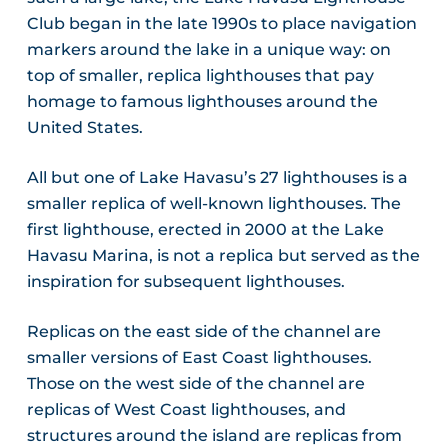
Club began in the late 1990s to place navigation
markers around the lake in a unique way: on
top of smaller, replica lighthouses that pay
homage to famous lighthouses around the
United States.
All but one of Lake Havasu’s 27 lighthouses is a
smaller replica of well-known lighthouses. The
first lighthouse, erected in 2000 at the Lake
Havasu Marina, is not a replica but served as the
inspiration for subsequent lighthouses.
Replicas on the east side of the channel are
smaller versions of East Coast lighthouses.
Those on the west side of the channel are
replicas of West Coast lighthouses, and
structures around the island are replicas from