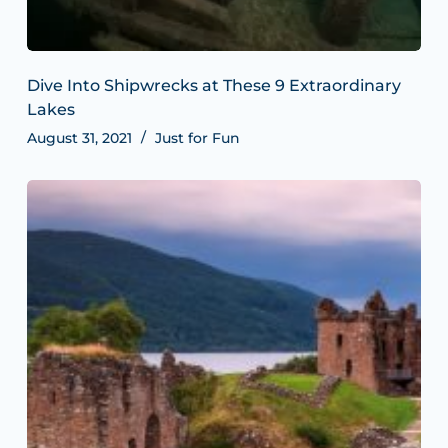
Dive Into Shipwrecks at These 9 Extraordinary
Lakes
August 31, 2021
Just for Fun