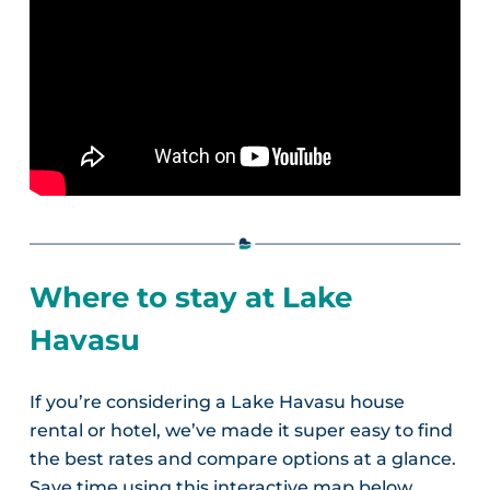
Where to stay at Lake
Havasu
If you’re considering a Lake Havasu house
rental or hotel, we’ve made it super easy to find
the best rates and compare options at a glance.
Save time using this interactive map below.