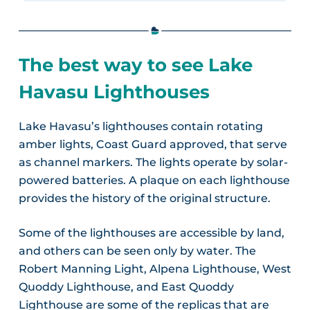
The best way to see Lake
Havasu Lighthouses
Lake Havasu’s lighthouses contain rotating
amber lights, Coast Guard approved, that serve
as channel markers. The lights operate by solar-
powered batteries. A plaque on each lighthouse
provides the history of the original structure.
Some of the lighthouses are accessible by land,
and others can be seen only by water. The
Robert Manning Light, Alpena Lighthouse, West
Quoddy Lighthouse, and East Quoddy
Lighthouse are some of the replicas that are