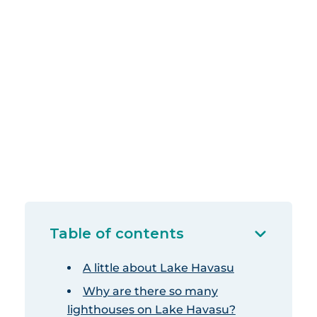
Table of contents
A little about Lake Havasu
Why are there so many
lighthouses on Lake Havasu?