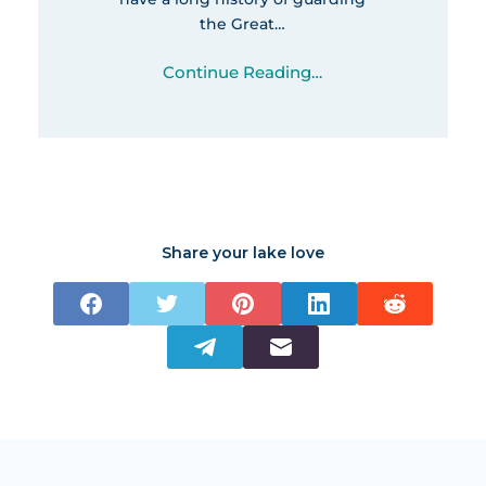
the Great…
Continue Reading…
Share your lake love