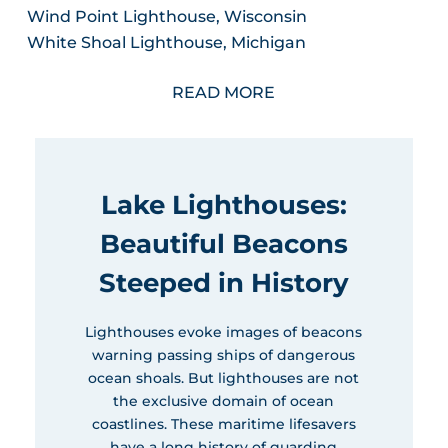
Wind Point Lighthouse, Wisconsin
White Shoal Lighthouse, Michigan
READ MORE
Lake Lighthouses:
Beautiful Beacons
Steeped in History
Lighthouses evoke images of beacons
warning passing ships of dangerous
ocean shoals. But lighthouses are not
the exclusive domain of ocean
coastlines. These maritime lifesavers
have a long history of guarding