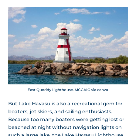
East Quoddy Lighthouse. MCCAIG via canva
But Lake Havasu is also a recreational gem for
boaters, jet skiers, and sailing enthusiasts.
Because too many boaters were getting lost or
beached at night without navigation lights on
such a large lake, the Lake Havasu Lighthouse