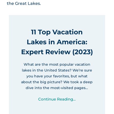
the Great Lakes.
11 Top Vacation
Lakes in America:
Expert Review (2023)
What are the most popular vacation
lakes in the United States? We’re sure
you have your favorites, but what
about the big picture? We took a deep
dive into the most-visited pages…
Continue Reading…