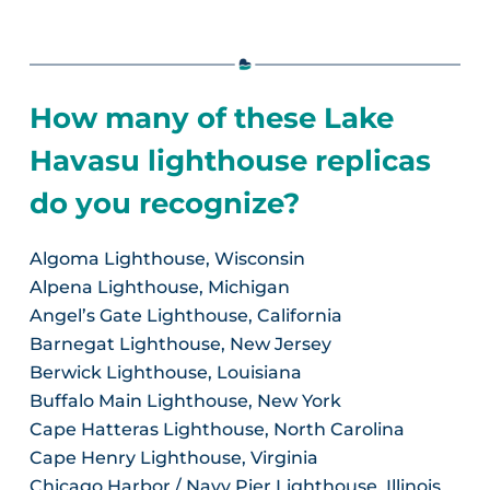
How many of these Lake
Havasu lighthouse replicas
do you recognize?
Algoma Lighthouse, Wisconsin
Alpena Lighthouse, Michigan
Angel’s Gate Lighthouse, California
Barnegat Lighthouse, New Jersey
Berwick Lighthouse, Louisiana
Buffalo Main Lighthouse, New York
Cape Hatteras Lighthouse, North Carolina
Cape Henry Lighthouse, Virginia
Chicago Harbor / Navy Pier Lighthouse, Illinois