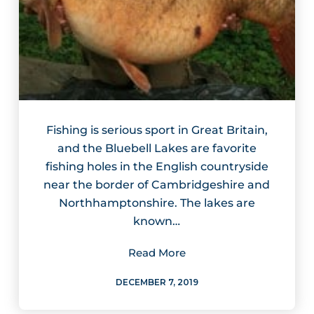
Fishing is serious sport in Great Britain,
and the Bluebell Lakes are favorite
fishing holes in the English countryside
near the border of Cambridgeshire and
Northhamptonshire. The lakes are
known…
Read More
DECEMBER 7, 2019