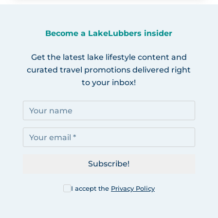
Become a LakeLubbers insider
Get the latest lake lifestyle content and
curated travel promotions delivered right
to your inbox!
Subscribe!
I accept the
Privacy Policy