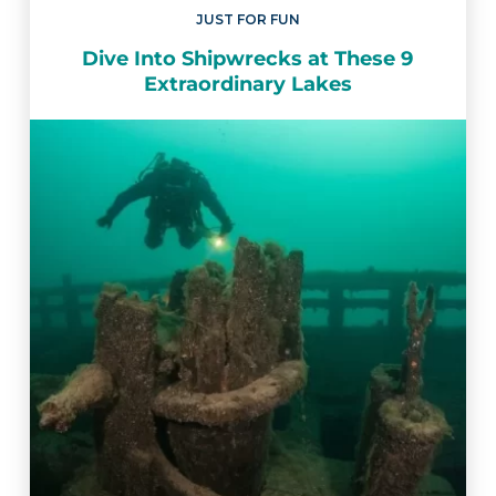
JUST FOR FUN
Dive Into Shipwrecks at These 9
Extraordinary Lakes