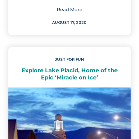
Read More
AUGUST 17, 2020
JUST FOR FUN
Explore Lake Placid, Home of the
Epic ‘Miracle on Ice’