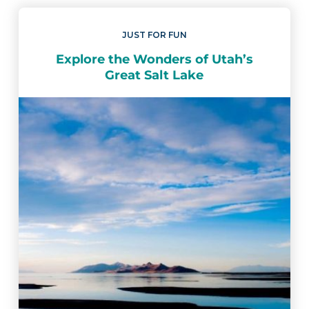
JUST FOR FUN
Explore the Wonders of Utah’s
Great Salt Lake