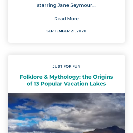
starring Jane Seymour…
Read More
SEPTEMBER 21, 2020
JUST FOR FUN
Folklore & Mythology: the Origins
of 13 Popular Vacation Lakes