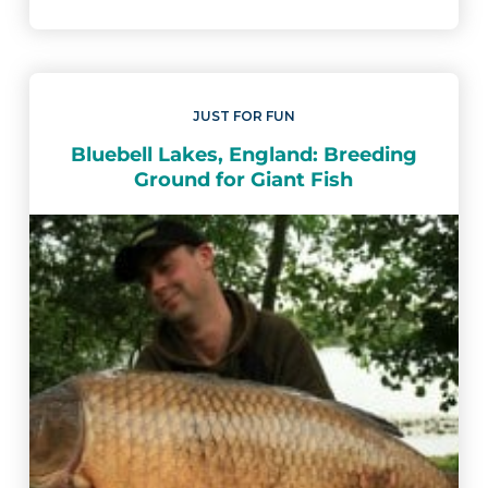
JUST FOR FUN
Bluebell Lakes, England: Breeding
Ground for Giant Fish