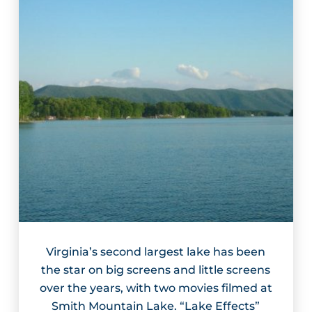
Virginia’s second largest lake has been
the star on big screens and little screens
over the years, with two movies filmed at
Smith Mountain Lake. “Lake Effects”