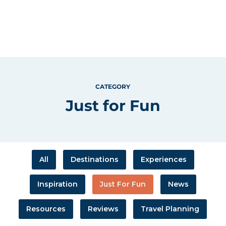
CATEGORY
Just for Fun
All
Destinations
Experiences
Inspiration
Just For Fun
News
Resources
Reviews
Travel Planning