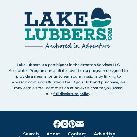
LakeLubbers is a participant in the Amazon Services LLC
Associates Program, an affiliate advertising program designed to
provide a means for us to earn commissions by linking to
Amazon.com and affiliated sites. If you click and purchase, we
may earn a small commission at no extra cost to you. Read
our
full disclosure policy
.
Search
About
Contact
Advertise