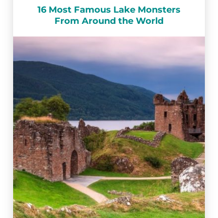
16 Most Famous Lake Monsters
From Around the World