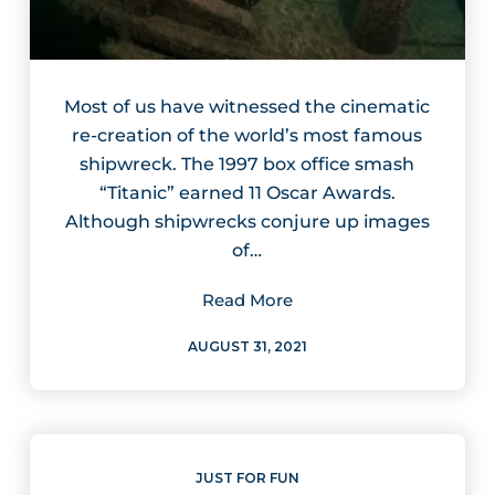
Most of us have witnessed the cinematic
re-creation of the world’s most famous
shipwreck. The 1997 box office smash
“Titanic” earned 11 Oscar Awards.
Although shipwrecks conjure up images
of…
Read More
AUGUST 31, 2021
JUST FOR FUN