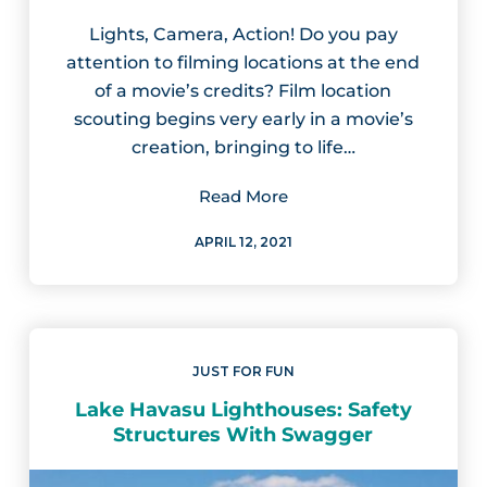
Lights, Camera, Action! Do you pay
attention to filming locations at the end
of a movie’s credits? Film location
scouting begins very early in a movie’s
creation, bringing to life…
Read More
APRIL 12, 2021
JUST FOR FUN
Lake Havasu Lighthouses: Safety
Structures With Swagger