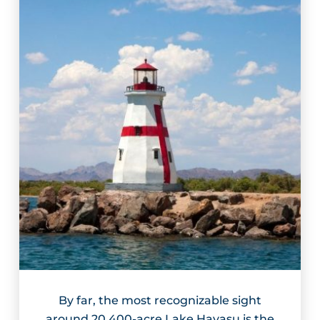
By far, the most recognizable sight
around 20,400-acre Lake Havasu is the