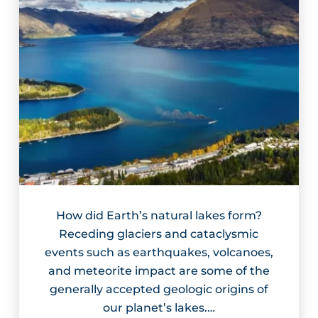
How did Earth’s natural lakes form?
Receding glaciers and cataclysmic
events such as earthquakes, volcanoes,
and meteorite impact are some of the
generally accepted geologic origins of
our planet’s lakes.…