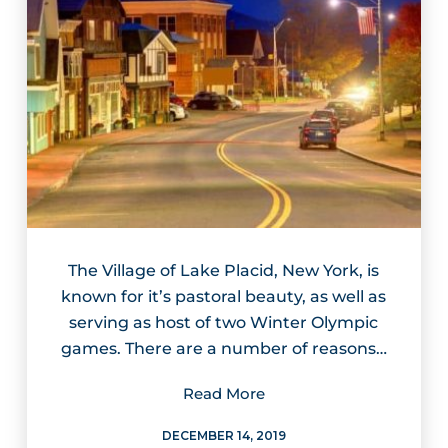
The Village of Lake Placid, New York, is
known for it’s pastoral beauty, as well as
serving as host of two Winter Olympic
games. There are a number of reasons…
Read More
DECEMBER 14, 2019