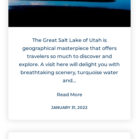
The Great Salt Lake of Utah is
geographical masterpiece that offers
travelers so much to discover and
explore. A visit here will delight you with
breathtaking scenery, turquoise water
and…
Read More
JANUARY 31, 2022