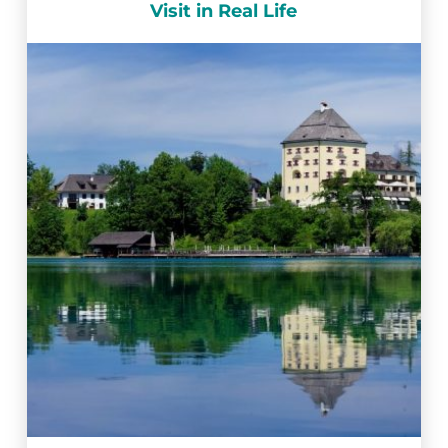
Visit in Real Life