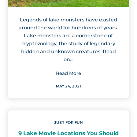
Legends of lake monsters have existed
around the world for hundreds of years.
Lake monsters are a cornerstone of
cryptozoology, the study of legendary
hidden and unknown creatures. Read
on…
Read More
MAY 24, 2021
JUST FOR FUN
9 Lake Movie Locations You Should