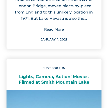
London Bridge, moved piece-by-piece
from England to this unlikely location in
1971. But Lake Havasu is also the…
Read More
JANUARY 4, 2021
JUST FOR FUN
Lights, Camera, Action! Movies
Filmed at Smith Mountain Lake