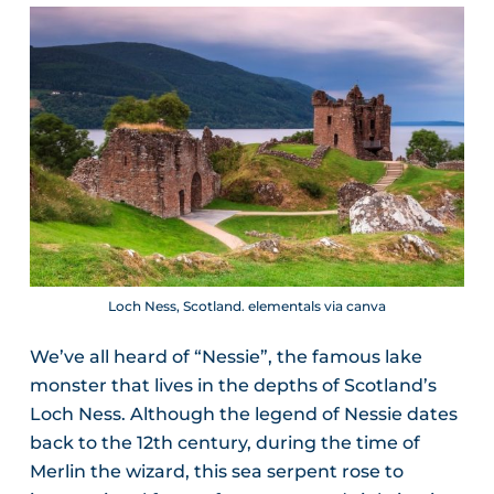
Loch Ness, Scotland. elementals via canva
We’ve all heard of “Nessie”, the famous lake
monster that lives in the depths of Scotland’s
Loch Ness. Although the legend of Nessie dates
back to the 12th century, during the time of
Merlin the wizard, this sea serpent rose to