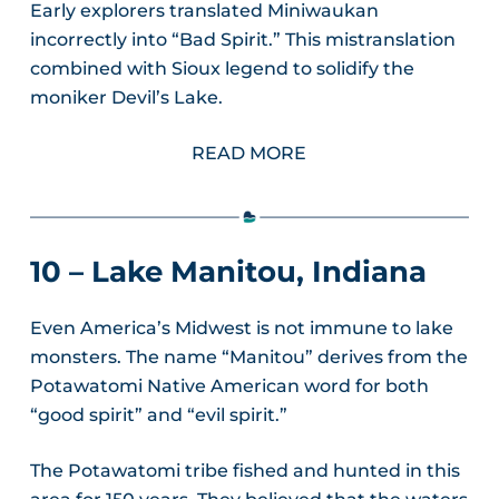
Early explorers translated Miniwaukan
incorrectly into “Bad Spirit.” This mistranslation
combined with Sioux legend to solidify the
moniker Devil’s Lake.
READ MORE
10 – Lake Manitou, Indiana
Even America’s Midwest is not immune to lake
monsters. The name “Manitou” derives from the
Potawatomi Native American word for both
“good spirit” and “evil spirit.”
The Potawatomi tribe fished and hunted in this