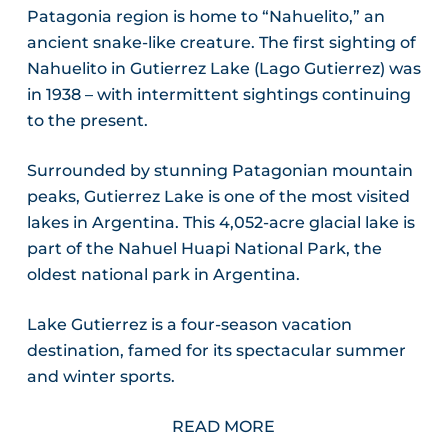
Patagonia region is home to “Nahuelito,” an
ancient snake-like creature. The first sighting of
Nahuelito in Gutierrez Lake (Lago Gutierrez) was
in 1938 – with intermittent sightings continuing
to the present.
Surrounded by stunning Patagonian mountain
peaks, Gutierrez Lake is one of the most visited
lakes in Argentina. This 4,052-acre glacial lake is
part of the Nahuel Huapi National Park, the
oldest national park in Argentina.
Lake Gutierrez is a four-season vacation
destination, famed for its spectacular summer
and winter sports.
READ MORE