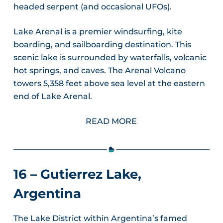
headed serpent (and occasional UFOs).
Lake Arenal is a premier windsurfing, kite
boarding, and sailboarding destination. This
scenic lake is surrounded by waterfalls, volcanic
hot springs, and caves. The Arenal Volcano
towers 5,358 feet above sea level at the eastern
end of Lake Arenal.
READ MORE
16 – Gutierrez Lake,
Argentina
The Lake District within Argentina’s famed