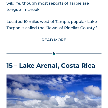
wildlife, though most reports of Tarpie are
tongue-in-cheek.
Located 10 miles west of Tampa, popular Lake
Tarpon is called the “Jewel of Pinellas County.”
READ MORE
15 – Lake Arenal, Costa Rica