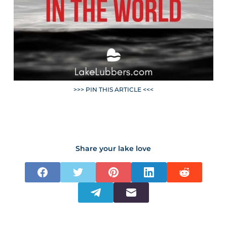
>>> PIN THIS ARTICLE <<<
Share your lake love