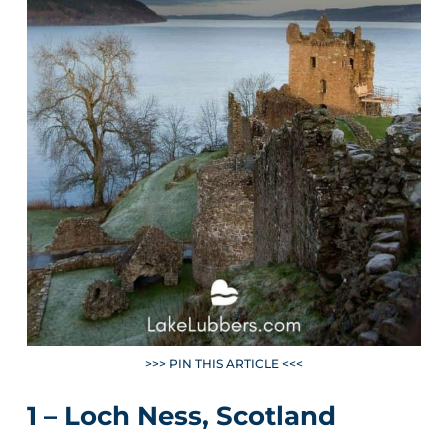
>>> PIN THIS ARTICLE <<<
1 – Loch Ness, Scotland