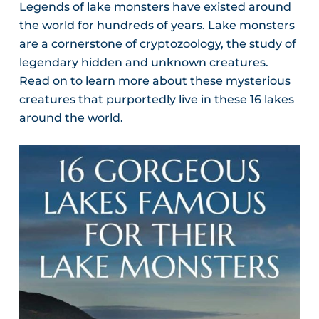
Legends of lake monsters have existed around
the world for hundreds of years. Lake monsters
are a cornerstone of cryptozoology, the study of
legendary hidden and unknown creatures.
Read on to learn more about these mysterious
creatures that purportedly live in these 16 lakes
around the world.