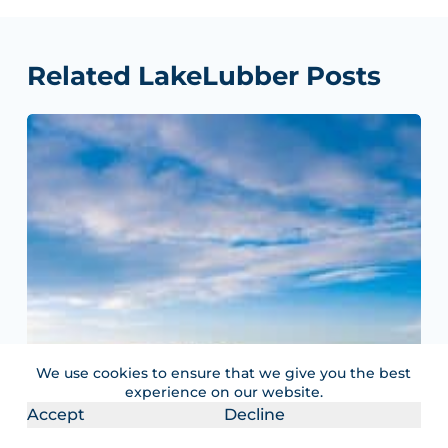
Related LakeLubber Posts
We use cookies to ensure that we give you the best
experience on our website.
Accept
Decline