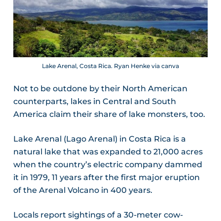
Lake Arenal, Costa Rica. Ryan Henke via canva
Not to be outdone by their North American
counterparts, lakes in Central and South
America claim their share of lake monsters, too.
Lake Arenal (Lago Arenal) in Costa Rica is a
natural lake that was expanded to 21,000 acres
when the country’s electric company dammed
it in 1979, 11 years after the first major eruption
of the Arenal Volcano in 400 years.
Locals report sightings of a 30-meter cow-