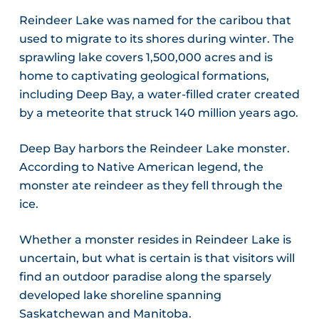
Reindeer Lake was named for the caribou that
used to migrate to its shores during winter. The
sprawling lake covers 1,500,000 acres and is
home to captivating geological formations,
including Deep Bay, a water-filled crater created
by a meteorite that struck 140 million years ago.
Deep Bay harbors the Reindeer Lake monster.
According to Native American legend, the
monster ate reindeer as they fell through the
ice.
Whether a monster resides in Reindeer Lake is
uncertain, but what is certain is that visitors will
find an outdoor paradise along the sparsely
developed lake shoreline spanning
Saskatchewan and Manitoba.