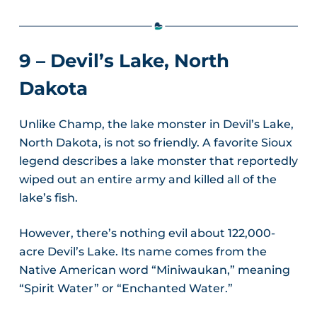
9 – Devil’s Lake, North
Dakota
Unlike Champ, the lake monster in Devil’s Lake,
North Dakota, is not so friendly. A favorite Sioux
legend describes a lake monster that reportedly
wiped out an entire army and killed all of the
lake’s fish.
However, there’s nothing evil about 122,000-
acre Devil’s Lake. Its name comes from the
Native American word “Miniwaukan,” meaning
“Spirit Water” or “Enchanted Water.”