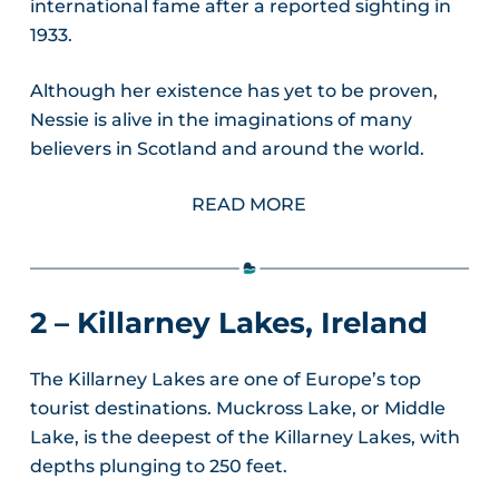
international fame after a reported sighting in
1933.
Although her existence has yet to be proven,
Nessie is alive in the imaginations of many
believers in Scotland and around the world.
READ MORE
2 – Killarney Lakes, Ireland
The Killarney Lakes are one of Europe’s top
tourist destinations. Muckross Lake, or Middle
Lake, is the deepest of the Killarney Lakes, with
depths plunging to 250 feet.