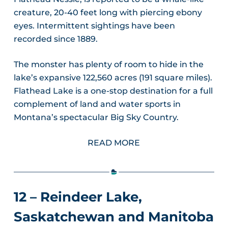
creature, 20-40 feet long with piercing ebony
eyes. Intermittent sightings have been
recorded since 1889.
The monster has plenty of room to hide in the
lake’s expansive 122,560 acres (191 square miles).
Flathead Lake is a one-stop destination for a full
complement of land and water sports in
Montana’s spectacular Big Sky Country.
READ MORE
12 – Reindeer Lake,
Saskatchewan and Manitoba