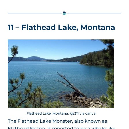
11 – Flathead Lake, Montana
Flathead Lake, Montana. kjs311 via canva
The Flathead Lake Monster, also known as
Flathead Nessie, is reported to be a whale-like