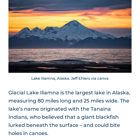
Lake Iliamna, Alaska. Jeff Ehlers via canva
Glacial Lake Iliamna is the largest lake in Alaska,
measuring 80 miles long and 25 miles wide. The
lake’s name originated with the Tanaina
Indians, who believed that a giant blackfish
lurked beneath the surface – and could bite
holes in canoes.