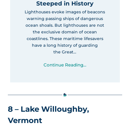
Steeped in History
Lighthouses evoke images of beacons
warning passing ships of dangerous
ocean shoals. But lighthouses are not
the exclusive domain of ocean
coastlines. These maritime lifesavers
have a long history of guarding
the Great…
Continue Reading…
8 – Lake Willoughby,
Vermont