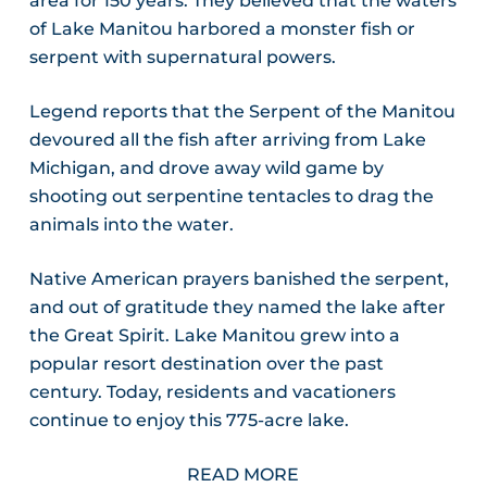
area for 150 years. They believed that the waters
of Lake Manitou harbored a monster fish or
serpent with supernatural powers.
Legend reports that the Serpent of the Manitou
devoured all the fish after arriving from Lake
Michigan, and drove away wild game by
shooting out serpentine tentacles to drag the
animals into the water.
Native American prayers banished the serpent,
and out of gratitude they named the lake after
the Great Spirit. Lake Manitou grew into a
popular resort destination over the past
century. Today, residents and vacationers
continue to enjoy this 775-acre lake.
READ MORE