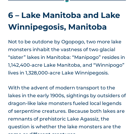
6 – Lake Manitoba
and Lake
Winnipegosis, Manitoba
Not to be outdone by Ogopogo, two more lake
monsters inhabit the vastness of two glacial
“sister” lakes in Manitoba: “Manipogo” resides in
1,142,400-acre Lake Manitoba, and “Winnipogo”
lives in 1,328,000-acre Lake Winnipegosis.
With the advent of modern transport to the
lakes in the early 1900s, sightings by outsiders of
dragon-like lake monsters fueled local legends
of serpentine creatures. Because both lakes are
remnants of prehistoric Lake Agassiz, the
question is whether the lake monsters are the