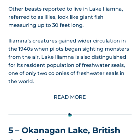
Other beasts reported to live in Lake Iliamna,
referred to as Illies, look like giant fish
measuring up to 30 feet long.
Iliamna’s creatures gained wider circulation in
the 1940s when pilots began sighting monsters
from the air. Lake Iliamna is also distinguished
for its resident population of freshwater seals,
one of only two colonies of freshwater seals in
the world.
READ MORE
5 – Okanagan Lake, British