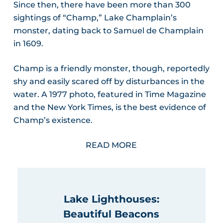
Since then, there have been more than 300
sightings of “Champ,” Lake Champlain’s
monster, dating back to Samuel de Champlain
in 1609.
Champ is a friendly monster, though, reportedly
shy and easily scared off by disturbances in the
water. A 1977 photo, featured in Time Magazine
and the New York Times, is the best evidence of
Champ’s existence.
READ MORE
Lake Lighthouses:
Beautiful Beacons