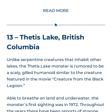
READ MORE
13 – Thetis Lake, British
Columbia
Unlike serpentine creatures that inhabit other
lakes, the Thetis Lake monster is rumored to be
a scaly, gilled humanoid similar to the creature
featured in the movie “Creature from the Black
Lagoon.”
Able to breathe on land and underwater, the
monster’s first sighting was in 1972. Throughout
the years there have been reports of strange