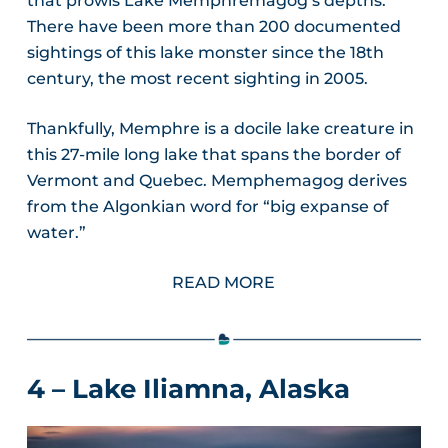
that prowls Lake Memphremagog’s depths.
There have been more than 200 documented
sightings of this lake monster since the 18th
century, the most recent sighting in 2005.
Thankfully, Memphre is a docile lake creature in
this 27-mile long lake that spans the border of
Vermont and Quebec. Memphemagog derives
from the Algonkian word for “big expanse of
water.”
READ MORE
4 – Lake Iliamna, Alaska