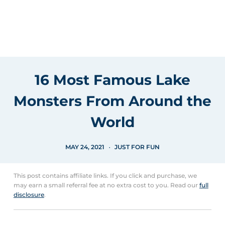
16 Most Famous Lake
Monsters From Around the
World
MAY 24, 2021
JUST FOR FUN
This post contains affiliate links. If you click and purchase, we
may earn a small referral fee at no extra cost to you. Read our
full
disclosure
.