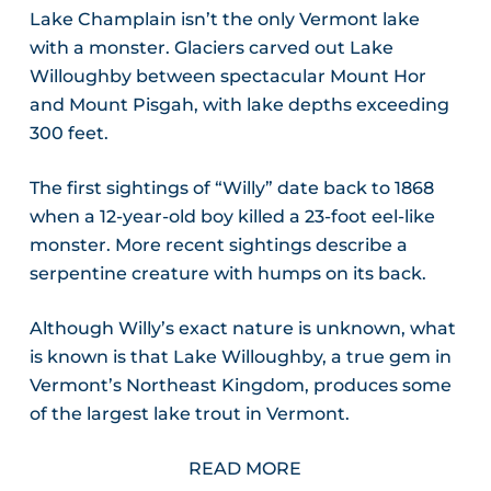
Lake Champlain isn’t the only Vermont lake
with a monster. Glaciers carved out Lake
Willoughby between spectacular Mount Hor
and Mount Pisgah, with lake depths exceeding
300 feet.
The first sightings of “Willy” date back to 1868
when a 12-year-old boy killed a 23-foot eel-like
monster. More recent sightings describe a
serpentine creature with humps on its back.
Although Willy’s exact nature is unknown, what
is known is that Lake Willoughby, a true gem in
Vermont’s Northeast Kingdom, produces some
of the largest lake trout in Vermont.
READ MORE