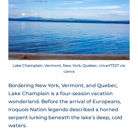
Lake Champlain, Vermont, New York, Quebec. cmart7327 via
canva
Bordering New York, Vermont, and Quebec,
Lake Champlain is a four-season vacation
wonderland. Before the arrival of Europeans,
Iroquois Nation legends described a horned
serpent lurking beneath the lake’s deep, cold
waters.