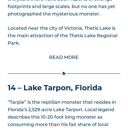
footprints and large scales, but no one has yet
photographed the mysterious monster.
Located near the city of Victoria, Thetis Lake is
the main attraction of the Thetis Lake Regional
Park.
READ MORE
14 – Lake Tarpon, Florida
“Tarpie” is the reptilian monster that resides in
Florida’s 2,529-acre Lake Tarpon. Local legend
describes this 10-20 foot long monster as
consuming more than his fair share of local