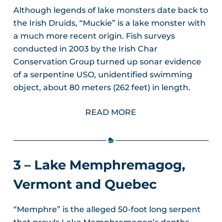
Although legends of lake monsters date back to
the Irish Druids, “Muckie” is a lake monster with
a much more recent origin. Fish surveys
conducted in 2003 by the Irish Char
Conservation Group turned up sonar evidence
of a serpentine USO, unidentified swimming
object, about 80 meters (262 feet) in length.
READ MORE
3 – Lake Memphremagog,
Vermont and Quebec
“Memphre” is the alleged 50-foot long serpent