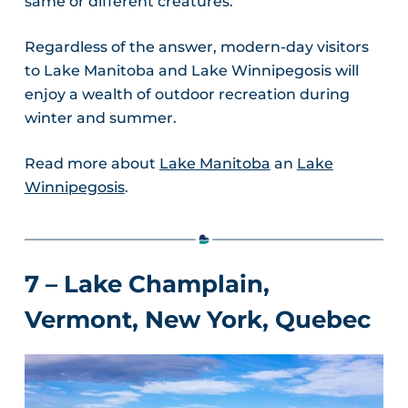
same or different creatures.
Regardless of the answer, modern-day visitors
to Lake Manitoba and Lake Winnipegosis will
enjoy a wealth of outdoor recreation during
winter and summer.
Read more about
Lake Manitoba
an
Lake
Winnipegosis
.
7 – Lake Champlain,
Vermont, New York, Quebec