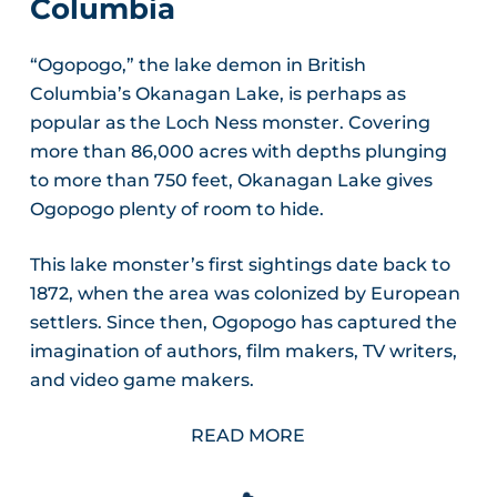
Columbia
“Ogopogo,” the lake demon in British
Columbia’s Okanagan Lake, is perhaps as
popular as the Loch Ness monster. Covering
more than 86,000 acres with depths plunging
to more than 750 feet, Okanagan Lake gives
Ogopogo plenty of room to hide.
This lake monster’s first sightings date back to
1872, when the area was colonized by European
settlers. Since then, Ogopogo has captured the
imagination of authors, film makers, TV writers,
and video game makers.
READ MORE