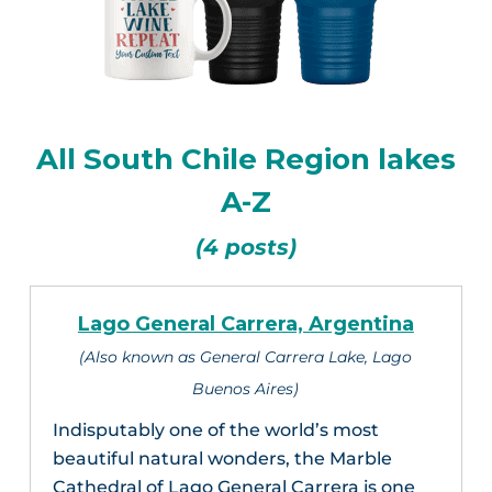
All South Chile Region lakes
A-Z
(4 posts)
Lago General Carrera, Argentina
(Also known as General Carrera Lake, Lago
Buenos Aires)
Indisputably one of the world’s most
beautiful natural wonders, the Marble
Cathedral of Lago General Carrera is one