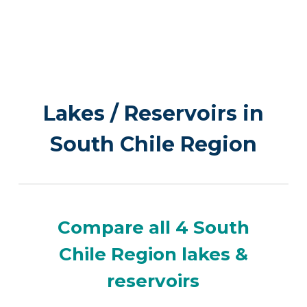
Lakes / Reservoirs in
South Chile Region
Compare all 4 South
Chile Region lakes &
reservoirs