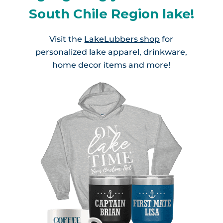
South Chile Region lake!
Visit the
LakeLubbers shop
for
personalized lake apparel, drinkware,
home decor items and more!