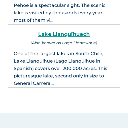
Pehoe is a spectacular sight. The scenic
lake is visited by thousands every year-
most of them vi…
Lake Llanquihuech
(Also known as Lago Llanquihue)
One of the largest lakes in South Chile,
Lake Llanquihue (Lago Llanquihue in
Spanish) covers over 200,000 acres. This
picturesque lake, second only in size to
General Carrera…