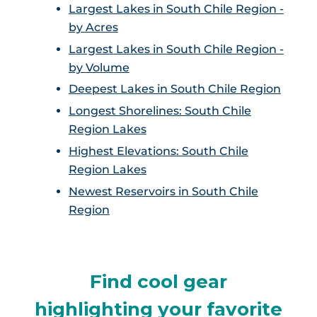
Largest Lakes in South Chile Region -
by Acres
Largest Lakes in South Chile Region -
by Volume
Deepest Lakes in South Chile Region
Longest Shorelines: South Chile
Region Lakes
Highest Elevations: South Chile
Region Lakes
Newest Reservoirs in South Chile
Region
Find cool gear
highlighting your favorite