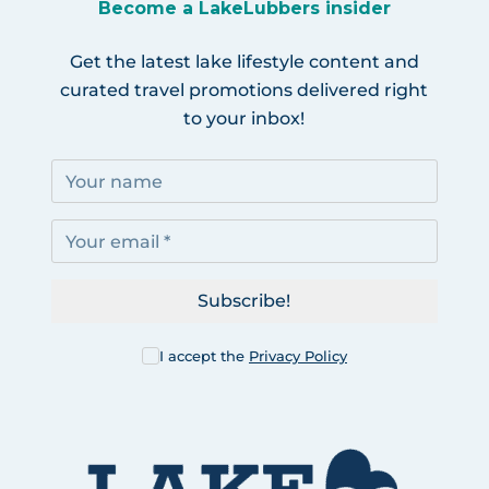
Become a LakeLubbers insider
Get the latest lake lifestyle content and
curated travel promotions delivered right
to your inbox!
Subscribe!
I accept the
Privacy Policy