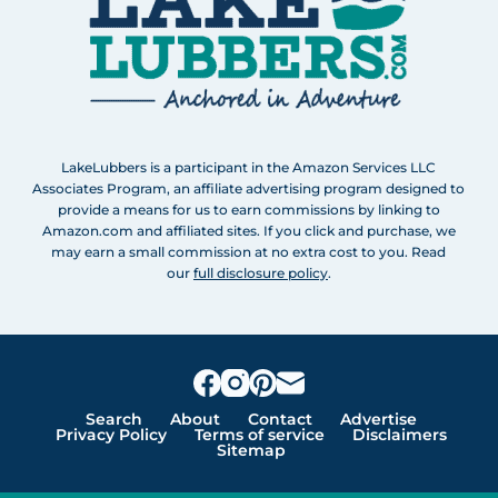
LakeLubbers is a participant in the Amazon Services LLC
Associates Program, an affiliate advertising program designed to
provide a means for us to earn commissions by linking to
Amazon.com and affiliated sites. If you click and purchase, we
may earn a small commission at no extra cost to you. Read
our
full disclosure policy
.
Search
About
Contact
Advertise
Privacy Policy
Terms of service
Disclaimers
Sitemap