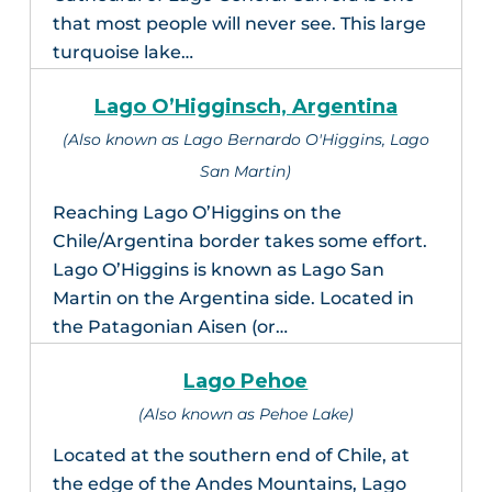
that most people will never see. This large
turquoise lake…
Lago O’Higginsch, Argentina
(Also known as Lago Bernardo O'Higgins, Lago
San Martin)
Reaching Lago O’Higgins on the
Chile/Argentina border takes some effort.
Lago O’Higgins is known as Lago San
Martin on the Argentina side. Located in
the Patagonian Aisen (or…
Lago Pehoe
(Also known as Pehoe Lake)
Located at the southern end of Chile, at
the edge of the Andes Mountains, Lago