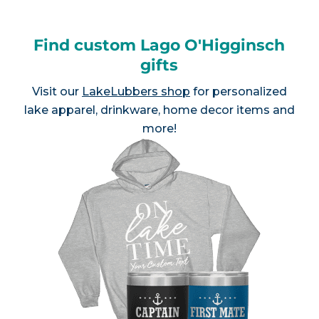
Find custom Lago O'Higginsch
gifts
Visit our
LakeLubbers shop
for personalized
lake apparel, drinkware, home decor items and
more!