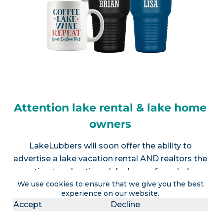
Attention lake rental & lake home
owners
LakeLubbers will soon offer the ability to
advertise a lake vacation rental AND realtors the
option to advertise a lake house for sale (or
We use cookies to ensure that we give you the best
multiple listings).
Contact us
for more info.
experience on our website.
Accept
Decline