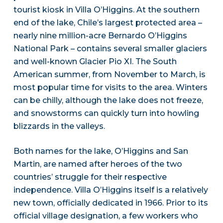
tourist kiosk in Villa O’Higgins. At the southern
end of the lake, Chile’s largest protected area –
nearly nine million-acre Bernardo O’Higgins
National Park – contains several smaller glaciers
and well-known Glacier Pio XI. The South
American summer, from November to March, is
most popular time for visits to the area. Winters
can be chilly, although the lake does not freeze,
and snowstorms can quickly turn into howling
blizzards in the valleys.
Both names for the lake, O’Higgins and San
Martin, are named after heroes of the two
countries’ struggle for their respective
independence. Villa O’Higgins itself is a relatively
new town, officially dedicated in 1966. Prior to its
official village designation, a few workers who