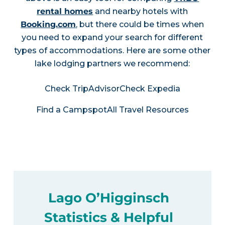
rental homes
and nearby hotels with
Booking.com
, but there could be times when
you need to expand your search for different
types of accommodations. Here are some other
lake lodging partners we recommend:
Check TripAdvisor
Check Expedia
Find a Campspot
All Travel Resources
Lago O’Higginsch
Statistics & Helpful