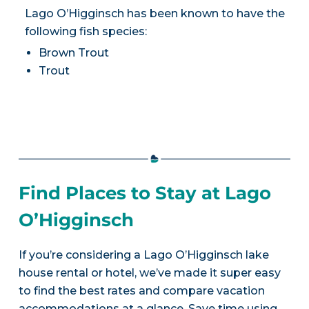
Lago O’Higginsch has been known to have the
following fish species:
Brown Trout
Trout
Find Places to Stay at Lago
O’Higginsch
If you’re considering a Lago O’Higginsch lake
house rental or hotel, we’ve made it super easy
to find the best rates and compare vacation
accommodations at a glance. Save time using