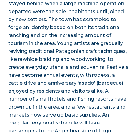
stayed behind when a large ranching operation
departed were the sole inhabitants until joined
by new settlers. The town has scrambled to
forge an identity based on both its traditional
ranching and on the increasing amount of
tourism in the area. Young artists are gradually
reviving traditional Patagonian craft techniques,
like rawhide braiding and woodworking, to
create everyday utensils and souvenirs. Festivals
have become annual events, with rodeos, a
cattle drive and anniversary ‘asado’ (barbecue)
enjoyed by residents and visitors alike. A
number of small hotels and fishing resorts have
grown up in the area, and a few restaurants and
markets now serve up basic supplies. An
irregular ferry boat schedule will take
passengers to the Argentina side of Lago