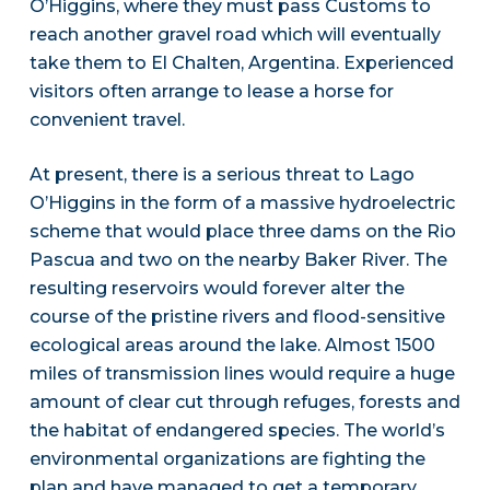
O’Higgins, where they must pass Customs to
reach another gravel road which will eventually
take them to El Chalten, Argentina. Experienced
visitors often arrange to lease a horse for
convenient travel.
At present, there is a serious threat to Lago
O’Higgins in the form of a massive hydroelectric
scheme that would place three dams on the Rio
Pascua and two on the nearby Baker River. The
resulting reservoirs would forever alter the
course of the pristine rivers and flood-sensitive
ecological areas around the lake. Almost 1500
miles of transmission lines would require a huge
amount of clear cut through refuges, forests and
the habitat of endangered species. The world’s
environmental organizations are fighting the
plan and have managed to get a temporary