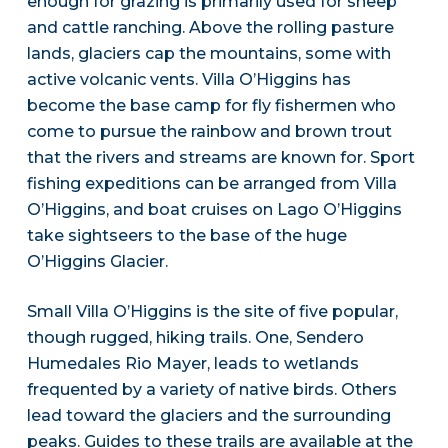
enough for grazing is primarily used for sheep
and cattle ranching. Above the rolling pasture
lands, glaciers cap the mountains, some with
active volcanic vents. Villa O’Higgins has
become the base camp for fly fishermen who
come to pursue the rainbow and brown trout
that the rivers and streams are known for. Sport
fishing expeditions can be arranged from Villa
O’Higgins, and boat cruises on Lago O’Higgins
take sightseers to the base of the huge
O’Higgins Glacier.
Small Villa O’Higgins is the site of five popular,
though rugged, hiking trails. One, Sendero
Humedales Rio Mayer, leads to wetlands
frequented by a variety of native birds. Others
lead toward the glaciers and the surrounding
peaks. Guides to these trails are available at the