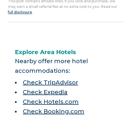
This post contains affiliate links. If you click and purchase, we
may earn a small referral fee at no extra cost to you. Read our
full disclosure
.
Explore Area Hotels
Nearby offer more hotel
accommodations:
Check TripAdvisor
Check Expedia
Check Hotels.com
Check Booking.com