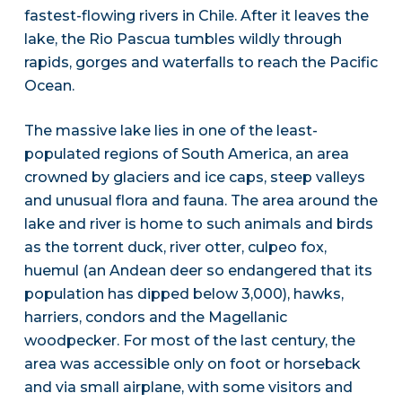
fastest-flowing rivers in Chile. After it leaves the
lake, the Rio Pascua tumbles wildly through
rapids, gorges and waterfalls to reach the Pacific
Ocean.
The massive lake lies in one of the least-
populated regions of South America, an area
crowned by glaciers and ice caps, steep valleys
and unusual flora and fauna. The area around the
lake and river is home to such animals and birds
as the torrent duck, river otter, culpeo fox,
huemul (an Andean deer so endangered that its
population has dipped below 3,000), hawks,
harriers, condors and the Magellanic
woodpecker. For most of the last century, the
area was accessible only on foot or horseback
and via small airplane, with some visitors and