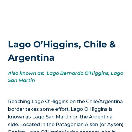
Lago O’Higgins, Chile &
Argentina
Also known as: Lago Bernardo O'Higgins, Lago
San Martin
Reaching Lago O’Higgins on the Chile/Argentina
border takes some effort. Lago O’Higgins is
known as Lago San Martin on the Argentina
side. Located in the Patagonian Aisen (or Aysen)