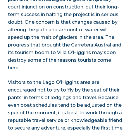
court injunction on construction, but their long-
term success in halting the project is in serious
doubt. One concern is that changes caused by
altering the path and amount of water will
speed up the melt of glaciers in the area. The
progress that brought the Carretera Austral and
its tourism boom to Villa O’Higgins may soon
destroy some of the reasons tourists come
here.
Visitors to the Lago O’Higgins area are
encouraged not to try to ‘fly by the seat of their
pants’ in terms of lodgings and travel. Because
even boat schedules tend to be adjusted on the
spur of the moment, it is best to work through a
reputable travel service or knowledgeable friend
to secure any adventure, especially the first time