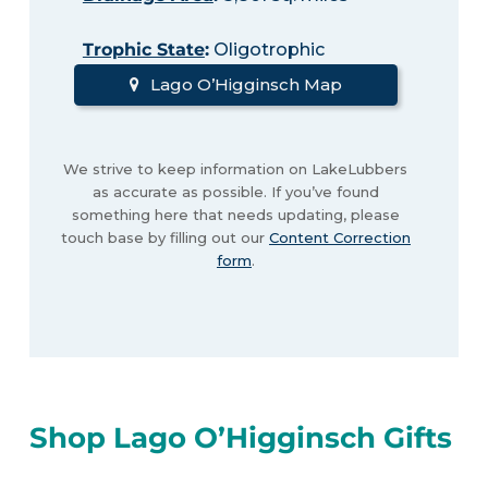
Trophic State
:
Oligotrophic
Lago O’Higginsch Map
We strive to keep information on LakeLubbers
as accurate as possible. If you’ve found
something here that needs updating, please
touch base by filling out our
Content Correction
form
.
Shop Lago O’Higginsch Gifts