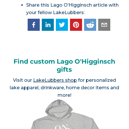
Share this Lago O’Higginsch article with
your fellow LakeLubbers:
Find custom Lago O'Higginsch
gifts
Visit our
LakeLubbers shop
for personalized
lake apparel, drinkware, home decor items and
more!