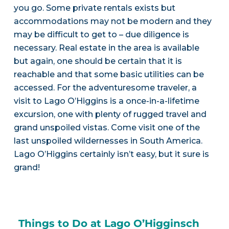
you go. Some private rentals exists but
accommodations may not be modern and they
may be difficult to get to – due diligence is
necessary. Real estate in the area is available
but again, one should be certain that it is
reachable and that some basic utilities can be
accessed. For the adventuresome traveler, a
visit to Lago O’Higgins is a once-in-a-lifetime
excursion, one with plenty of rugged travel and
grand unspoiled vistas. Come visit one of the
last unspoiled wildernesses in South America.
Lago O’Higgins certainly isn’t easy, but it sure is
grand!
Things to Do at Lago O’Higginsch