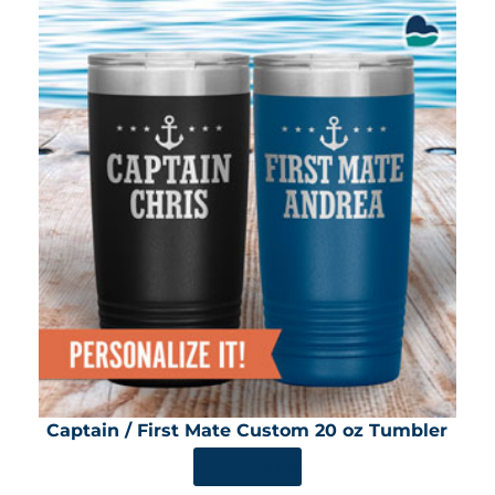
Captain / First Mate Custom 20 oz Tumbler
SHOP NOW