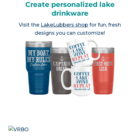
Create personalized lake
drinkware
Visit the
LakeLubbers shop
for fun, fresh
designs you can customize!