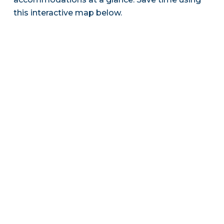
this interactive map below.