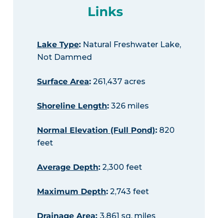
Links
Lake Type
:
Natural Freshwater Lake,
Not Dammed
Surface Area
:
261,437 acres
Shoreline Length
:
326 miles
Normal Elevation (Full Pond)
:
820
feet
Average Depth
:
2,300 feet
Maximum Depth
:
2,743 feet
Drainage Area
:
3,861 sq. miles