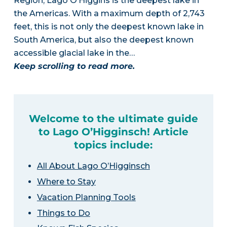
Region, Lago O’Higgins is the deepest lake in
the Americas. With a maximum depth of 2,743
feet, this is not only the deepest known lake in
South America, but also the deepest known
accessible glacial lake in the…
Keep scrolling to read more.
Welcome to the ultimate guide
to Lago O’Higginsch! Article
topics include:
All About Lago O’Higginsch
Where to Stay
Vacation Planning Tools
Things to Do