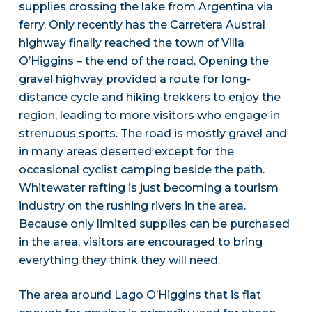
supplies crossing the lake from Argentina via
ferry. Only recently has the Carretera Austral
highway finally reached the town of Villa
O’Higgins – the end of the road. Opening the
gravel highway provided a route for long-
distance cycle and hiking trekkers to enjoy the
region, leading to more visitors who engage in
strenuous sports. The road is mostly gravel and
in many areas deserted except for the
occasional cyclist camping beside the path.
Whitewater rafting is just becoming a tourism
industry on the rushing rivers in the area.
Because only limited supplies can be purchased
in the area, visitors are encouraged to bring
everything they think they will need.
The area around Lago O’Higgins that is flat