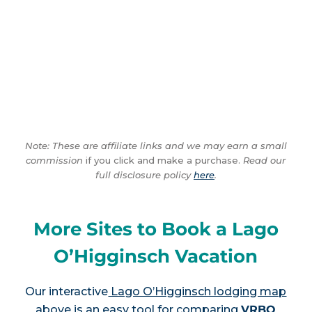
Note: These are affiliate links and we may earn a small
commission
if you click and make a purchase.
Read our
full disclosure policy
here
.
More Sites to Book a Lago
O’Higginsch Vacation
Our interactive
Lago O’Higginsch lodging map
above is an easy tool for comparing
VRBO