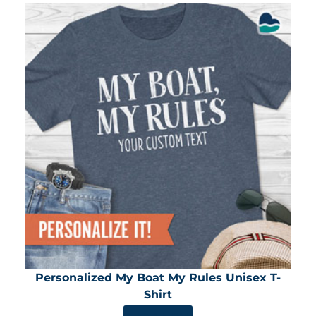
Personalized My Boat My Rules Unisex T-
Shirt