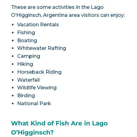
These are some activities in the Lago
O’Higginsch, Argentina area visitors can enjoy:
Vacation Rentals
Fishing
Boating
Whitewater Rafting
Camping
Hiking
Horseback Riding
Waterfall
Wildlife Viewing
Birding
National Park
What Kind of Fish Are in Lago
O’Higginsch?