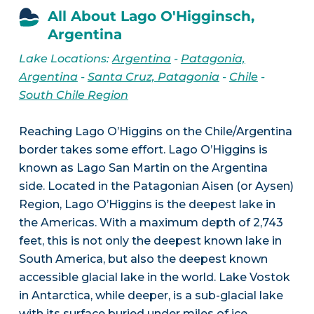
All About Lago O'Higginsch,
Argentina
Lake Locations:
Argentina
-
Patagonia,
Argentina
-
Santa Cruz, Patagonia
-
Chile
-
South Chile Region
Reaching Lago O’Higgins on the Chile/Argentina
border takes some effort. Lago O’Higgins is
known as Lago San Martin on the Argentina
side. Located in the Patagonian Aisen (or Aysen)
Region, Lago O’Higgins is the deepest lake in
the Americas. With a maximum depth of 2,743
feet, this is not only the deepest known lake in
South America, but also the deepest known
accessible glacial lake in the world. Lake Vostok
in Antarctica, while deeper, is a sub-glacial lake
with its surface buried under miles of ice.