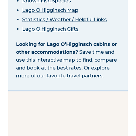
Known Fish Species
Lago O’Higginsch Map
Statistics / Weather / Helpful Links
Lago O’Higginsch Gifts
Looking for Lago O’Higginsch cabins or
other accommodations?
Save time and
use this interactive map to find, compare
and book at the best rates. Or explore
more of our
favorite travel partners
.