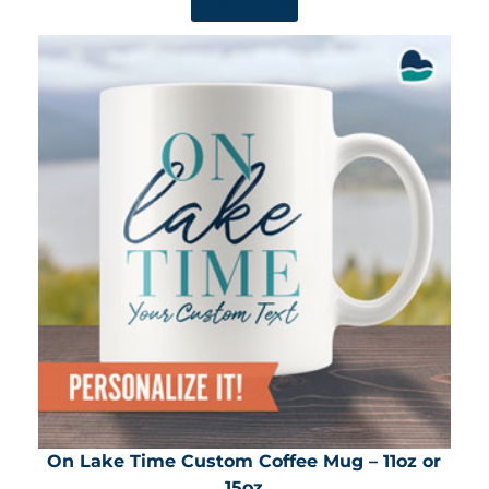
SHOP NOW
On Lake Time Custom Coffee Mug – 11oz or
15oz