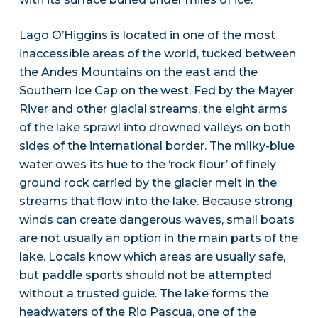
Lago O’Higgins is located in one of the most
inaccessible areas of the world, tucked between
the Andes Mountains on the east and the
Southern Ice Cap on the west. Fed by the Mayer
River and other glacial streams, the eight arms
of the lake sprawl into drowned valleys on both
sides of the international border. The milky-blue
water owes its hue to the ‘rock flour’ of finely
ground rock carried by the glacier melt in the
streams that flow into the lake. Because strong
winds can create dangerous waves, small boats
are not usually an option in the main parts of the
lake. Locals know which areas are usually safe,
but paddle sports should not be attempted
without a trusted guide. The lake forms the
headwaters of the Rio Pascua, one of the