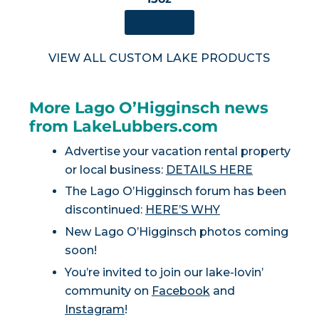
SHOP NOW
VIEW ALL CUSTOM LAKE PRODUCTS
More Lago O’Higginsch news
from LakeLubbers.com
Advertise your vacation rental property
or local business:
DETAILS HERE
The Lago O’Higginsch forum has been
discontinued:
HERE’S WHY
New Lago O’Higginsch photos coming
soon!
You’re invited to join our lake-lovin’
community on
Facebook
and
Instagram
!