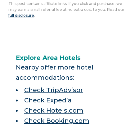
This post contains affiliate links. If you click and purchase, we
may earn a small referral fee at no extra cost to you. Read our
full disclosure
.
Explore Area Hotels
Nearby offer more hotel
accommodations:
Check TripAdvisor
Check Expedia
Check Hotels.com
Check Booking.com