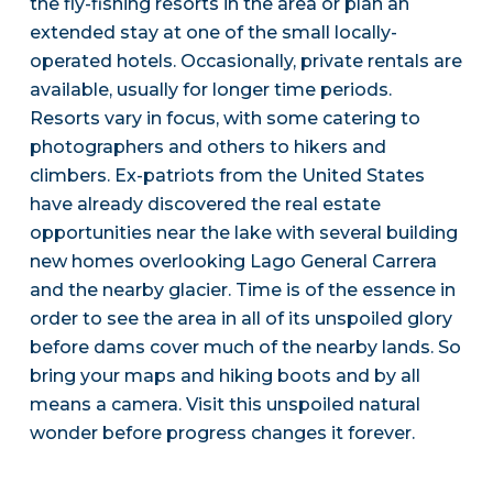
the fly-fishing resorts in the area or plan an
extended stay at one of the small locally-
operated hotels. Occasionally, private rentals are
available, usually for longer time periods.
Resorts vary in focus, with some catering to
photographers and others to hikers and
climbers. Ex-patriots from the United States
have already discovered the real estate
opportunities near the lake with several building
new homes overlooking Lago General Carrera
and the nearby glacier. Time is of the essence in
order to see the area in all of its unspoiled glory
before dams cover much of the nearby lands. So
bring your maps and hiking boots and by all
means a camera. Visit this unspoiled natural
wonder before progress changes it forever.