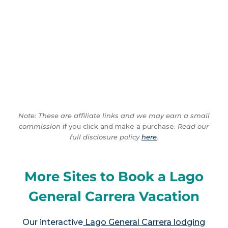
Note: These are affiliate links and we may earn a small
commission
if you click and make a purchase.
Read our
full disclosure policy
here
.
More Sites to Book a Lago
General Carrera Vacation
Our interactive
Lago General Carrera lodging