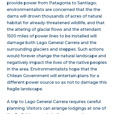
provide power from Patagonia to Santiago;
environmentalists are concerned that the the
dams will drown thousands of acres of natural
habitat for already-threatened wildlife, and that
the altering of glacial flows and the attendant
1500 miles of power lines to be installed will
damage both Lago General Carrera and the
surrounding glaciers and steppes. Such actions
would forever change the natural landscape and
negatively impact the lives of the native peoples
in the area. Environmentalists hope that the
Chilean Government will entertain plans for a
different power source so as not to damage this
fragile landscape.
A trip to Lago General Carrera requires careful
planning. Visitors can arrange lodgings at one of