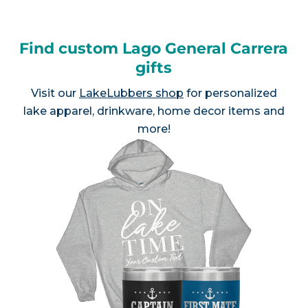
Find custom Lago General Carrera
gifts
Visit our
LakeLubbers shop
for personalized
lake apparel, drinkware, home decor items and
more!