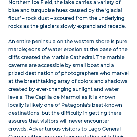
Northern Ice Field, the lake carries a variety of
blue and turquoise hues caused by the ‘glacial
flour’ – rock dust – scoured from the underlying
rocks as the glaciers slowly expand and recede.
An entire peninsula on the western shore is pure
marble; eons of water erosion at the base of the
cliffs created the Marble Cathedral. The marble
caverns are accessible by small boat and a
prized destination of photographers who marvel
at the breathtaking array of colors and shadows
created by ever-changing sunlight and water
levels. The Capilla de Marmol as it is known
locally is likely one of Patagonia’s best-known
destinations, but the difficulty in getting there
assures that visitors will never encounter
crowds. Adventurous visitors to Lago General
Carrera either arrange transportation with their