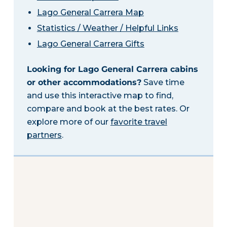
Lago General Carrera Map
Statistics / Weather / Helpful Links
Lago General Carrera Gifts
Looking for Lago General Carrera cabins
or other accommodations?
Save time
and use this interactive map to find,
compare and book at the best rates. Or
explore more of our
favorite travel
partners
.