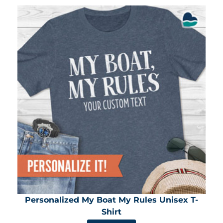
Personalized My Boat My Rules Unisex T-
Shirt