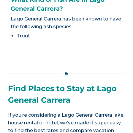
General Carrera?
Lago General Carrera has been known to have
the following fish species:
Trout
Find Places to Stay at Lago
General Carrera
If you’re considering a Lago General Carrera lake
house rental or hotel, we’ve made it super easy
to find the best rates and compare vacation