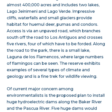
almost 400,000 acres and includes two lakes,
Lago Jeinimeni and Lago Verde. Impressive
cliffs, waterfalls and small glaciers provide
habitat for huemul deer, pumas and condors.
Access is via an unpaved road, which branches
south off the road to Los Antiguos and crosses
five rivers, four of which have to be forded. Along
the road to the park, there is a small lake,
Laguna de los Flamencos, where large numbers
of flamingos can be seen. The reserve exhibits
examples of several types of climate and
geology and is a fine trek for wildlife viewing.
Of current major concern among
environmentalists is the proposed plan to install
huge hydroelectric dams along the Baker River
and the Pascua River. Five huge dams would