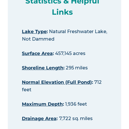
Statistics & Helpful
Links
Lake Type
:
Natural Freshwater Lake,
Not Dammed
Surface Area
:
457,145 acres
Shoreline Length
:
295 miles
Normal Elevation (Full Pond)
:
712
feet
Maximum Depth
:
1,936 feet
Drainage Area
:
7,722 sq. miles