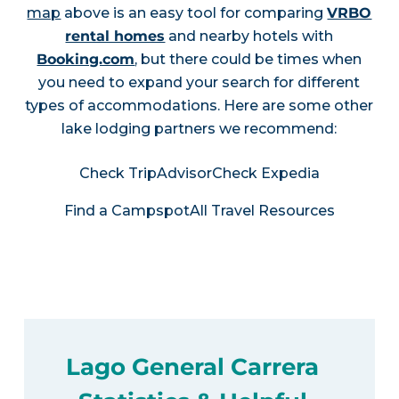
map
above is an easy tool for comparing
VRBO
rental homes
and nearby hotels with
Booking.com
, but there could be times when
you need to expand your search for different
types of accommodations. Here are some other
lake lodging partners we recommend:
Check TripAdvisor
Check Expedia
Find a Campspot
All Travel Resources
Lago General Carrera