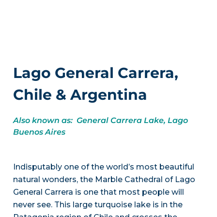
Lago General Carrera,
Chile & Argentina
Also known as: General Carrera Lake, Lago
Buenos Aires
Indisputably one of the world’s most beautiful
natural wonders, the Marble Cathedral of Lago
General Carrera is one that most people will
never see. This large turquoise lake is in the