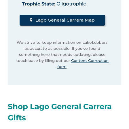
Trophic State
:
Oligotrophic
Lago General Carrera Map
We strive to keep information on LakeLubbers
as accurate as possible. If you’ve found
something here that needs updating, please
touch base by filling out our
Content Correction
form
.
Shop Lago General Carrera
Gifts