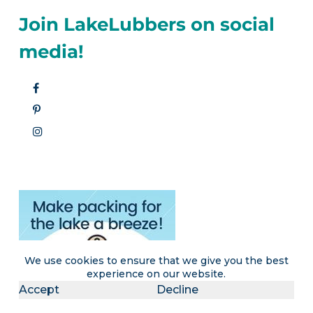
Join LakeLubbers on social
media!
We use cookies to ensure that we give you the best
experience on our website.
Accept
Decline