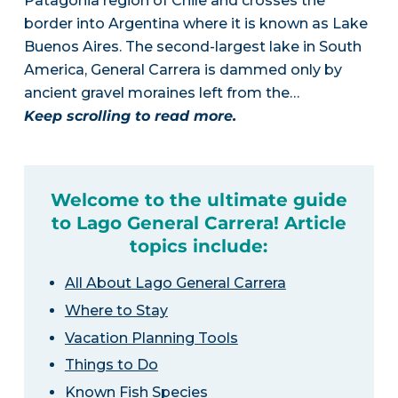
Patagonia region of Chile and crosses the
border into Argentina where it is known as Lake
Buenos Aires. The second-largest lake in South
America, General Carrera is dammed only by
ancient gravel moraines left from the…
Keep scrolling to read more.
Welcome to the ultimate guide
to Lago General Carrera! Article
topics include:
All About Lago General Carrera
Where to Stay
Vacation Planning Tools
Things to Do
Known Fish Species