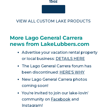
15oz
SHOP NOW
VIEW ALL CUSTOM LAKE PRODUCTS
More Lago General Carrera
news from LakeLubbers.com
Advertise your vacation rental property
or local business:
DETAILS HERE
The Lago General Carrera forum has
been discontinued:
HERE’S WHY
New Lago General Carrera photos
coming soon!
You’re invited to join our lake-lovin’
community on
Facebook
and
Instagram
!