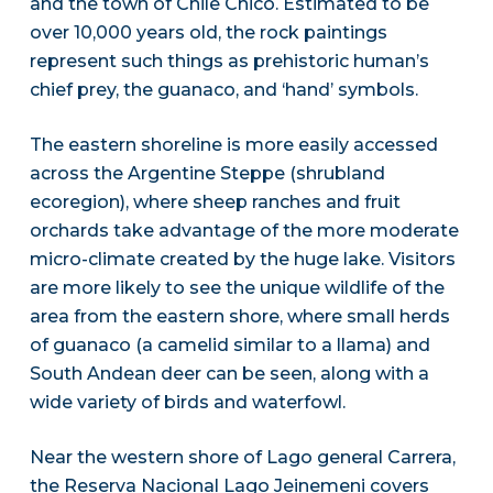
and the town of Chile Chico. Estimated to be
over 10,000 years old, the rock paintings
represent such things as prehistoric human’s
chief prey, the guanaco, and ‘hand’ symbols.
The eastern shoreline is more easily accessed
across the Argentine Steppe (shrubland
ecoregion), where sheep ranches and fruit
orchards take advantage of the more moderate
micro-climate created by the huge lake. Visitors
are more likely to see the unique wildlife of the
area from the eastern shore, where small herds
of guanaco (a camelid similar to a llama) and
South Andean deer can be seen, along with a
wide variety of birds and waterfowl.
Near the western shore of Lago general Carrera,
the Reserva Nacional Lago Jeinemeni covers