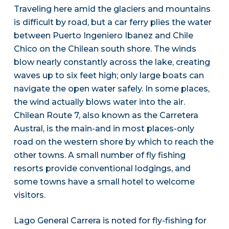
Traveling here amid the glaciers and mountains
is difficult by road, but a car ferry plies the water
between Puerto Ingeniero Ibanez and Chile
Chico on the Chilean south shore. The winds
blow nearly constantly across the lake, creating
waves up to six feet high; only large boats can
navigate the open water safely. In some places,
the wind actually blows water into the air.
Chilean Route 7, also known as the Carretera
Austral, is the main-and in most places-only
road on the western shore by which to reach the
other towns. A small number of fly fishing
resorts provide conventional lodgings, and
some towns have a small hotel to welcome
visitors.
Lago General Carrera is noted for fly-fishing for