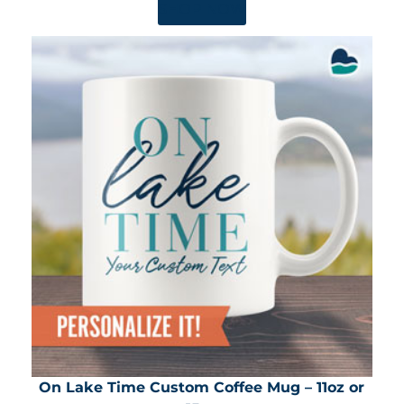
SHOP NOW
On Lake Time Custom Coffee Mug – 11oz or