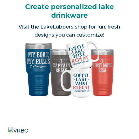
Create personalized lake
drinkware
Visit the
LakeLubbers shop
for fun, fresh
designs you can customize!