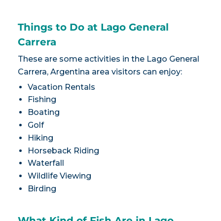
Things to Do at Lago General
Carrera
These are some activities in the Lago General
Carrera, Argentina area visitors can enjoy:
Vacation Rentals
Fishing
Boating
Golf
Hiking
Horseback Riding
Waterfall
Wildlife Viewing
Birding
What Kind of Fish Are in Lago