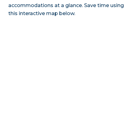
accommodations at a glance. Save time using
this interactive map below.