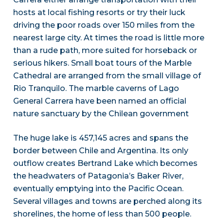
hosts at local fishing resorts or try their luck
driving the poor roads over 150 miles from the
nearest large city. At times the road is little more
than a rude path, more suited for horseback or
serious hikers. Small boat tours of the Marble
Cathedral are arranged from the small village of
Rio Tranquilo. The marble caverns of Lago
General Carrera have been named an official
nature sanctuary by the Chilean government
The huge lake is 457,145 acres and spans the
border between Chile and Argentina. Its only
outflow creates Bertrand Lake which becomes
the headwaters of Patagonia’s Baker River,
eventually emptying into the Pacific Ocean.
Several villages and towns are perched along its
shorelines, the home of less than 500 people.