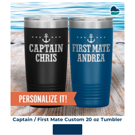
Captain / First Mate Custom 20 oz Tumbler
SHOP NOW