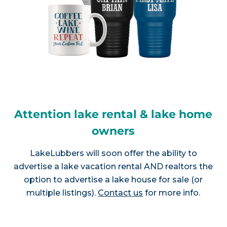
Attention lake rental & lake home
owners
LakeLubbers will soon offer the ability to
advertise a lake vacation rental AND realtors the
option to advertise a lake house for sale (or
multiple listings).
Contact us
for more info.