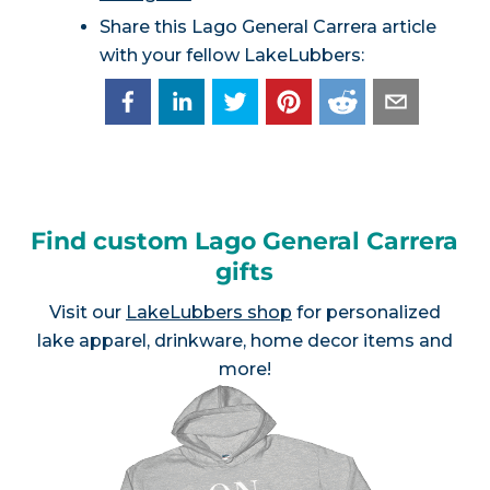
Share this Lago General Carrera article
with your fellow LakeLubbers:
Find custom Lago General Carrera
gifts
Visit our
LakeLubbers shop
for personalized
lake apparel, drinkware, home decor items and
more!