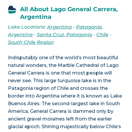
All About Lago General Carrera,
Argentina
Lake Locations:
Argentina
-
Patagonia,
Argentina
-
Santa Cruz, Patagonia
-
Chile
-
South Chile Region
Indisputably one of the world’s most beautiful
natural wonders, the Marble Cathedral of Lago
General Carrera is one that most people will
never see. This large turquoise lake is in the
Patagonia region of Chile and crosses the
border into Argentina where it is known as Lake
Buenos Aires. The second-largest lake in South
America, General Carrera is dammed only by
ancient gravel moraines left from the earlier
glacial epoch. Shining majestically below Chile’s