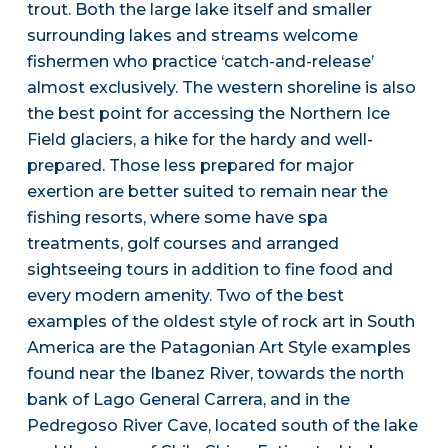
trout. Both the large lake itself and smaller
surrounding lakes and streams welcome
fishermen who practice ‘catch-and-release’
almost exclusively. The western shoreline is also
the best point for accessing the Northern Ice
Field glaciers, a hike for the hardy and well-
prepared. Those less prepared for major
exertion are better suited to remain near the
fishing resorts, where some have spa
treatments, golf courses and arranged
sightseeing tours in addition to fine food and
every modern amenity. Two of the best
examples of the oldest style of rock art in South
America are the Patagonian Art Style examples
found near the Ibanez River, towards the north
bank of Lago General Carrera, and in the
Pedregoso River Cave, located south of the lake