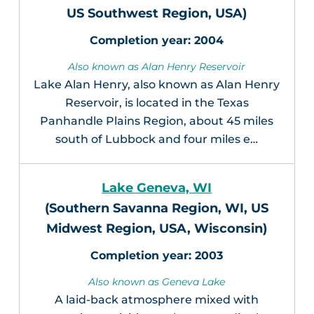
US Southwest Region, USA)
2004
Also known as Alan Henry Reservoir
Lake Alan Henry, also known as Alan Henry
Reservoir, is located in the Texas
Panhandle Plains Region, about 45 miles
south of Lubbock and four miles e…
Lake Geneva, WI
(Southern Savanna Region, WI, US
Midwest Region, USA, Wisconsin)
2003
Also known as Geneva Lake
A laid-back atmosphere mixed with