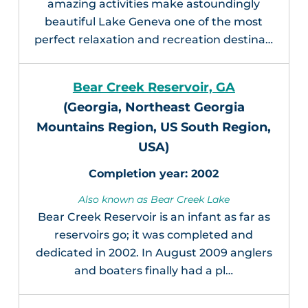
amazing activities make astoundingly
beautiful Lake Geneva one of the most
perfect relaxation and recreation destina…
Bear Creek Reservoir, GA
(Georgia, Northeast Georgia
Mountains Region, US South Region,
USA)
2002
Also known as Bear Creek Lake
Bear Creek Reservoir is an infant as far as
reservoirs go; it was completed and
dedicated in 2002. In August 2009 anglers
and boaters finally had a pl…