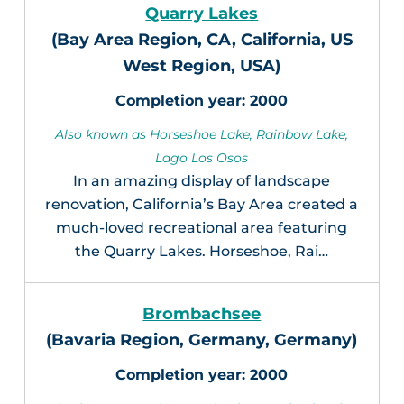
Quarry Lakes
(Bay Area Region, CA, California, US
West Region, USA)
2000
Also known as Horseshoe Lake, Rainbow Lake,
Lago Los Osos
In an amazing display of landscape
renovation, California’s Bay Area created a
much-loved recreational area featuring
the Quarry Lakes. Horseshoe, Rai…
Brombachsee
(Bavaria Region, Germany, Germany)
2000