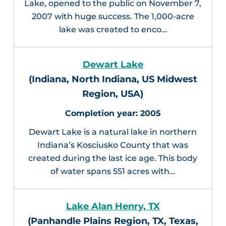
Lake, opened to the public on November 7,
2007 with huge success. The 1,000-acre
lake was created to enco…
Dewart Lake
(Indiana, North Indiana, US Midwest
Region, USA)
2005
Dewart Lake is a natural lake in northern
Indiana’s Kosciusko County that was
created during the last ice age. This body
of water spans 551 acres with…
Lake Alan Henry, TX
(Panhandle Plains Region, TX, Texas,