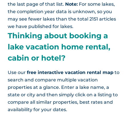
the last page of that list.
Note:
For some lakes,
the completion year data is unknown, so you
may see fewer lakes than the total 2151 articles
we have published for lakes.
Thinking about booking a
lake vacation home rental,
cabin or hotel?
Use our
free interactive vacation rental map
to
search and compare multiple vacation
properties at a glance. Enter a lake name, a
state or city and then simply click on a listing to
compare all similar properties, best rates and
availability for your dates.