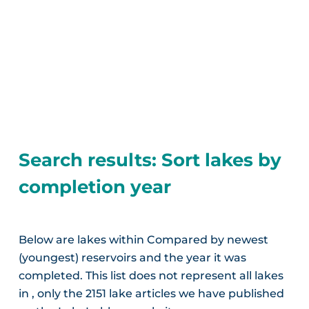
Search results: Sort lakes by
completion year
Below are lakes within Compared by newest
(youngest) reservoirs and the year it was
completed. This list does not represent all lakes
in , only the 2151 lake articles we have published