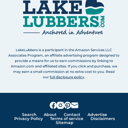
LakeLubbers is a participant in the Amazon Services LLC
Associates Program, an affiliate advertising program designed to
provide a means for us to earn commissions by linking to
Amazon.com and affiliated sites. If you click and purchase, we
may earn a small commission at no extra cost to you. Read
our
full disclosure policy
.
Search
About
Contact
Advertise
Privacy Policy
Terms of service
Disclaimers
Sitemap