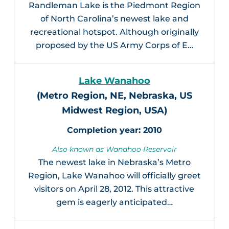
Randleman Lake is the Piedmont Region
of North Carolina’s newest lake and
recreational hotspot. Although originally
proposed by the US Army Corps of E…
Lake Wanahoo
(Metro Region, NE, Nebraska, US
Midwest Region, USA)
2010
Also known as Wanahoo Reservoir
The newest lake in Nebraska’s Metro
Region, Lake Wanahoo will officially greet
visitors on April 28, 2012. This attractive
gem is eagerly anticipated…