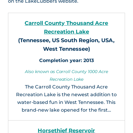
on the LakeLubbers website.
Carroll County Thousand Acre
Recreation Lake
(Tennessee, US South Region, USA,
West Tennessee)
2013
Also known as Carroll County 1000 Acre
Recreation Lake
The Carroll County Thousand Acre
Recreation Lake is the newest addition to
water-based fun in West Tennessee. This
brand-new lake opened for the first…
Horsethief Reservoir