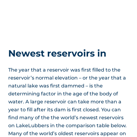
Newest reservoirs in
The year that a reservoir was first filled to the
reservoir’s normal elevation – or the year that a
natural lake was first dammed – is the
determining factor in the age of the body of
water. A large reservoir can take more than a
year to fill after its dam is first closed. You can
find many of the the world’s newest reservoirs
on LakeLubbers in the comparison table below.
Many of the world’s oldest reservoirs appear on