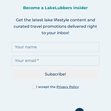
Become a LakeLubbers insider
Get the latest lake lifestyle content and
curated travel promotions delivered right
to your inbox!
Subscribe!
I accept the
Privacy Policy