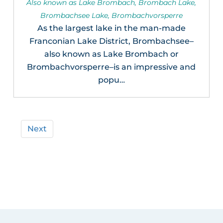
Also known as Lake Brombach, Brombach Lake,
Brombachsee Lake, Brombachvorsperre
As the largest lake in the man-made
Franconian Lake District, Brombachsee–
also known as Lake Brombach or
Brombachvorsperre–is an impressive and
popu…
Next