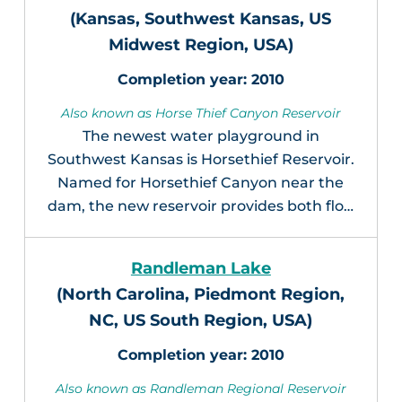
(Kansas, Southwest Kansas, US
Midwest Region, USA)
2010
Also known as Horse Thief Canyon Reservoir
The newest water playground in
Southwest Kansas is Horsethief Reservoir.
Named for Horsethief Canyon near the
dam, the new reservoir provides both flo…
Randleman Lake
(North Carolina, Piedmont Region,
NC, US South Region, USA)
2010
Also known as Randleman Regional Reservoir