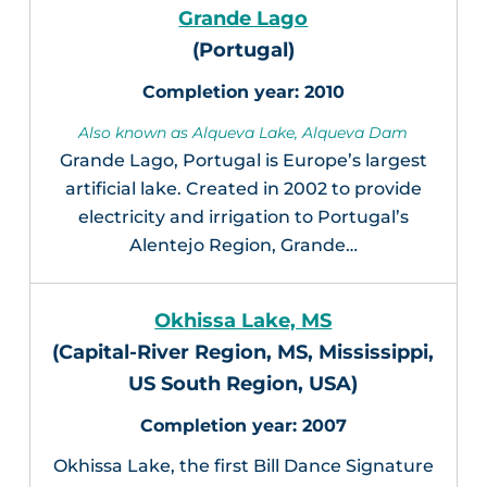
Grande Lago
(Portugal)
2010
Also known as Alqueva Lake, Alqueva Dam
Grande Lago, Portugal is Europe’s largest
artificial lake. Created in 2002 to provide
electricity and irrigation to Portugal’s
Alentejo Region, Grande…
Okhissa Lake, MS
(Capital-River Region, MS, Mississippi,
US South Region, USA)
2007
Okhissa Lake, the first Bill Dance Signature