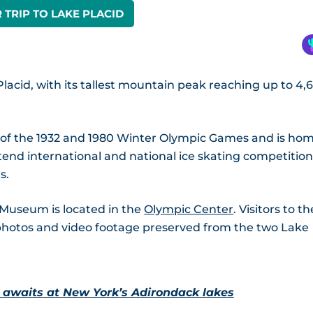
 TRIP TO LAKE PLACID
lacid, with its tallest mountain peak reaching up to 4,
e of the 1932 and 1980 Winter Olympic Games and is ho
tend international and national ice skating competition
s.
 Museum is located in the
Olympic Center
. Visitors to th
photos and video footage preserved from the two Lake
 awaits at New York’s Adirondack lakes