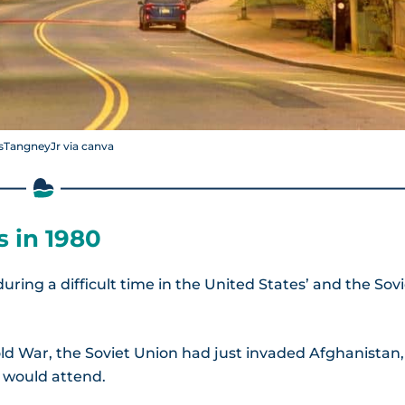
sTangneyJr via canva
 in 1980
ring a difficult time in the United States’ and the Sov
old War, the Soviet Union had just invaded Afghanistan,
s would attend.