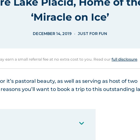
re Lake Placid, Home of th
‘Miracle on Ice’
DECEMBER 14, 2019
JUST FOR FUN
may earn a small referral fee at no extra cost to you. Read our
full disclosure
.
or it’s pastoral beauty, as well as serving as host of two
asons you’ll want to book a trip to this outstanding l