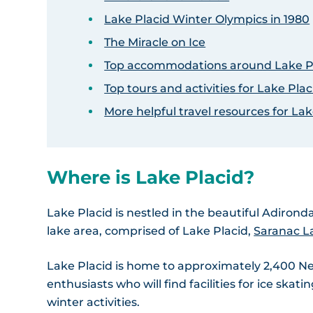
Lake Placid Winter Olympics in 1980
The Miracle on Ice
Top accommodations around Lake P
Top tours and activities for Lake Plac
More helpful travel resources for Lak
Where is Lake Placid?
Lake Placid is nestled in the beautiful Adirond
lake area, comprised of Lake Placid,
Saranac L
Lake Placid is home to approximately 2,400 New 
enthusiasts who will find facilities for ice ska
winter activities.