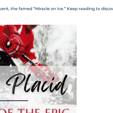
 event, the famed “Miracle on Ice.” Keep reading to disco