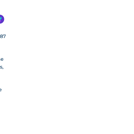
687
me
s,
e