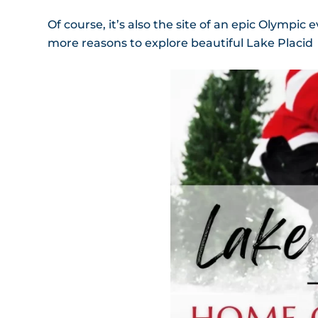
Of course, it’s also the site of an epic Olympic
more reasons to explore beautiful Lake Placid