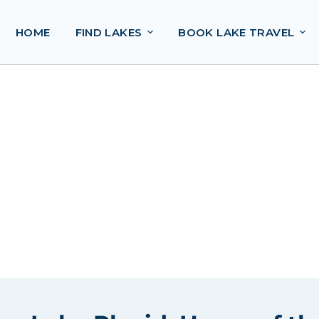
HOME
FIND LAKES
BOOK LAKE TRAVEL