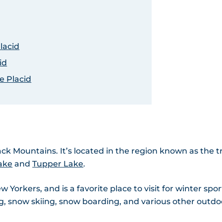
lacid
id
e Placid
ack Mountains. It’s located in the region known as the tr
ake
and
Tupper Lake
.
Yorkers, and is a favorite place to visit for winter spor
ting, snow skiing, snow boarding, and various other outdo