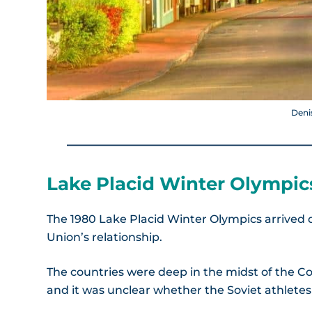
Deni
Lake Placid Winter Olympics
The 1980 Lake Placid Winter Olympics arrived du
Union’s relationship.
The countries were deep in the midst of the C
and it was unclear whether the Soviet athlete