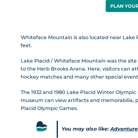
PLAN YOUR
Whiteface Mountain is also located near Lake P
feet.
Lake Placid / Whiteface Mountain was the sit
to the Herb Brooks Arena. Here, visitors can at
hockey matches and many other special event
The 1932 and 1980 Lake Placid Winter Olympic
museum can view artifacts and memorabilia, 
Placid Olympic Games.
You may also like:
Adventure