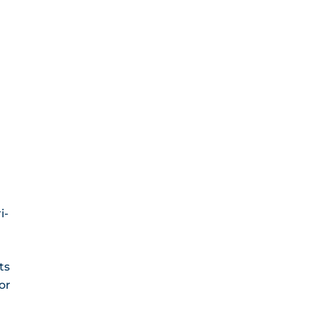
i-
ts
or