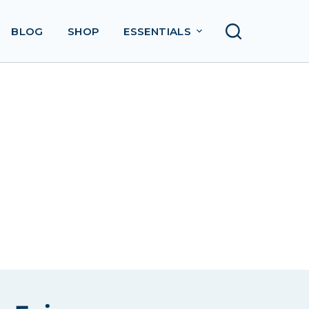
BLOG
SHOP
ESSENTIALS