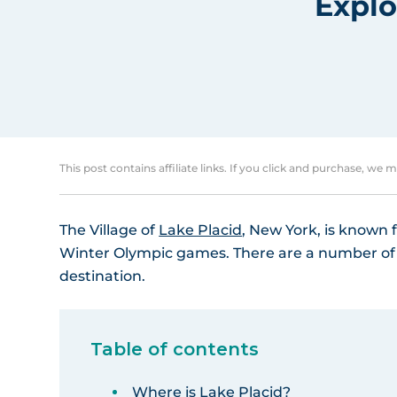
Explo
This post contains affiliate links. If you click and purchase, we 
The Village of
Lake Placid
, New York, is known f
Winter Olympic games. There are a number of re
destination.
Table of contents
Where is Lake Placid?