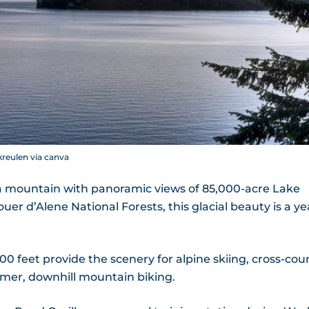
kreulen via canva
a mountain with panoramic views of 85,000-acre Lake
r d’Alene National Forests, this glacial beauty is a ye
0 feet provide the scenery for alpine skiing, cross-cou
mmer, downhill mountain biking.