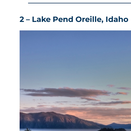
2 – Lake Pend Oreille, Idaho