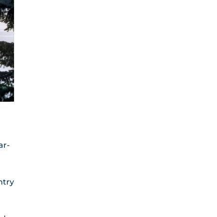
ar-
ntry