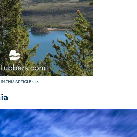
PIN THIS ARTICLE <<<
ia