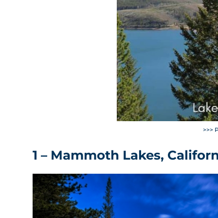
>>> 
1 – Mammoth Lakes, Californ