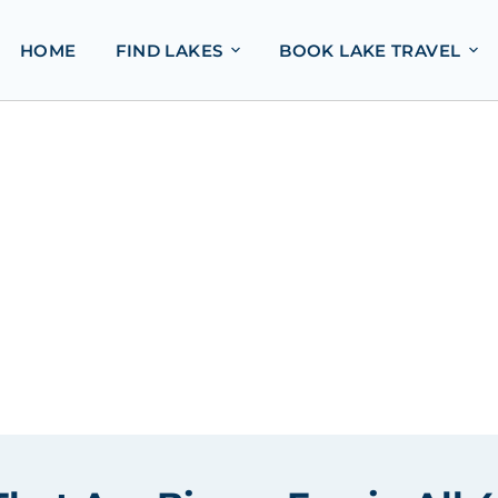
HOME
FIND LAKES
BOOK LAKE TRAVEL