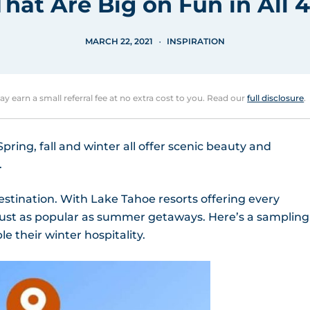
That Are Big on Fun in All 
MARCH 22, 2021
INSPIRATION
may earn a small referral fee at no extra cost to you. Read our
full disclosure
.
ring, fall and winter all offer scenic beauty and
.
estination. With Lake Tahoe resorts offering every
 just as popular as summer getaways. Here’s a sampling
e their winter hospitality.