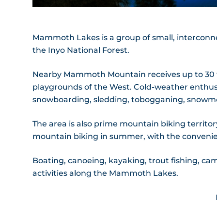
Mammoth Lakes is a group of small, interconne
the Inyo National Forest.
Nearby Mammoth Mountain receives up to 30 fe
playgrounds of the West. Cold-weather enthusi
snowboarding, sledding, tobogganing, snowmob
The area is also prime mountain biking territory
mountain biking in summer, with the convenienc
Boating, canoeing, kayaking, trout fishing, ca
activities along the Mammoth Lakes.