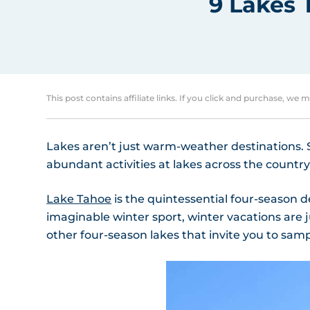
9 Lakes 
This post contains affiliate links. If you click and purchase, we 
Lakes aren’t just warm-weather destinations. Sp
abundant activities at lakes across the country
Lake Tahoe
is the quintessential four-season d
imaginable winter sport, winter vacations are
other four-season lakes that invite you to sampl