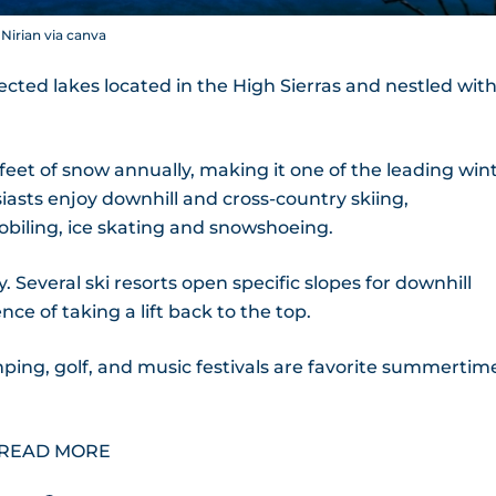
Nirian via canva
cted lakes located in the High Sierras and nestled with
et of snow annually, making it one of the leading win
asts enjoy downhill and cross-country skiing,
iling, ice skating and snowshoeing.
. Several ski resorts open specific slopes for downhill
e of taking a lift back to the top.
mping, golf, and music festivals are favorite summertim
READ MORE