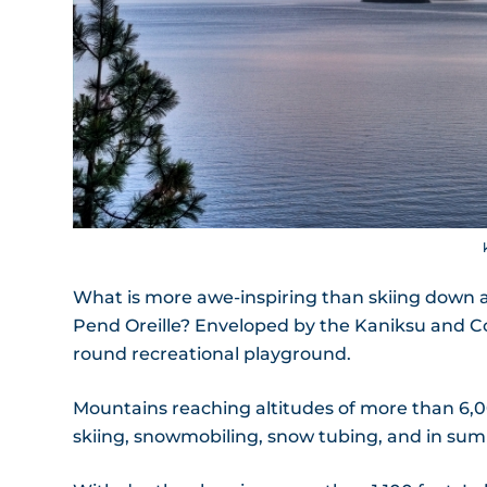
What is more awe-inspiring than skiing down 
Pend Oreille? Enveloped by the Kaniksu and Coue
round recreational playground.
Mountains reaching altitudes of more than 6,00
skiing, snowmobiling, snow tubing, and in su