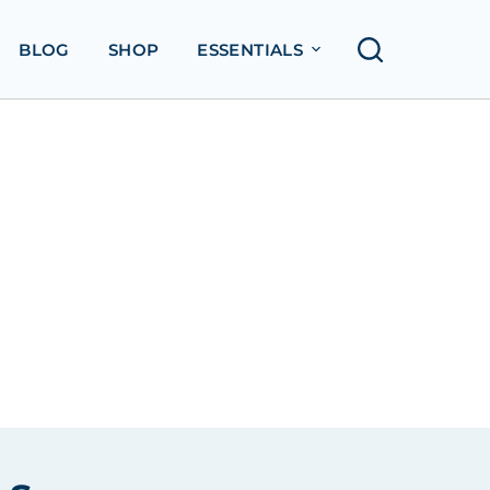
BLOG
SHOP
ESSENTIALS