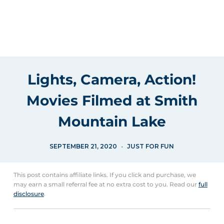
Lights, Camera, Action!
Movies Filmed at Smith
Mountain Lake
SEPTEMBER 21, 2020
JUST FOR FUN
This post contains affiliate links. If you click and purchase, we
may earn a small referral fee at no extra cost to you. Read our
full
disclosure
.