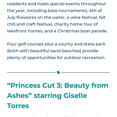
residents and hosts special events throughout
the year, including bass tournaments, 4th of
July fireworks on the water, a wine festival, fall
chili and craft festival, charity home tour of
lakefront homes, and a Christmas boat parade.
Four golf courses plus a county and state park
(both with beautiful sand beaches) provide
plenty of opportunities for outdoor recreation.
“Princess Cut 3: Beauty from
Ashes” starring Giselle
Torres