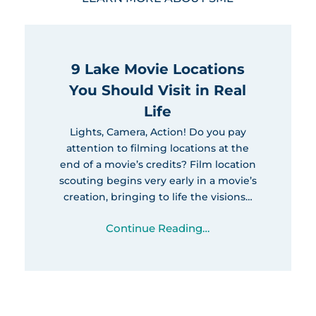
9 Lake Movie Locations
You Should Visit in Real
Life
Lights, Camera, Action! Do you pay
attention to filming locations at the
end of a movie’s credits? Film location
scouting begins very early in a movie’s
creation, bringing to life the visions…
Continue Reading…