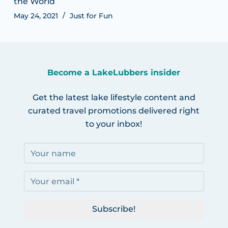
the World
May 24, 2021
Just for Fun
Become a LakeLubbers insider
Get the latest lake lifestyle content and
curated travel promotions delivered right
to your inbox!
Subscribe!