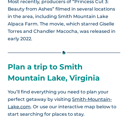
Most recently, producers of “Princess Cut 3:
Beauty from Ashes” filmed in several locations
in the area, including Smith Mountain Lake
Alpaca Farm. The movie, which starred Giselle
Torres and Chandler Macocha, was released in
early 2022.
Plan a trip to Smith
Mountain Lake, Virginia
You’ll find everything you need to plan your
perfect getaway by visiting
Smith-Mountain-
Lake.com
. Or use our interactive map below to
start searching for places to stay.