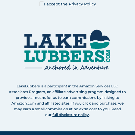
I accept the
Privacy Policy
LakeLubbers is a participant in the Amazon Services LLC
Associates Program, an affiliate advertising program designed to
provide a means for us to earn commissions by linking to
Amazon.com and affiliated sites. If you click and purchase, we
may earn a small commission at no extra cost to you. Read
our
full disclosure policy
.