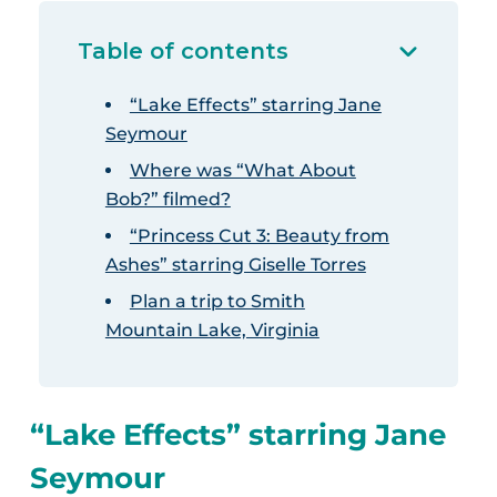
Table of contents
“Lake Effects” starring Jane
Seymour
Where was “What About
Bob?” filmed?
“Princess Cut 3: Beauty from
Ashes” starring Giselle Torres
Plan a trip to Smith
Mountain Lake, Virginia
“Lake Effects” starring Jane
Seymour