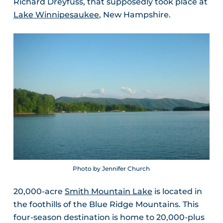
Richard Dreyfuss, that supposedly took place at
Lake Winnipesaukee
, New Hampshire.
Photo by Jennifer Church
20,000-acre
Smith Mountain Lake
is located in
the foothills of the Blue Ridge Mountains. This
four-season destination is home to 20,000-plus