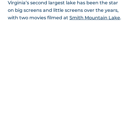
Virginia’s second largest lake has been the star
on big screens and little screens over the years,
with two movies filmed at
Smith Mountain Lake
.