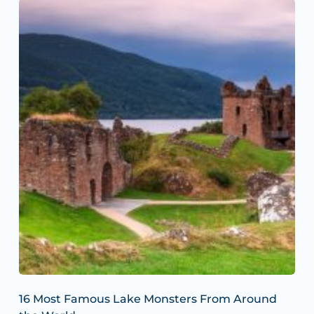
16 Most Famous Lake Monsters From Around