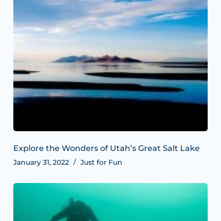
Explore the Wonders of Utah’s Great Salt Lake
January 31, 2022
Just for Fun