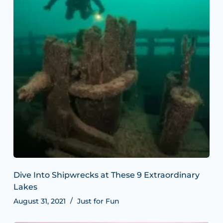
Dive Into Shipwrecks at These 9 Extraordinary
Lakes
August 31, 2021
Just for Fun