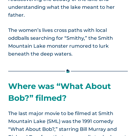
understanding what the lake meant to her
father.
The women’s lives cross paths with local
oddballs searching for “Smithy,” the Smith
Mountain Lake monster rumored to lurk
beneath the deep waters.
Where was “What About
Bob?” filmed?
The last major movie to be filmed at Smith
Mountain Lake (SML) was the 1991 comedy
“What About Bob?,” starring Bill Murray and