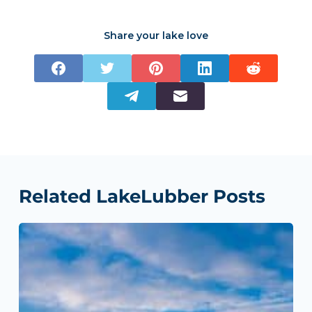
Share your lake love
Related LakeLubber Posts