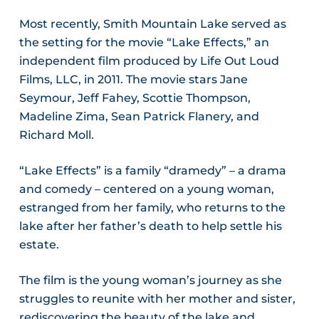
Most recently, Smith Mountain Lake served as
the setting for the movie “Lake Effects,” an
independent film produced by Life Out Loud
Films, LLC, in 2011. The movie stars Jane
Seymour, Jeff Fahey, Scottie Thompson,
Madeline Zima, Sean Patrick Flanery, and
Richard Moll.
“Lake Effects” is a family “dramedy” – a drama
and comedy – centered on a young woman,
estranged from her family, who returns to the
lake after her father’s death to help settle his
estate.
The film is the young woman’s journey as she
struggles to reunite with her mother and sister,
rediscovering the beauty of the lake and